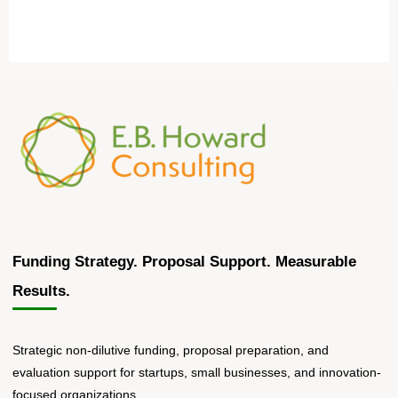
Funding Strategy. Proposal Support. Measurable
Results.
Strategic non-dilutive funding, proposal preparation, and
evaluation support for startups, small businesses, and innovation-
focused organizations.