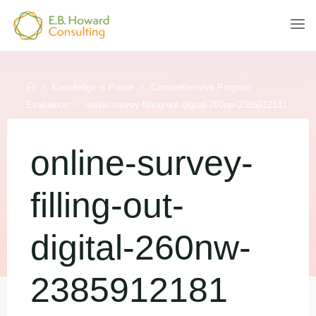
Skip
to
E.B.
content
HOWARD
CONSULTING
Home
Knowledge is Power
Comprehensive Program
Evaluation
online-survey-filling-out-digital-260nw-2385912181
online-survey-
filling-out-
digital-260nw-
2385912181