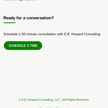
Ready for a conversation?
Schedule a 30-minute consultation with E.B. Howard Consulting.
SCHEDULE A TIME
© E.B. Howard Consulting, LLC. | All Rights Reserved.