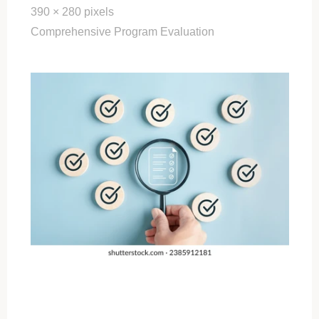
Full
390 × 280
pixels
size
Comprehensive Program Evaluation