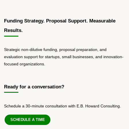
Funding Strategy. Proposal Support. Measurable
Results.
Strategic non-dilutive funding, proposal preparation, and
evaluation support for startups, small businesses, and innovation-
focused organizations.
Ready for a conversation?
Schedule a 30-minute consultation with E.B. Howard Consulting.
SCHEDULE A TIME