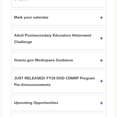
Mark your calendar
Adult Postsecondary Education Attainment
Challenge
Grants.gov Workspace Guidance
JUST RELEASED! FY18 DOD CDMRP Program
Pre-Announcements
Upcoming Opportunities