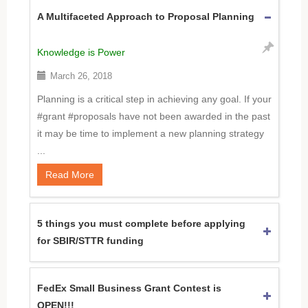
A Multifaceted Approach to Proposal Planning
Knowledge is Power
March 26, 2018
Planning is a critical step in achieving any goal. If your
#grant #proposals have not been awarded in the past
it may be time to implement a new planning strategy
...
Read More
5 things you must complete before applying
for SBIR/STTR funding
FedEx Small Business Grant Contest is
OPEN!!!