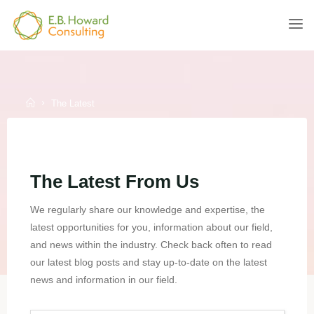
Skip
to
E.B.
content
HOWARD
CONSULTING
Home
The Latest
The Latest From Us
We regularly share our knowledge and expertise, the
latest opportunities for you, information about our field,
and news within the industry. Check back often to read
our latest blog posts and stay up-to-date on the latest
news and information in our field.