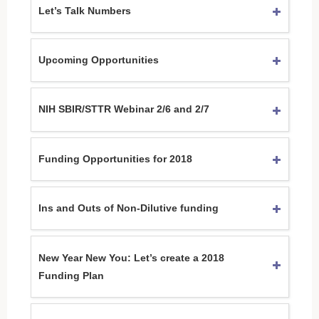
Let’s Talk Numbers
Upcoming Opportunities
NIH SBIR/STTR Webinar 2/6 and 2/7
Funding Opportunities for 2018
Ins and Outs of Non-Dilutive funding
New Year New You: Let’s create a 2018
Funding Plan