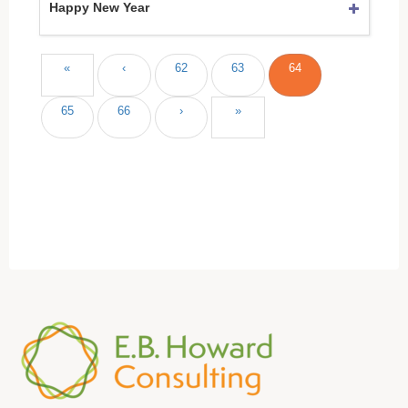
Happy New Year
«
‹
62
63
64
65
66
›
»