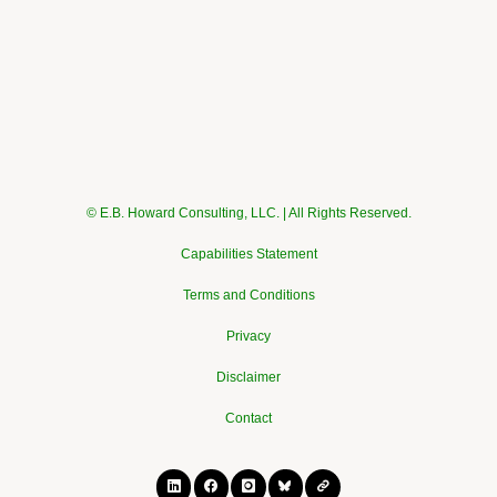
© E.B. Howard Consulting, LLC. | All Rights Reserved.
Capabilities Statement
Terms and Conditions
Privacy
Disclaimer
Contact