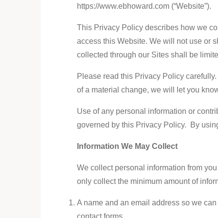
https://www.ebhoward.com (“Website”).
This Privacy Policy describes how we coll
access this Website. We will not use or s
collected through our Sites shall be limi
Please read this Privacy Policy carefully.
of a material change, we will let you kno
Use of any personal information or contrib
governed by this Privacy Policy. By using
Information We May Collect
We collect personal information from you
only collect the minimum amount of inform
A name and an email address so we can del
contact forms.