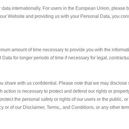
fer data internationally. For users in the European Union, please
our Website and providing us with your Personal Data, you cons
imum amount of time necessary to provide you with the informati
Data for longer periods of time if necessary for legal, contractu
 share with us confidential. Please note that we may disclose s
uch action is necessary to protect and defend our rights or propert
otect the personal safety or rights of our users or the public, or
icy or of our Disclaimer, Terms,, and Conditions, or any other te