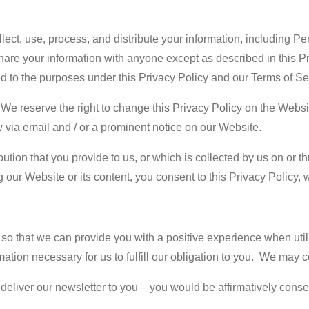
ect, use, process, and distribute your information, including P
hare your information with anyone except as described in this Pr
ted to the purposes under this Privacy Policy and our Terms of S
 We reserve the right to change this Privacy Policy on the Websit
w via email and / or a prominent notice on our Website.
ution that you provide to us, or which is collected by us on or th
 our Website or its content, you consent to this Privacy Policy, 
 so that we can provide you with a positive experience when util
ation necessary for us to fulfill our obligation to you. We may c
iver our newsletter to you – you would be affirmatively consenti