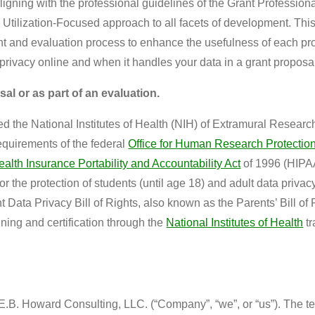
ligning with the professional guidelines of the Grant Professio
a Utilization-Focused approach to all facets of development. T
ent and evaluation process to enhance the usefulness of each p
privacy online and when it handles your data in a grant proposal
sal or as part of an evaluation.
d the National Institutes of Health (NIH) of Extramural Research 
requirements of the federal
Office for Human Research Protectio
ealth Insurance Portability and Accountability Act
of 1996 (HIPA
for the protection of students (until age 18) and adult data pri
Data Privacy Bill of Rights, also known as the Parents’ Bill of R
ing and certification through the
National Institutes of Health
tr
B. Howard Consulting, LLC. (“Company”, “we”, or “us”). The term