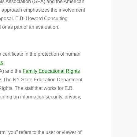
nals Association (GPA) and the American
his approach emphasizes the involvement
roposal. E.B. Howard Consulting
 or as part of an evaluation
.
certificate in the protection of human
ns
.
A) and the
Family Educational Rights
vacy. The NY State Education Department
ights. The staff that works for E.B.
aining on information security, privacy,
 “you” refers to the user or viewer of