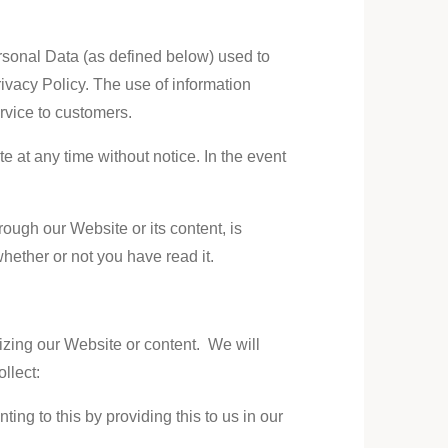
ersonal Data (as defined below) used to
ivacy Policy. The use of information
ervice to customers.
e at any time without notice. In the event
rough our Website or its content, is
whether or not you have read it.
izing our Website or content. We will
ollect
:
ng to this by providing this to us in our