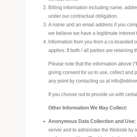
Billing information including name, addre
under our contractual obligation.
A name and an email address if you compl
we believe we have a legitimate interest 
Information from you from a co-branded of
applies. If both / all parties are retaining
Please note that the information above (“P
giving consent for us to use, collect and
any point by contacting us at info@ebho
If you choose not to provide us with certa
Other Information We May Collect:
Anonymous Data Collection and Use
server and to administer the Website by i