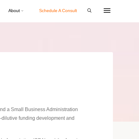
About
Schedule A Consult
nd a Small Business Administration
dilutive funding development and