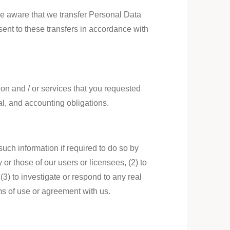
 be aware that we transfer Personal Data
ent to these transfers in accordance with
on and / or services that you requested
al, and accounting obligations.
uch information if required to do so by
y or those of our users or licensees, (2) to
 (3) to investigate or respond to any real
rms of use or agreement with us.