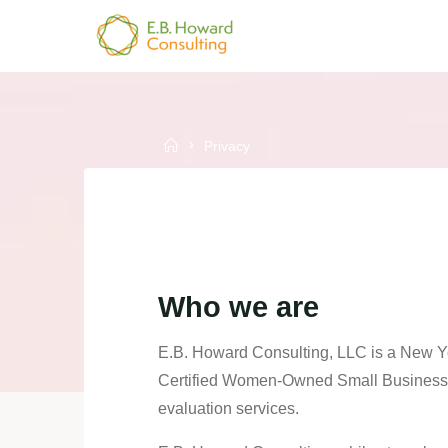
Skip
to
E.B.
content
HOWARD
CONSULTING
Home
Privacy
Who we are
E.B. Howard Consulting, LLC is a New Y
Certified Women-Owned Small Business (
evaluation services.