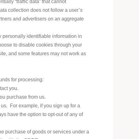
ally “traffic data” that cannot
data collection does not follow a user’s
rtners and advertisers on an aggregate
personally identifiable information in
oose to disable cookies through your
ite, and some features may not work as
unds for processing:
tact you.
 you purchase from us.
 us. For example, if you sign up for a
s have the option to opt-out of any of
the purchase of goods or services under a