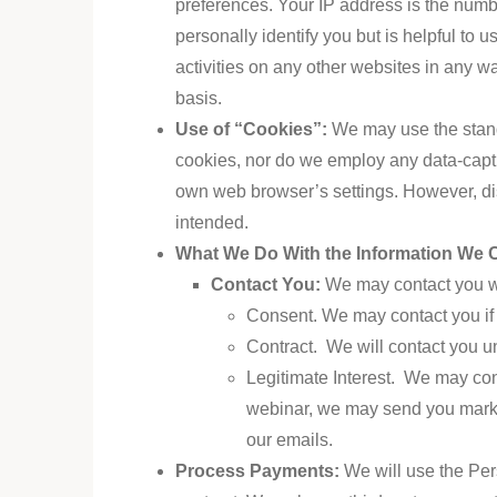
preferences. Your IP address is the number
personally identify you but is helpful to 
activities on any other websites in any 
basis.
Use of “Cookies”:
We may use the stand
cookies, nor do we employ any data-capt
own web browser’s settings. However, di
intended.
What We Do With the Information We C
Contact You
:
We
may contact you wi
Consent. We may contact you if 
Contract. We will contact you un
Legitimate Interest. We may cont
webinar, we may send you market
our emails.
Process Payments
:
We
will use the Per