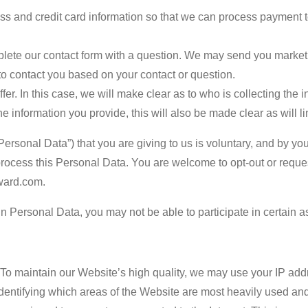
ss and credit card information so that we can process payment to
ete our contact form with a question. We may send you marketin
to contact you based on your contact or question.
fer. In this case, we will make clear as to who is collecting the
 the information you provide, this will also be made clear as will li
ersonal Data”) that you are giving to us is voluntary, and by you
 process this Personal Data. You are welcome to opt-out or reques
ward.com.
in Personal Data, you may not be able to participate in certain a
:
To maintain our Website’s high quality, we may use your IP add
dentifying which areas of the Website are most heavily used and