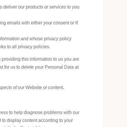
 deliver our products or services to you
g emails with either your consent or if
 information and whose privacy policy
nks to all privacy policies.
 providing this information to us you are
t for us to delete your Personal Data at
spects of our Website or content.
ress to help diagnose problems with our
 to display content according to your