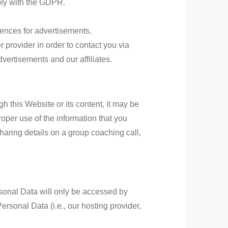
mply with the GDPR.
iences for advertisements.
 provider in order to contact you via
vertisements and our affiliates.
 this Website or its content, it may be
oper use of the information that you
haring details on a group coaching call,
rsonal Data will only be accessed by
rsonal Data (i.e., our hosting provider,