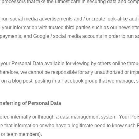
processors that take the utmost care in securing data and co
s
o run social media advertisements
and / or
create look-alike aud
our information with trusted third parties such as our newsletter
payments, and Google / social media accounts in order to run ad
our Personal Data available for viewing by others online through
herefore, we cannot be responsible for any unauthorized or impr
t on a blog post, posting in a Facebook group that we manage, s
nsferring of Personal Data
stored internally or through a data management system. Your Pe
e that information or who have a legitimate need to know such Pe
, or team members).