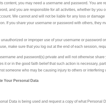
r its content, you may need a username and password. You are re
ord, and you are responsible for all activities, whether by you o
unt. We cannot and will not be liable for any loss or damage ar
n. If you share your username or password with others, they ma
y unauthorized or improper use of your username or password or 
 use, make sure that you log out at the end of each session, re
r username and password(s) private and will not otherwise share
it or in the good faith belief that such action is necessary, par
ainst someone who may be causing injury to others or interfering w
te Your Personal Data
onal Data is being used and request a copy of what Personal 