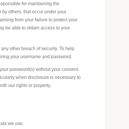
sponsible for maintaining the
r by others, that occur under your
ising from your failure to protect your
y be able to obtain access to your
any other breach of security. To help
quiring your username and password.
 your password(s) without your consent,
ticularly when disclosure is necessary to
ith our rights or property.
Data we use.