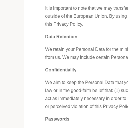
It is important to note that we may trans
outside of the European Union. By using 
this Privacy Policy.
Data Retention
We retain your Personal Data for the min
from us. We may include certain Personal 
Confidentiality
We aim to keep the Personal Data that you
law or in the good-faith belief that: (1) s
act as immediately necessary in order to pr
or perceived violation of this Privacy Pol
Passwords