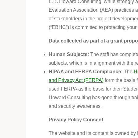
E.B. Howard Consulting, while strongly a
Evaluation Association (AEA) practices 
of stakeholders in the project developm
(“EBHC”) is committed to protecting your 
Data
collected as part of a grant propo
Human Subjects:
The staff has complete
subjects, which is in alignment with the 
HIPAA and FERPA Compliance:
The
H
and Privacy Act (FERPA)
form the basis 
used FERPA as the basis for their Student 
Howard Consulting has gone through train
and security awareness.
Privacy Policy Consent
The website and its content
is
owned by E.