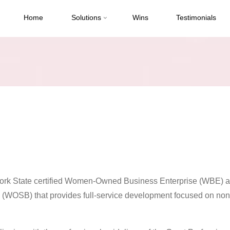
Home
Solutions
Wins
Testimonials
ork State certified Women-Owned Business Enterprise (WBE) a
WOSB) that provides full-service development focused on non-