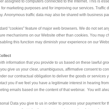
 assigned to computers connected to the Internet. This is essenti
us for marketing purposes and for improving our services. Traffic 
way. Anonymous traffic data may also be shared with business pa
ard “cookies” feature of major web browsers. We do not set any 
ure mechanisms on our Website other than cookies. You may ch
sabling this function may diminish your experience on our Webs
ollect
th information that you provide to us based on these lawful gro
you give us your clear, unambiguous, affirmative consent to con
der our contractual obligation to deliver the goods or services
act you if we feel you have a legitimate interest in hearing from
ing emails based on the content of that webinar. You will alway
sonal Data you give to us in order to process your payment for 