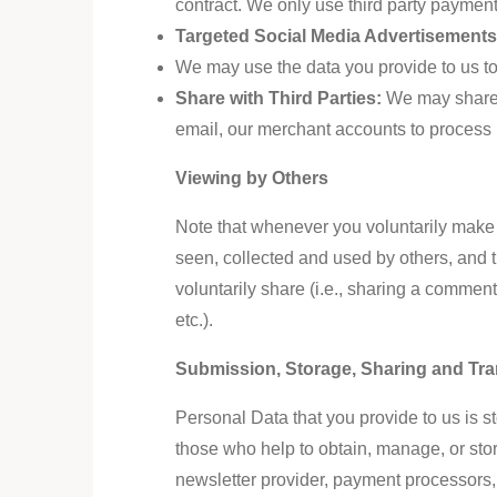
contract. We only use
third party
payment 
Targeted Social Media Advertisement
We may use the data you provide to us t
Share with Third Parties:
We may share y
email, our merchant accounts to process 
Viewing by Others
Note that whenever you voluntarily make y
seen, collected and used by others, and t
voluntarily share (i.e., sharing a commen
etc.).
Submission, Storage, Sharing and Tra
Personal Data that you provide to us is 
those who help to obtain, manage, or stor
newsletter provider, payment processors