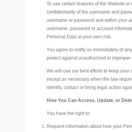
To use certain features of the Website o
confidentiality of the username and passw
username or password and within your acco
username, password or account informatio
Personal Data at your own risk.
You agree to notify us immediately of an
protect against unauthorized or improper
We will use our best efforts to keep you
except as necessary when the law requires 
identify, contact or bring legal action ag
How You Can Access, Update, or Dele
You have the right to:
Request information about how your Pers