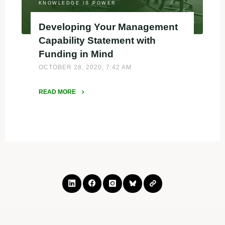
KNOWLEDGE IS POWER
Developing Your Management
Capability Statement with
Funding in Mind
OCTOBER 28, 2020, 7:42 AM
READ MORE
"Developing
Your
Management
Capability
Statement
with
Funding
in
Mind"