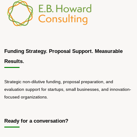
Funding Strategy. Proposal Support. Measurable
Results.
Strategic non-dilutive funding, proposal preparation, and
evaluation support for startups, small businesses, and innovation-
focused organizations.
Ready for a conversation?