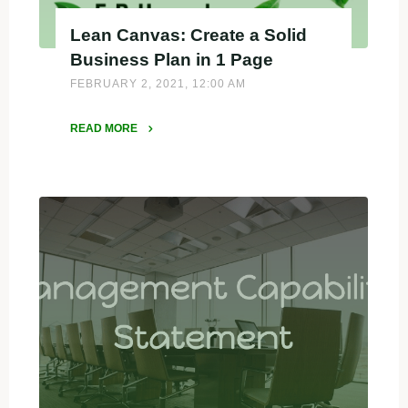
Lean Canvas: Create a Solid
Business Plan in 1 Page
FEBRUARY 2, 2021, 12:00 AM
READ MORE
"Lean
Canvas:
Create
a
Solid
Business
Plan
in
1
Page"