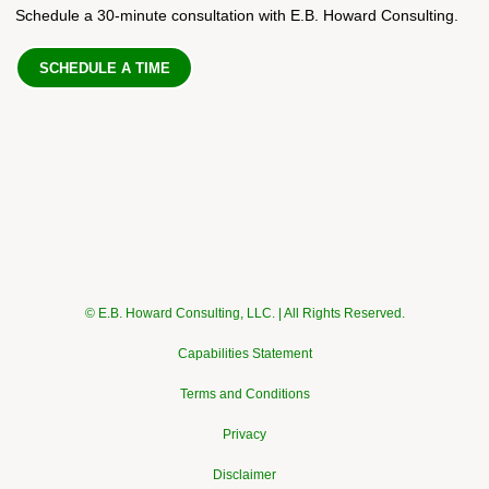
Schedule a 30-minute consultation with E.B. Howard Consulting.
SCHEDULE A TIME
© E.B. Howard Consulting, LLC. | All Rights Reserved.
Capabilities Statement
Terms and Conditions
Privacy
Disclaimer