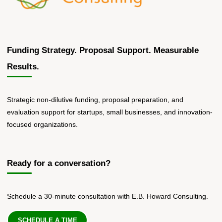
Funding Strategy. Proposal Support. Measurable
Results.
Strategic non-dilutive funding, proposal preparation, and
evaluation support for startups, small businesses, and innovation-
focused organizations.
Ready for a conversation?
Schedule a 30-minute consultation with E.B. Howard Consulting.
SCHEDULE A TIME