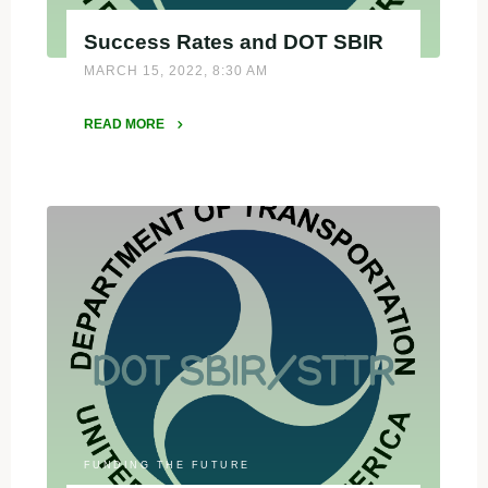
Success Rates and DOT SBIR
MARCH 15, 2022, 8:30 AM
READ MORE
"Success
Rates
and
DOT
SBIR"
FUNDING THE FUTURE