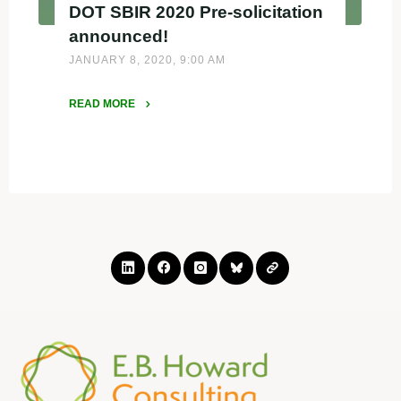
DOT SBIR 2020 Pre-solicitation
announced!
JANUARY 8, 2020, 9:00 AM
READ MORE
"DOT
SBIR
2020
Pre-
solicitation
announced!"