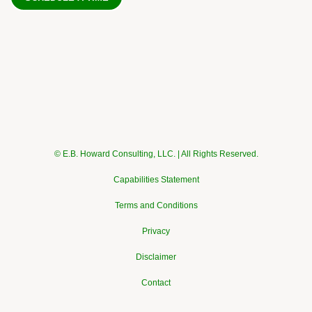
© E.B. Howard Consulting, LLC. | All Rights Reserved.
Capabilities Statement
Terms and Conditions
Privacy
Disclaimer
Contact