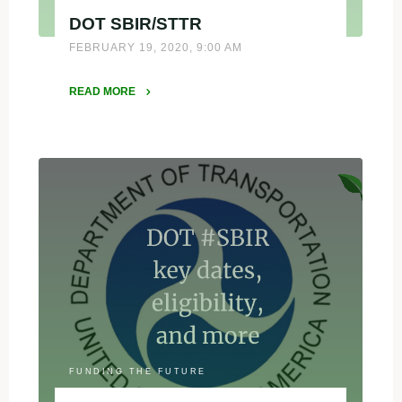
DOT SBIR/STTR
FEBRUARY 19, 2020, 9:00 AM
READ MORE
"DOT
SBIR/STTR"
FUNDING THE FUTURE