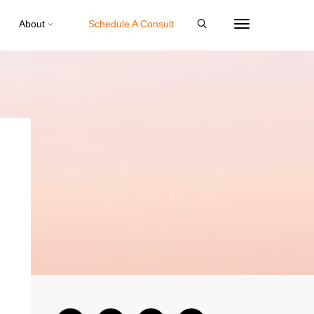
About
Schedule A Consult