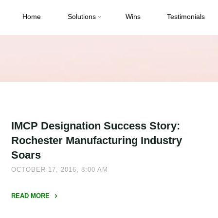
Home
Solutions
Wins
Testimonials
IMCP Designation Success Story:
Rochester Manufacturing Industry
Soars
OCTOBER 17, 2016, 8:00 AM
READ MORE
"IMCP