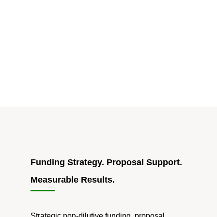
Designation
Success
Story:
Rochester
Manufacturing
Industry
Soars"
Funding Strategy. Proposal Support.
Measurable Results.
Strategic non-dilutive funding, proposal