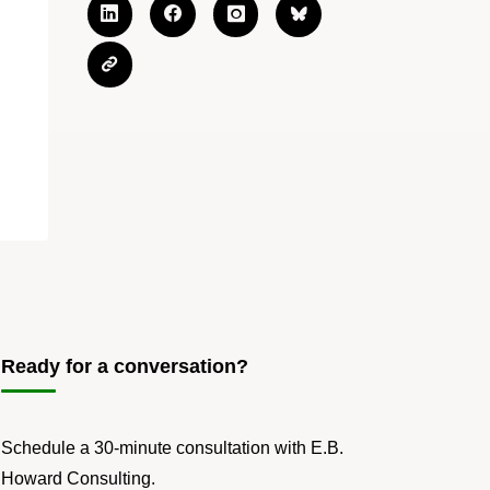
Ready for a conversation?
Schedule a 30-minute consultation with E.B.
Howard Consulting.