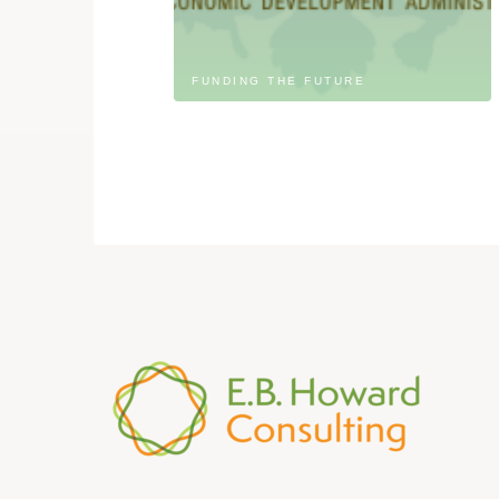
FUNDING THE FUTURE