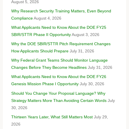
August 5, 2026
Why Research Security Training Matters, Even Beyond
Compliance
August 4, 2026
What Applicants Need to Know About the DOE FY25
SBIR/STTR Phase II Opportunity
August 3, 2026
Why the DOE SBIR/STTR Pitch Requirement Changes
How Applicants Should Prepare
July 31, 2026
Why Federal Grant Teams Should Monitor Language
Changes Before They Become Headlines
July 31, 2026
What Applicants Need to Know About the DOE FY26
Genesis Mission Phase I Opportunity
July 30, 2026
Should You Change Your Proposal Language? Why
Strategy Matters More Than Avoiding Certain Words
July
30, 2026
Thirteen Years Later, What Still Matters Most
July 29,
2026