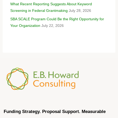
What Recent Reporting Suggests About Keyword
Screening in Federal Grantmaking
July 28, 2026
SBA SCALE Program Could Be the Right Opportunity for
Your Organization
July 22, 2026
Funding Strategy. Proposal Support. Measurable