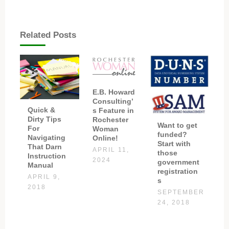
Related Posts
E.B. Howard
Consulting’
Quick &
s Feature in
Dirty Tips
Rochester
Want to get
For
Woman
funded?
Navigating
Online!
Start with
That Darn
APRIL 11,
those
Instruction
2024
government
Manual
registration
APRIL 9,
s
2018
SEPTEMBER
24, 2018