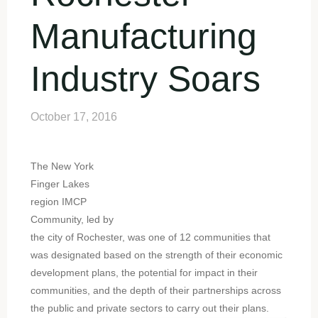
Manufacturing
Industry Soars
October 17, 2016
The New York
Finger Lakes
region IMCP
Community, led by
the city of Rochester, was one of 12 communities that
was designated based on the strength of their economic
development plans, the potential for impact in their
communities, and the depth of their partnerships across
the public and private sectors to carry out their plans.