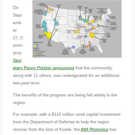
On
Sept
emb
er
27, C
omm
erce
Secr
etary Penny Pritzker announced
that the community,
along with 11 others, was redesignated for an additional
two-year term.
The benefits of the program are being felt widely in the
region.
For example, with a $110 million seed capital investment
from the Department of Defense to help the region
recover from the loss of Kodak, the
AIM Photonics
has