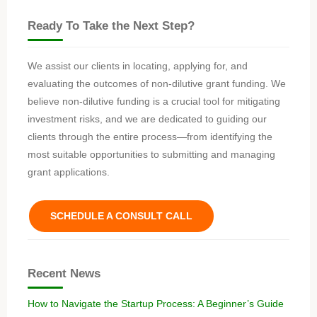
Ready To Take the Next Step?
We assist our clients in locating, applying for, and
evaluating the outcomes of non-dilutive grant funding. We
believe non-dilutive funding is a crucial tool for mitigating
investment risks, and we are dedicated to guiding our
clients through the entire process—from identifying the
most suitable opportunities to submitting and managing
grant applications.
SCHEDULE A CONSULT CALL
Recent News
How to Navigate the Startup Process: A Beginner’s Guide