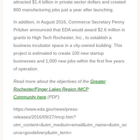
attracted $1.4 billion in private sector dollars and created
800 manufacturing jobs just a year after launching.
In addition, in August 2016, Commerce Secretary Penny
Pritzker announced that EDA would award $2.6 million in
grants to High Tech Rochester, Inc., to establish a
business incubator space in a city-owned building. This
project is estimated to create 100 new startup
businesses and 1,000 new jobs within the first five years
of operation.
Read more about the objectives of the
Greater
Rochester/Finger Lakes Region IMCP
Community here
(PDF).
https://www.eda.gov/news/press-
releases/2016/09/27/imcp.htm?
utm_content=&utm_medium=email&utm_name=&utm_so
urce=govdelivery&utm_term=