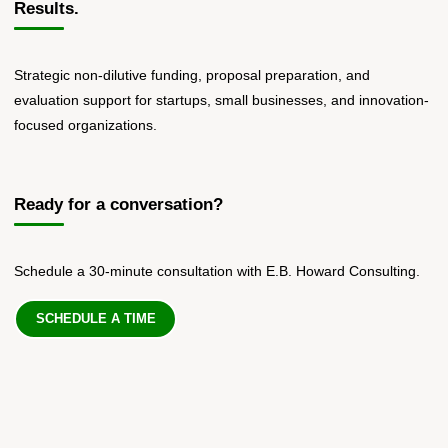
Results.
Strategic non-dilutive funding, proposal preparation, and
evaluation support for startups, small businesses, and innovation-
focused organizations.
Ready for a conversation?
Schedule a 30-minute consultation with E.B. Howard Consulting.
SCHEDULE A TIME