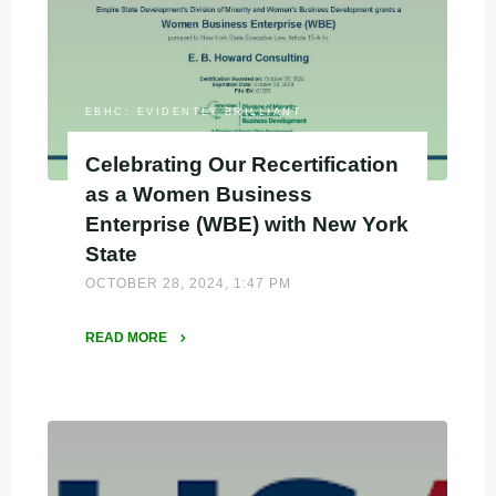
Business
Owner
of
the
Year
EBHC: EVIDENTLY BRILLIANT
Top
Celebrating Our Recertification
10
as a Women Business
Nominee"
Enterprise (WBE) with New York
State
OCTOBER 28, 2024, 1:47 PM
READ MORE
"Celebrating
Our
Recertification
as
a