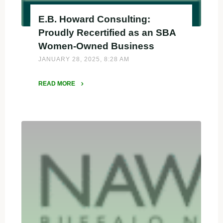
E.B. Howard Consulting:
Proudly Recertified as an SBA
Women-Owned Business
JANUARY 28, 2025, 8:28 AM
READ MORE
"E.B.
Howard
Consulting:
Proudly
Recertified
as
an
SBA
Women-
Owned
Business"