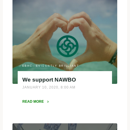
Women-
Owned
Businesses
and
Entrepreneurs:"
EBHC: EVIDENTLY BRILLIANT
We support NAWBO
JANUARY 10, 2020, 8:00 AM
READ MORE
"We
support
NAWBO"