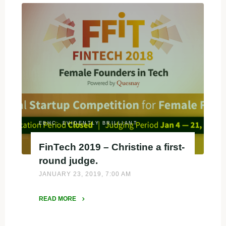
Challenge
presented
at
Google"
EBHC: EVIDENTLY BRILLIANT
FinTech 2019 – Christine a first-
round judge.
JANUARY 23, 2019, 7:00 AM
READ MORE
"FinTech
2019