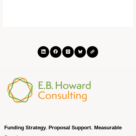
"Becoming
a
certified
women
business
owner:
What
really
goes
into
it?"
Funding Strategy. Proposal Support. Measurable