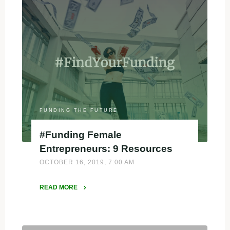
FUNDING THE FUTURE
#Funding Female
Entrepreneurs: 9 Resources
OCTOBER 16, 2019, 7:00 AM
READ MORE
"#Funding
Female
Entrepreneurs: