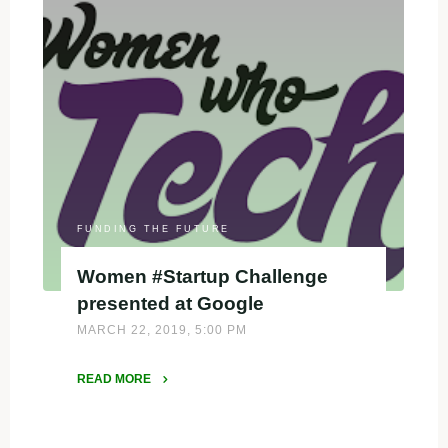
9
Resources"
FUNDING THE FUTURE
Women #Startup Challenge
presented at Google
MARCH 22, 2019, 5:00 PM
READ MORE
"Women
#Startup