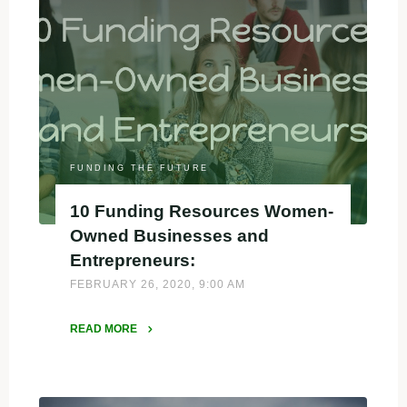
FUNDING THE FUTURE
10 Funding Resources Women-
Owned Businesses and
Entrepreneurs:
FEBRUARY 26, 2020, 9:00 AM
READ MORE
"10
Funding
Resources