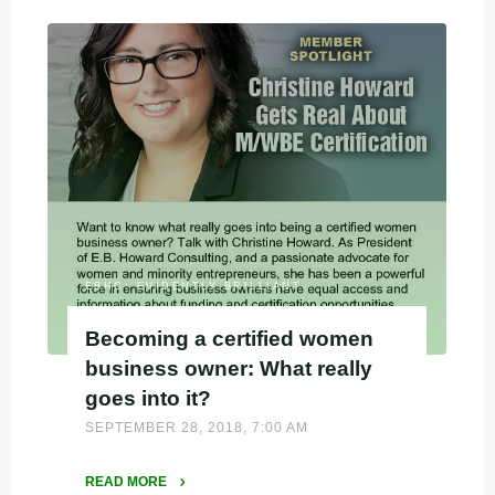
–
Christine
a
first-
round
judge."
EBHC: EVIDENTLY BRILLIANT
Becoming a certified women
business owner: What really
goes into it?
SEPTEMBER 28, 2018, 7:00 AM
READ MORE