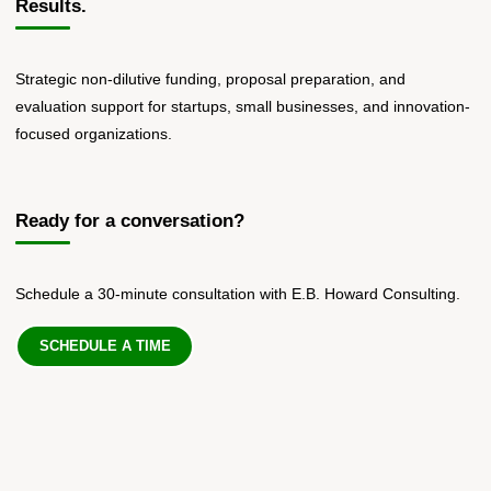
Results.
Strategic non-dilutive funding, proposal preparation, and
evaluation support for startups, small businesses, and innovation-
focused organizations.
Ready for a conversation?
Schedule a 30-minute consultation with E.B. Howard Consulting.
SCHEDULE A TIME