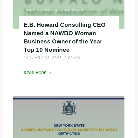
EBHC: EVIDENTLY BRILLIANT
E.B. Howard Consulting CEO
Named a NAWBO Woman
Business Owner of the Year
Top 10 Nominee
JANUARY 23, 2025, 8:09 AM
READ MORE
"E.B.
Howard
Consulting
CEO
Named
a
NAWBO
Woman