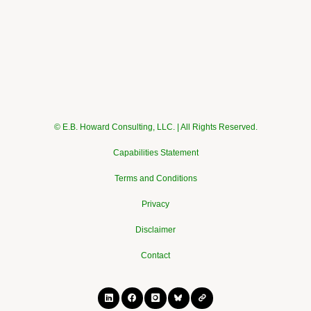
© E.B. Howard Consulting, LLC. | All Rights Reserved.
Capabilities Statement
Terms and Conditions
Privacy
Disclaimer
Contact