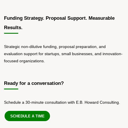
Funding Strategy. Proposal Support. Measurable
Results.
Strategic non-dilutive funding, proposal preparation, and
evaluation support for startups, small businesses, and innovation-
focused organizations.
Ready for a conversation?
Schedule a 30-minute consultation with E.B. Howard Consulting.
SCHEDULE A TIME