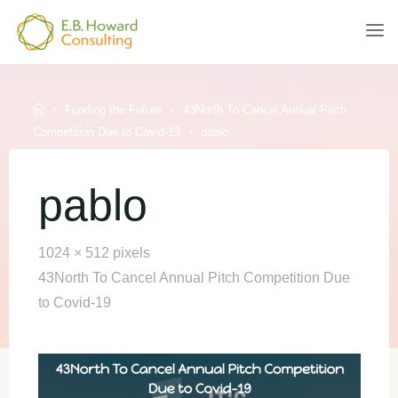
Skip
to
E.B.
content
HOWARD
CONSULTING
Home
Funding the Future
43North To Cancel Annual Pitch
Competition Due to Covid-19
pablo
pablo
Full
1024 × 512
pixels
size
43North To Cancel Annual Pitch Competition Due
to Covid-19