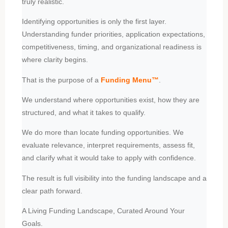
truly realistic.
Identifying opportunities is only the first layer.
Understanding funder priorities, application expectations,
competitiveness, timing, and organizational readiness is
where clarity begins.
That is the purpose of a
Funding Menu
™
.
We understand where opportunities exist, how they are
structured, and what it takes to qualify.
We do more than locate funding opportunities. We
evaluate relevance, interpret requirements, assess fit,
and clarify what it would take to apply with confidence.
The result is full visibility into the funding landscape and a
clear path forward.
A Living Funding Landscape, Curated Around Your
Goals.