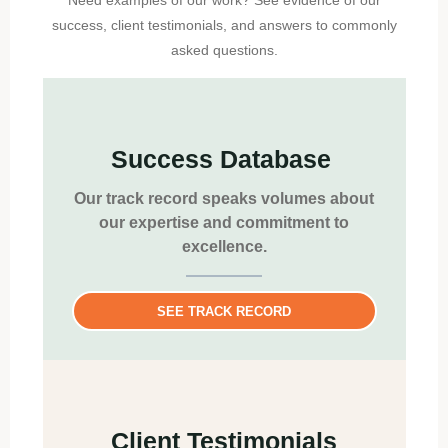
Need examples of our work? See evidence of our
success, client testimonials, and answers to commonly
asked questions.
Success Database
Our track record speaks volumes about
our expertise and commitment to
excellence.
SEE TRACK RECORD
Client Testimonials