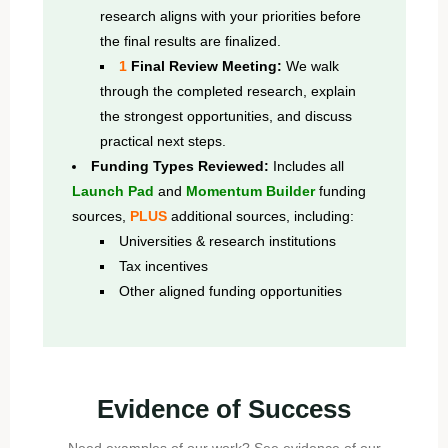
research aligns with your priorities before
the final results are finalized.
1
Final Review Meeting:
We walk
through the completed research, explain
the strongest opportunities, and discuss
practical next steps.
Funding Types Reviewed:
Includes all
Launch Pad
and
Momentum Builder
funding
sources,
PLUS
additional sources, including:
Universities & research institutions
Tax incentives
Other aligned funding opportunities
Evidence of Success