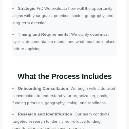
Strategic Fit:
We evaluate how well the opportunity
aligns with your goals, priorities, sector, geography, and
long-term direction.
Timing and Requirements:
We clarify deadlines,
cycles, documentation needs, and what must be in place
before applying.
What the Process Includes
Onboarding Consultation
: We begin with a detailed
conversation to understand your organization, goals,
funding priorities, geography, timing, and readiness.
Research and Identification
: Our team conducts
targeted research to identify non-dilutive funding
opportunities aligned with your priorities.