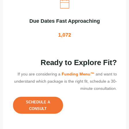
Due Dates Fast Approaching
1,072
Ready to Explore Fit?
If you are considering a
Funding Menu
™
and want to
understand which package is the right fit, schedule a 30-
minute consultation.
SCHEDULE A
CONSULT