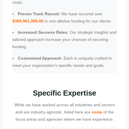
costs.
Proven Track Record:
We have secured over
$469,981,996.00
in non-dilutive funding for our clients.
Increased Success Rates
: Our strategic insights and
tailored approach increase your chances of securing
funding.
Customized Approach
: Each is uniquely crafted to
meet your organization’s specific needs and goals.
Specific Expertise
While we have worked across all industries and sectors
and are industry-agnostic, listed here are
some
of the
focus areas and agencies where we have experience.