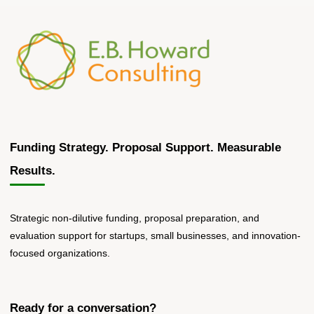
Funding Strategy. Proposal Support. Measurable
Results.
Strategic non-dilutive funding, proposal preparation, and
evaluation support for startups, small businesses, and innovation-
focused organizations.
Ready for a conversation?