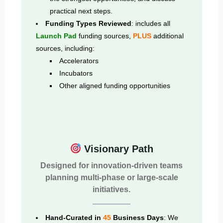
practical next steps.
Funding Types Reviewed
: includes all
Launch Pad
funding sources,
PLUS
additional
sources, including:
Accelerators
Incubators
Other aligned funding opportunities
Visionary Path
Designed for innovation-driven teams
planning multi-phase or large-scale
initiatives.
Hand-Curated in
45
Business Days
: We