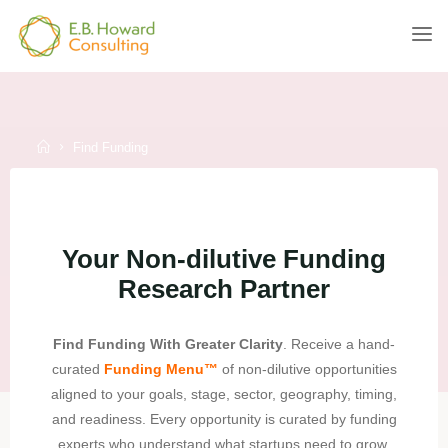
Skip
to
E.B.
content
HOWARD
CONSULTING
Home
Find Funding
Your Non-dilutive Funding
Research Partner
Find Funding With Greater Clarity
. Receive a hand-
curated
Funding Menu
™
of non-dilutive opportunities
aligned to your goals, stage, sector, geography, timing,
and readiness. Every opportunity is curated by funding
experts who understand what startups need to grow.