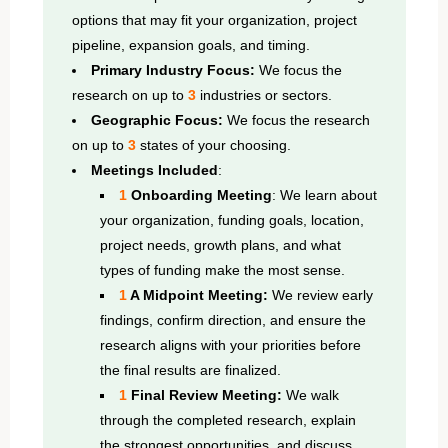
options that may fit your organization, project
pipeline, expansion goals, and timing.
Primary Industry Focus:
We focus the
research on up to
3
industries or sectors.
Geographic Focus:
We focus the research
on up to
3
states of your choosing.
Meetings Included
:
1
Onboarding Meeting
: We learn about
your organization, funding goals, location,
project needs, growth plans, and what
types of funding make the most sense.
1
A Midpoint Meeting:
We review early
findings, confirm direction, and ensure the
research aligns with your priorities before
the final results are finalized.
1
Final Review Meeting:
We walk
through the completed research, explain
the strongest opportunities, and discuss