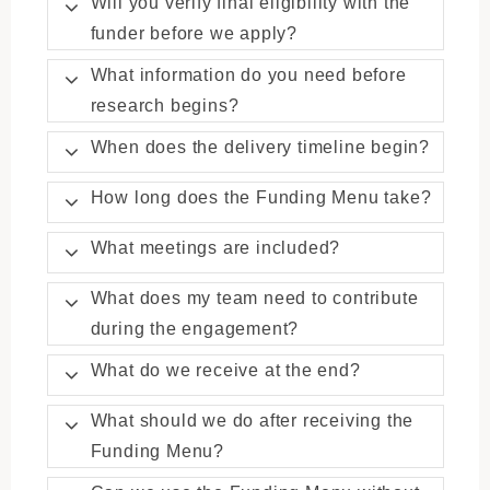
Will you verify final eligibility with the
funder before we apply?
What information do you need before
research begins?
When does the delivery timeline begin?
How long does the Funding Menu take?
What meetings are included?
What does my team need to contribute
during the engagement?
What do we receive at the end?
What should we do after receiving the
Funding Menu?