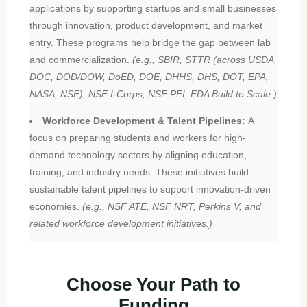
applications by supporting startups and small businesses
through innovation, product development, and market
entry. These programs help bridge the gap between lab
and commercialization.
(e.g., SBIR, STTR (across USDA,
DOC, DOD/DOW, DoED, DOE, DHHS, DHS, DOT, EPA,
NASA, NSF), NSF I-Corps, NSF PFI, EDA Build to Scale.)
Workforce Development & Talent Pipelines:
A
focus on preparing students and workers for high-
demand technology sectors by aligning education,
training, and industry needs. These initiatives build
sustainable talent pipelines to support innovation-driven
economies.
(e.g., NSF ATE, NSF NRT, Perkins V, and
related workforce development initiatives.)
Choose Your Path to
Funding