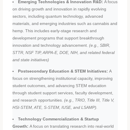
Emerging Technologies & Innovation R&D:
A focus
on driving growth and innovation in rapidly evolving
sectors, including quantum technology, advanced
materials, and emerging industries such as cannabis and
hemp. This includes early-stage research and
development programs that support breakthrough
innovation and technology advancement.
(e.g., SBIR,
STTR, NSF TIP, ARPA-E, DOE, NIH, and related federal
and state initiatives)
Postsecondary Education & STEM Initiatives:
A
focus on strengthening institutional capacity, improving
student outcomes, and advancing STEM education
through student support services, faculty development,
and research opportunities.
(e.g., TRIO, Title III, Title V,
HSI-STEM, ATE, S-STEM, IUSE, and LSAMP).
Technology Commercialization & Startup
Growth:
A focus on translating research into real-world