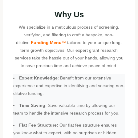
Why Us
We specialize in a meticulous process of screening,
verifying, and filtering to craft a bespoke, non-
dilutive
Funding Menu
™
tailored to your unique long-
term growth objectives. Our expert grant research
services take the hassle out of your hands, allowing you
to save precious time and achieve peace of mind.
Expert Knowledge
: Benefit from our extensive
experience and expertise in identifying and securing non-
dilutive funding.
Time-Saving
: Save valuable time by allowing our
team to handle the intensive research process for you.
Flat Fee Structure:
Our flat fee structure ensures
you know what to expect, with no surprises or hidden