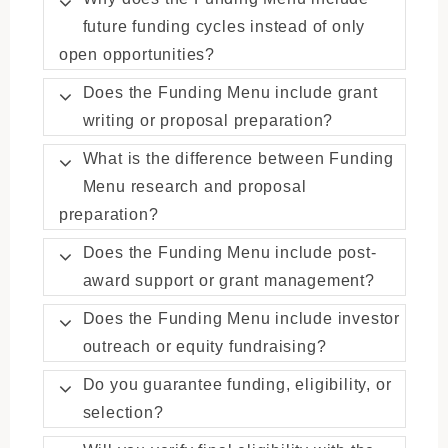
future funding cycles instead of only
open opportunities?
Does the Funding Menu include grant
writing or proposal preparation?
What is the difference between Funding
Menu research and proposal
preparation?
Does the Funding Menu include post-
award support or grant management?
Does the Funding Menu include investor
outreach or equity fundraising?
Do you guarantee funding, eligibility, or
selection?