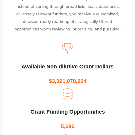
Instead of sorting through broad lists, static databases,
or loosely relevant funders, you receive a customized,
decision-ready roadmap of strategically filtered
opportunities worth reviewing, prioritizing, and pursuing.
Available Non-dilutive Grant Dollars
$3,321,078,264
Grant Funding Opportunities
5,696