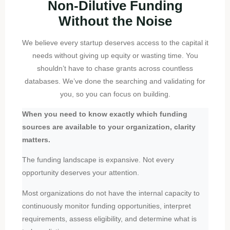
Non-Dilutive Funding
Without the Noise
We believe every startup deserves access to the capital it
needs without giving up equity or wasting time. You
shouldn’t have to chase grants across countless
databases. We’ve done the searching and validating for
you, so you can focus on building.
When you need to know exactly which funding
sources are available to your organization, clarity
matters.
The funding landscape is expansive. Not every
opportunity deserves your attention.
Most organizations do not have the internal capacity to
continuously monitor funding opportunities, interpret
requirements, assess eligibility, and determine what is