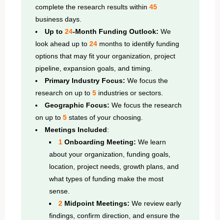
complete the research results within
45
business days.
Up to
24
-Month Funding Outlook:
We
look ahead up to
24
months to identify funding
options that may fit your organization, project
pipeline, expansion goals, and timing.
Primary Industry Focus:
We focus the
research on up to
5
industries or sectors.
Geographic Focus:
We focus the research
on up to
5
states of your choosing.
Meetings Included
:
1
Onboarding Meeting:
We learn
about your organization, funding goals,
location, project needs, growth plans, and
what types of funding make the most
sense.
2
Midpoint Meetings:
We review early
findings, confirm direction, and ensure the