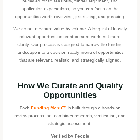
reviewed for fit, feasibility, funder alignment, and
application expectations, so you can focus on the
opportunities worth reviewing, prioritizing, and pursuing.
We do not measure value by volume. A long list of loosely
relevant opportunities creates more work, not more
clarity. Our process is designed to narrow the funding
landscape into a decision-ready menu of opportunities
that are relevant, realistic, and strategically aligned.
How We Curate and Qualify
Opportunities
Each
Funding Menu™
is built through a hands-on
review process that combines research, verification, and
strategic assessment.
Verified by People