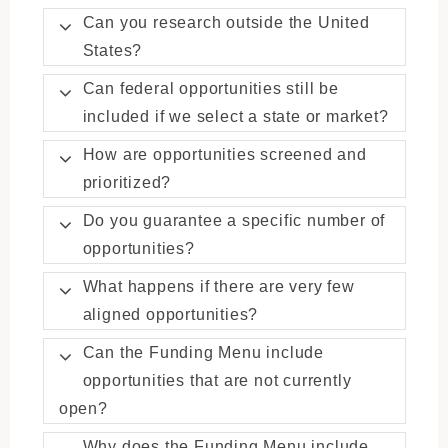
Can you research outside the United
States?
Can federal opportunities still be
included if we select a state or market?
How are opportunities screened and
prioritized?
Do you guarantee a specific number of
opportunities?
What happens if there are very few
aligned opportunities?
Can the Funding Menu include
opportunities that are not currently
open?
Why does the Funding Menu include