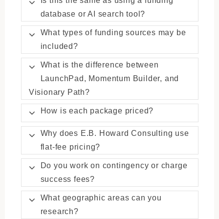
database or AI search tool?
What types of funding sources may be
included?
What is the difference between
LaunchPad, Momentum Builder, and
Visionary Path?
How is each package priced?
Why does E.B. Howard Consulting use
flat-fee pricing?
Do you work on contingency or charge
success fees?
What geographic areas can you
research?