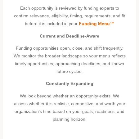
Each opportunity is reviewed by funding experts to
confirm relevance, eligibility, timing, requirements, and fit
before it is included in your
Funding Menu™
Current and Deadline-Aware
Funding opportunities open, close, and shift frequently.
We monitor the broader landscape so your menu reflects
timely opportunities, approaching deadlines, and known
future cycles.
Constantly Expanding
We look beyond whether an opportunity exists. We
assess whether it is realistic, competitive, and worth your
organization’s time based on your goals, readiness, and
planning horizon.