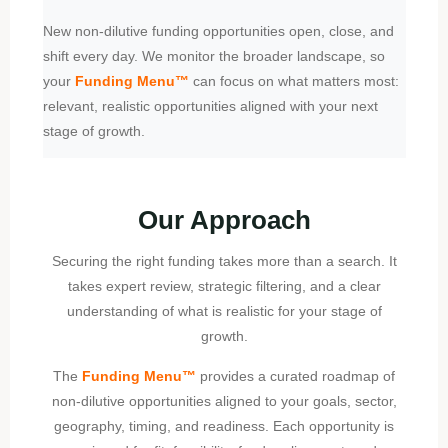
New non-dilutive funding opportunities open, close, and
shift every day. We monitor the broader landscape, so
your
Funding Menu
™
can focus on what matters most:
relevant, realistic opportunities aligned with your next
stage of growth.
Our Approach
Securing the right funding takes more than a search. It
takes expert review, strategic filtering, and a clear
understanding of what is realistic for your stage of
growth.
The
Funding Menu™
provides a curated roadmap of
non-dilutive opportunities aligned to your goals, sector,
geography, timing, and readiness. Each opportunity is