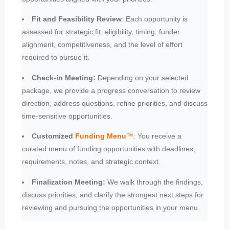
Fit and Feasibility Review
: Each opportunity is
assessed for strategic fit, eligibility, timing, funder
alignment, competitiveness, and the level of effort
required to pursue it.
Check-in Meeting:
Depending on your selected
package, we provide a progress conversation to review
direction, address questions, refine priorities, and discuss
time-sensitive opportunities.
Customized
Funding Menu
™
: You receive a
curated menu of funding opportunities with deadlines,
requirements, notes, and strategic context.
Finalization Meeting:
We walk through the findings,
discuss priorities, and clarify the strongest next steps for
reviewing and pursuing the opportunities in your menu.