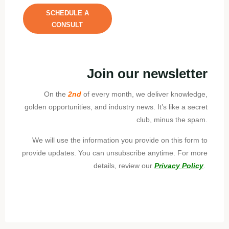
SCHEDULE A
CONSULT
Join our newsletter
On the
2nd
of every month, we deliver knowledge,
golden opportunities, and industry news. It’s like a secret
club, minus the spam.
We will use the information you provide on this form to
provide updates. You can unsubscribe anytime. For more
details, review our
Privacy Policy
.