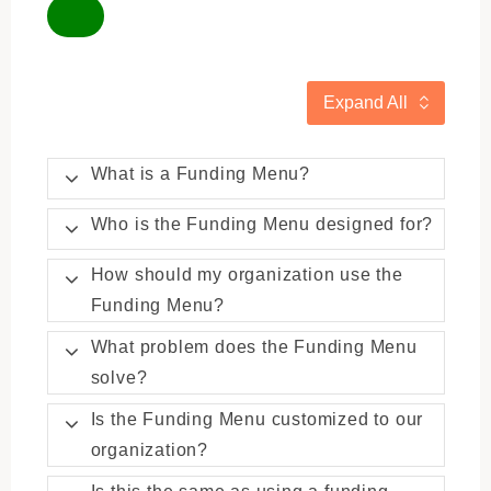
Expand All
What is a Funding Menu?
Who is the Funding Menu designed for?
How should my organization use the
Funding Menu?
What problem does the Funding Menu
solve?
Is the Funding Menu customized to our
organization?
Is this the same as using a funding