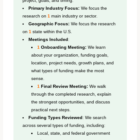
project, goals, and timing.
Primary Industry Focus:
We focus the
research on
1
main industry or sector.
Geographic Focus:
We focus the research
on
1
state within the U.S.
Meetings Included
:
1
Onboarding Meeting:
We learn
about your organization, funding goals,
location, project needs, growth plans, and
what types of funding make the most
sense.
1
Final Review Meeting:
We walk
through the completed research, explain
the strongest opportunities, and discuss
practical next steps.
Funding Types Reviewed
: We search
across several types of funding, including:
Local, state, and federal government