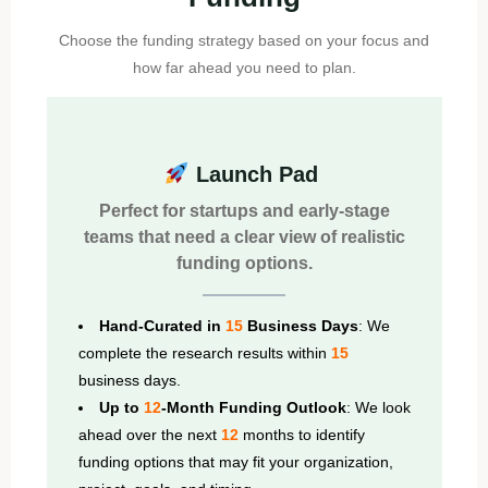
Choose the funding strategy based on your focus and
how far ahead you need to plan.
Launch Pad
Perfect for startups and early-stage
teams that need a clear view of realistic
funding options.
Hand-Curated in
15
Business Days
: We
complete the research results within
15
business days.
Up to
12
-Month Funding Outlook
: We look
ahead over the next
12
months to identify
funding options that may fit your organization,