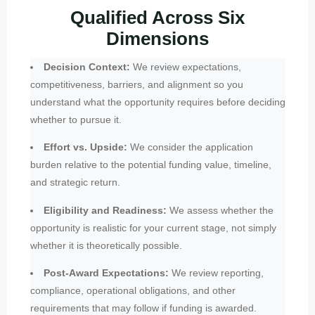
Qualified Across Six
Dimensions
Decision Context:
We review expectations,
competitiveness, barriers, and alignment so you
understand what the opportunity requires before deciding
whether to pursue it.
Effort vs. Upside:
We consider the application
burden relative to the potential funding value, timeline,
and strategic return.
Eligibility and Readiness:
We assess whether the
opportunity is realistic for your current stage, not simply
whether it is theoretically possible.
Post-Award Expectations:
We review reporting,
compliance, operational obligations, and other
requirements that may follow if funding is awarded.