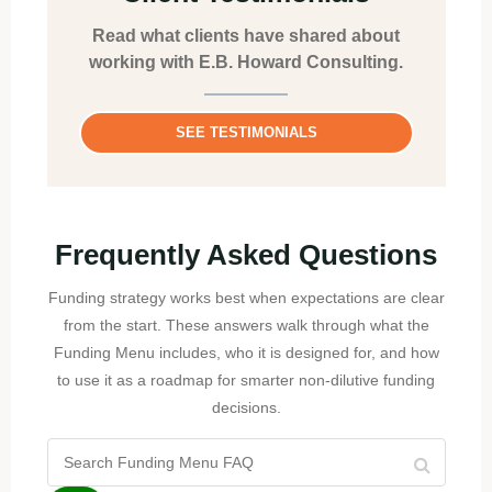
Read what clients have shared about
working with E.B. Howard Consulting.
SEE TESTIMONIALS
Frequently Asked Questions
Funding strategy works best when expectations are clear
from the start. These answers walk through what the
Funding Menu includes, who it is designed for, and how
to use it as a roadmap for smarter non-dilutive funding
decisions.