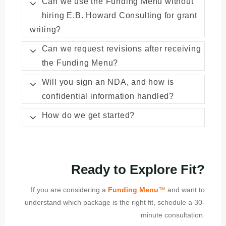
Can we use the Funding Menu without
hiring E.B. Howard Consulting for grant
writing?
Can we request revisions after receiving
the Funding Menu?
Will you sign an NDA, and how is
confidential information handled?
How do we get started?
Ready to Explore Fit?
If you are considering a
Funding Menu
™
and want to
understand which package is the right fit, schedule a 30-
minute consultation.