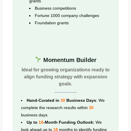
grants
Business competitions
Fortune 1000 company challenges
Foundation grants
Momentum Builder
Ideal for growing organizations ready to
align funding strategy with expansion
goals.
Hand-Curated in
30
Business Days
: We
complete the research results within
30
business days.
Up to
18
-Month Funding Outlook:
We
look ahead up to
18
months to identify funding