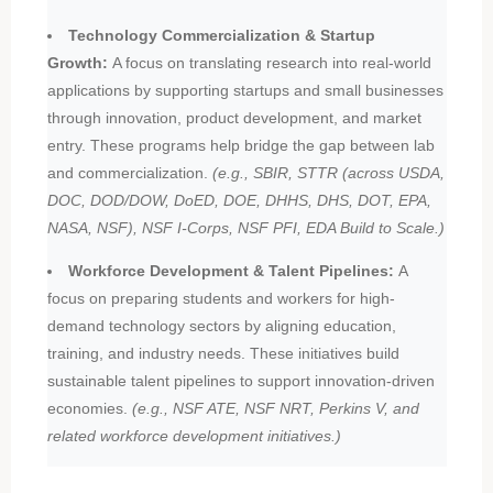
Technology Commercialization & Startup
Growth:
A focus on translating research into real-world
applications by supporting startups and small businesses
through innovation, product development, and market
entry. These programs help bridge the gap between lab
and commercialization.
(e.g., SBIR, STTR (across USDA,
DOC, DOD/DOW, DoED, DOE, DHHS, DHS, DOT, EPA,
NASA, NSF), NSF I-Corps, NSF PFI, EDA Build to Scale.)
Workforce Development & Talent Pipelines:
A
focus on preparing students and workers for high-
demand technology sectors by aligning education,
training, and industry needs. These initiatives build
sustainable talent pipelines to support innovation-driven
economies.
(e.g., NSF ATE, NSF NRT, Perkins V, and
related workforce development initiatives.)