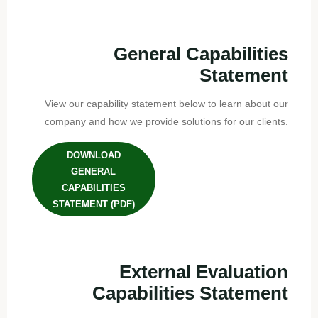
General Capabilities
Statement
View our capability statement below to learn about our
company and how we provide solutions for our clients.
DOWNLOAD
GENERAL
CAPABILITIES
STATEMENT (PDF)
External Evaluation
Capabilities Statement