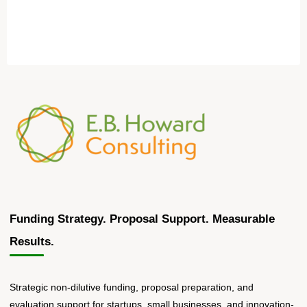
Funding Strategy. Proposal Support. Measurable
Results.
Strategic non-dilutive funding, proposal preparation, and
evaluation support for startups, small businesses, and innovation-