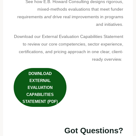
See how E.B. Howard Consulting designs rigorous,
mixed-methods evaluations that meet funder
requirements
and
drive real improvements in programs
and initiatives.
Download our External Evaluation Capabilities Statement
to review our core competencies, sector experience,
certifications, and pricing approach in one clear, client-
ready overview.
DOWNLOAD
EXTERNAL
EVALUATION
CAPABILITIES
STATEMENT (PDF)
Got Questions?