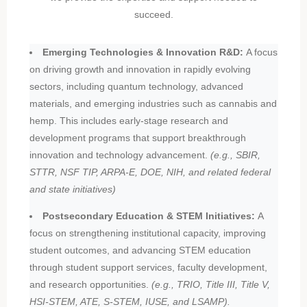
succeed.
Emerging Technologies & Innovation R&D:
A focus
on driving growth and innovation in rapidly evolving
sectors, including quantum technology, advanced
materials, and emerging industries such as cannabis and
hemp. This includes early-stage research and
development programs that support breakthrough
innovation and technology advancement.
(e.g., SBIR,
STTR, NSF TIP, ARPA-E, DOE, NIH, and related federal
and state initiatives)
Postsecondary Education & STEM Initiatives:
A
focus on strengthening institutional capacity, improving
student outcomes, and advancing STEM education
through student support services, faculty development,
and research opportunities.
(e.g., TRIO, Title III, Title V,
HSI-STEM, ATE, S-STEM, IUSE, and LSAMP).