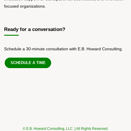
focused organizations.
Ready for a conversation?
Schedule a 30-minute consultation with E.B. Howard Consulting.
SCHEDULE A TIME
© E.B. Howard Consulting, LLC. | All Rights Reserved.