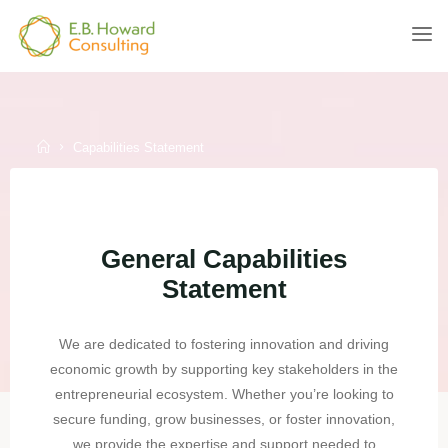
Skip
to
E.B.
content
HOWARD
CONSULTING
Home
Capabilities Statement
General Capabilities
Statement
We are dedicated to fostering innovation and driving
economic growth by supporting key stakeholders in the
entrepreneurial ecosystem. Whether you’re looking to
secure funding, grow businesses, or foster innovation,
we provide the expertise and support needed to