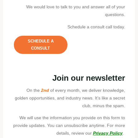
We would love to talk to you and answer all of your
questions.
Schedule a consult call today.
SCHEDULE A
CONSULT
Join our newsletter
On the
2nd
of every month, we deliver knowledge,
golden opportunities, and industry news. It’s like a secret
club, minus the spam.
We will use the information you provide on this form to
provide updates. You can unsubscribe anytime. For more
details, review our
Privacy Policy
.