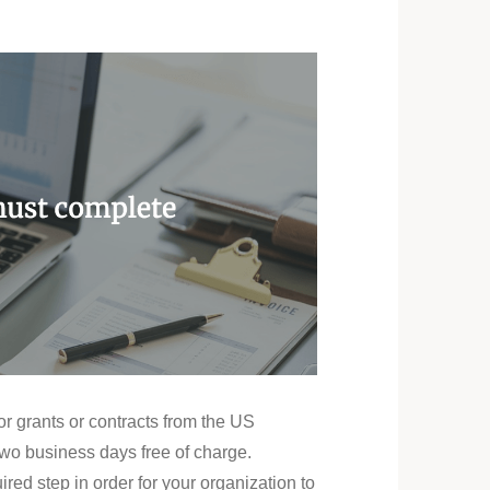
or grants or contracts from the US
two business days free of charge.
ed step in order for your organization to