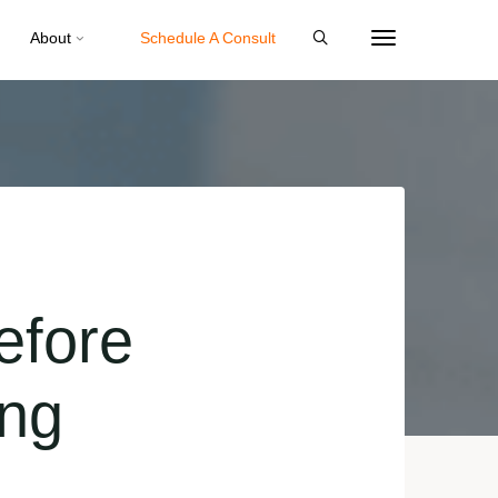
About
Schedule A Consult
efore
ing