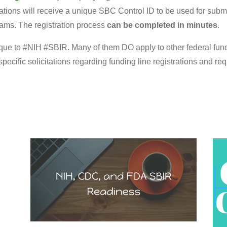
ions will receive a unique SBC Control ID to be used for submis
ams. The registration process
can be completed in minutes
.
ique to #NIH #SBIR. Many of them DO apply to other federal fundi
cific solicitations regarding funding line registrations and re