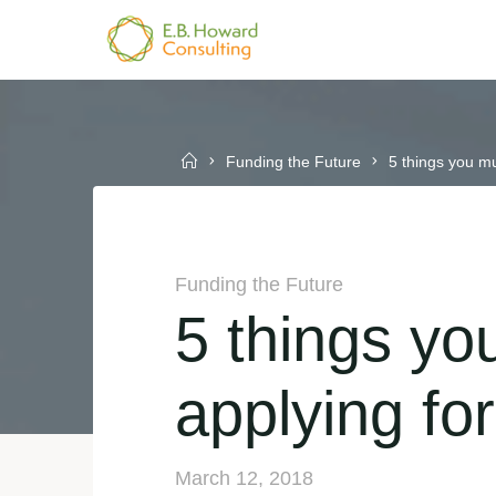
Skip
to
E.B.
content
HOWARD
CONSULTING
Home
Funding the Future
5 things you m
Funding the Future
5 things yo
applying f
March 12, 2018