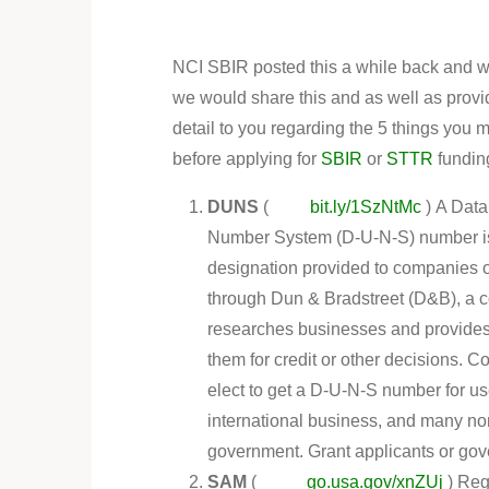
NCI SBIR posted this a while back and w
we would share this and as well as provi
detail to you regarding the 5 things you 
before applying for
SBIR
or
STTR
fundin
DUNS
(
bit.ly/1SzNtMc
) A Data
Number System (D-U-N-S) number is 
designation provided to companies o
through Dun & Bradstreet (D&B), a 
researches businesses and provides
them for credit or other decisions. 
elect to get a D-U-N-S number for us
international business, and many non-
government. Grant applicants or gov
SAM
(
go.usa.gov/xnZUj
) Reg