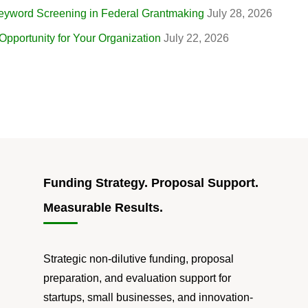
eyword Screening in Federal Grantmaking
July 28, 2026
portunity for Your Organization
July 22, 2026
Funding Strategy. Proposal Support.
Measurable Results.
Strategic non-dilutive funding, proposal
preparation, and evaluation support for
startups, small businesses, and innovation-