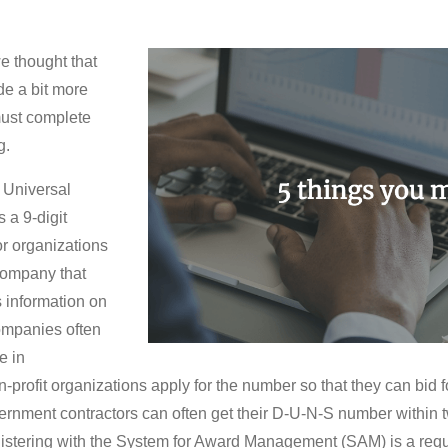
e thought that
de a bit more
must complete
g.
 Universal
a 9-digit
r organizations
company that
 information on
Companies often
e in
profit organizations apply for the number so that they can bid f
ernment contractors can often get their D-U-N-S number within 
istering with the System for Award Management (SAM) is a requir