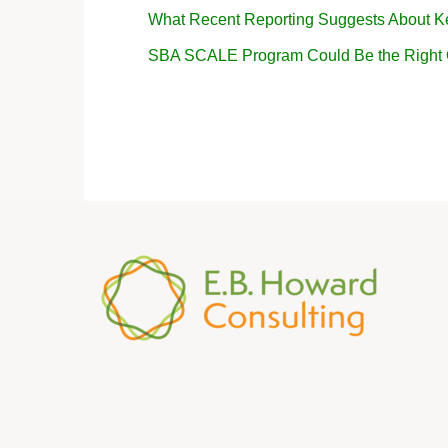
What Recent Reporting Suggests About K
SBA SCALE Program Could Be the Right Op