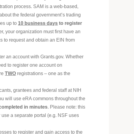
stration process. SAM is a web-based,
 about the federal government’s trading
kes up to
10 business days
to register
r, your organization must first have an
s to request and obtain an EIN from
ster an account with Grants.gov. Whether
eed to register one account on
are
TWO
registrations – one as the
ants, grantees and federal staff at NIH
 You will use eRA commons throughout the
completed in minutes
. Please note: this
y use a separate portal (e.g. NSF uses
esses to register and gain access to the