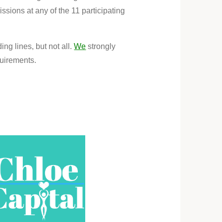
sions at any of the 11 participating
ng lines, but not all.
We
strongly
quirements.