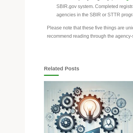
SBIR.gov system. Completed registrat
agencies in the SBIR or STTR progr
Please note that these five things are un
recommend reading through the agency-spe
Related Posts