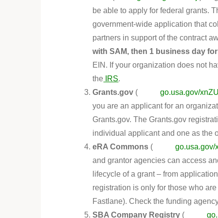
be able to apply for federal grants.
government-wide application that col
partners in support of the contract 
with SAM, then 1 business day for
EIN. If your organization does not 
the
IRS
.
Grants.gov
(
go.usa.gov/xn
you are an applicant for an organiza
Grants.gov. The Grants.gov registra
individual applicant and one as the 
eRA Commons
(
go.usa.gov
and grantor agencies can access and
lifecycle of a grant – from applicati
registration is only for those who a
Fastlane). Check the funding agency 
SBA Company Registry
(
go