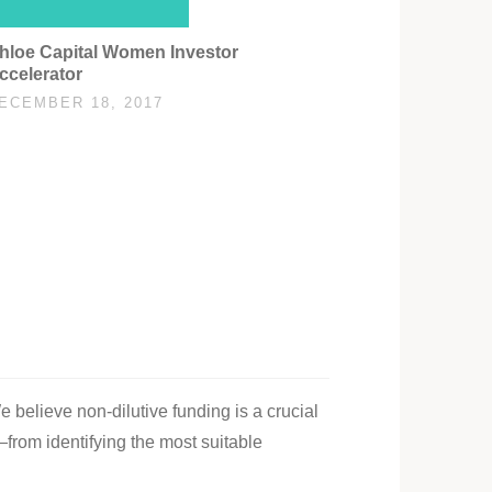
hloe Capital Women Investor
ccelerator
ECEMBER 18, 2017
e believe non-dilutive funding is a crucial
—from identifying the most suitable