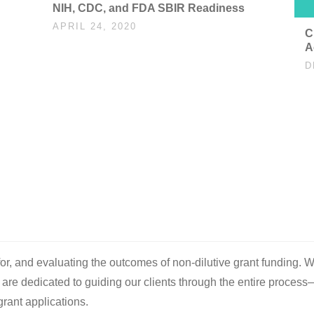
NIH, CDC, and FDA SBIR Readiness
APRIL 24, 2020
C
A
D
d
 for, and evaluating the outcomes of non-dilutive grant funding. W
e are dedicated to guiding our clients through the entire process
rant applications.