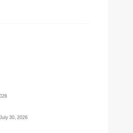
2026
July 30, 2026