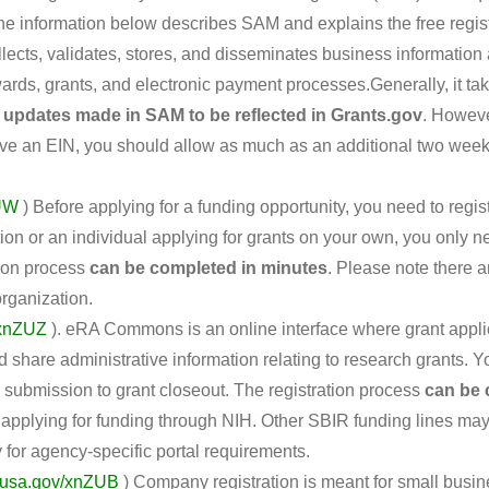
 The information below describes SAM and explains the free regi
lects, validates, stores, and disseminates business information
awards, grants, and electronic payment processes.Generally, it ta
 updates made in SAM to be reflected in Grants.gov
. Howeve
have an EIN, you should allow as much as an additional two week
ZUW
) Before applying for a funding opportunity, you need to regi
tion or an individual applying for grants on your own, you only n
tion process
can be completed in minutes
. Please note there 
organization.
/xnZUZ
). eRA Commons is an online interface where grant applic
 share administrative information relating to research grants.
on submission to grant closeout. The registration process
can be 
re applying for funding through NIH. Other SBIR funding lines ma
for agency-specific portal requirements.
.usa.gov/xnZUB
) Company registration is meant for small busin