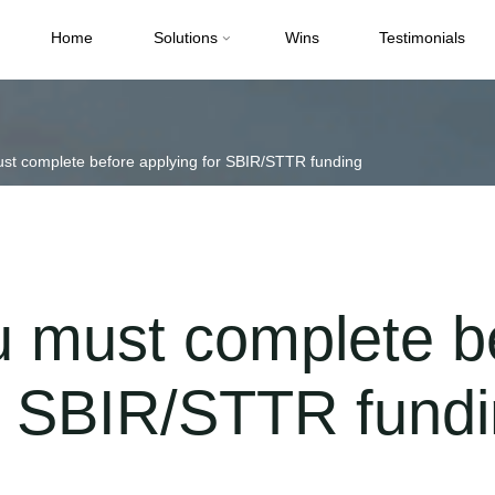
Home
Solutions
Wins
Testimonials
ust complete before applying for SBIR/STTR funding
u must complete b
or SBIR/STTR fund