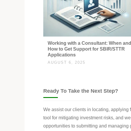
Working with a Consultant: When an
How to Get Support for SBIR/STTR
Applications
AUGUST 6, 2025
Ready To Take the Next Step?
We assist our clients in locating, applying
tool for mitigating investment risks, and w
opportunities to submitting and managing g