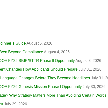
eginner’s Guide
August 5, 2026
, Even Beyond Compliance
August 4, 2026
 DOE FY25 SBIR/STTR Phase II Opportunity
August 3, 2026
nt Changes How Applicants Should Prepare
July 31, 2026
r Language Changes Before They Become Headlines
July 31, 
 DOE FY26 Genesis Mission Phase I Opportunity
July 30, 2026
ge? Why Strategy Matters More Than Avoiding Certain Words
st
July 29, 2026