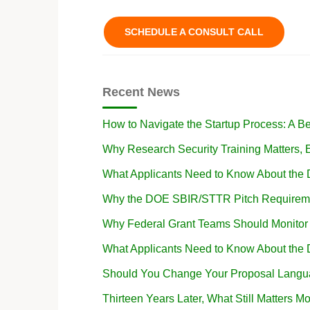
SCHEDULE A CONSULT CALL
Recent News
How to Navigate the Startup Process: A B
Why Research Security Training Matters
What Applicants Need to Know About the
Why the DOE SBIR/STTR Pitch Requireme
Why Federal Grant Teams Should Monito
What Applicants Need to Know About the
Should You Change Your Proposal Langua
Thirteen Years Later, What Still Matters Mo