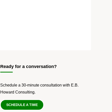
Ready for a conversation?
Schedule a 30-minute consultation with E.B.
Howard Consulting.
SCHEDULE A TIME