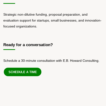
Strategic non-dilutive funding, proposal preparation, and
evaluation support for startups, small businesses, and innovation-
focused organizations.
Ready for a conversation?
Schedule a 30-minute consultation with E.B. Howard Consulting.
SCHEDULE A TIME