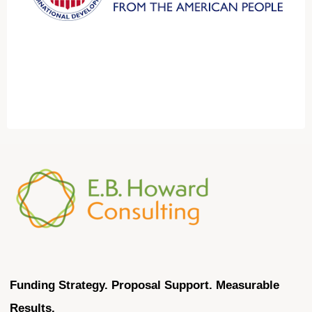
Funding Strategy. Proposal Support. Measurable
Results.