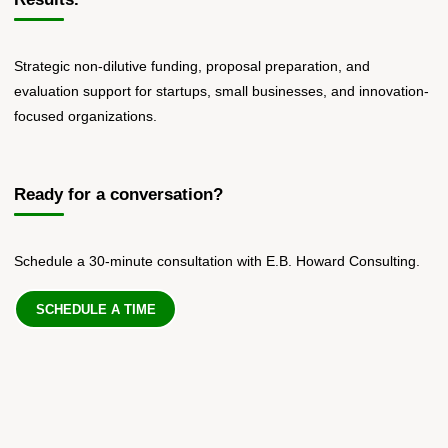
Strategic non-dilutive funding, proposal preparation, and
evaluation support for startups, small businesses, and innovation-
focused organizations.
Ready for a conversation?
Schedule a 30-minute consultation with E.B. Howard Consulting.
SCHEDULE A TIME