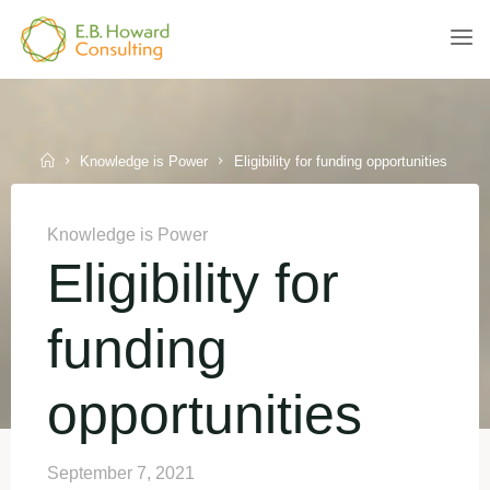
Skip
to
E.B.
content
HOWARD
CONSULTING
Home
Knowledge is Power
Eligibility for funding opportunities
Knowledge is Power
Eligibility for
funding
opportunities
September 7, 2021