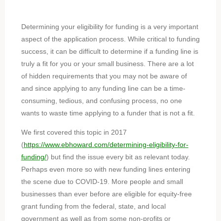
Determining your eligibility for funding is a very important
aspect of the application process. While critical to funding
success, it can be difficult to determine if a funding line is
truly a fit for you or your small business. There are a lot
of hidden requirements that you may not be aware of
and since applying to any funding line can be a time-
consuming, tedious, and confusing process, no one
wants to waste time applying to a funder that is not a fit.
We first covered this topic in 2017
(
https://www.ebhoward.com/determining-eligibility-for-
funding/
) but find the issue every bit as relevant today.
Perhaps even more so with new funding lines entering
the scene due to COVID-19. More people and small
businesses than ever before are eligible for equity-free
grant funding from the federal, state, and local
government as well as from some non-profits or