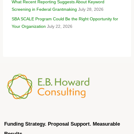
What Recent Reporting Suggests About Keyword
Screening in Federal Grantmaking
July 28, 2026
SBA SCALE Program Could Be the Right Opportunity for
Your Organization
July 22, 2026
Funding Strategy. Proposal Support. Measurable
Results.