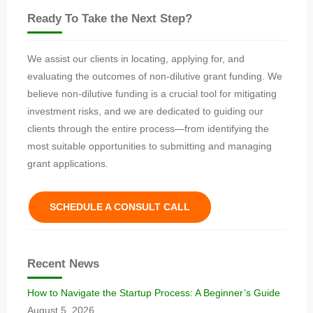
Ready To Take the Next Step?
We assist our clients in locating, applying for, and
evaluating the outcomes of non-dilutive grant funding. We
believe non-dilutive funding is a crucial tool for mitigating
investment risks, and we are dedicated to guiding our
clients through the entire process—from identifying the
most suitable opportunities to submitting and managing
grant applications.
SCHEDULE A CONSULT CALL
Recent News
How to Navigate the Startup Process: A Beginner’s Guide
August 5, 2026