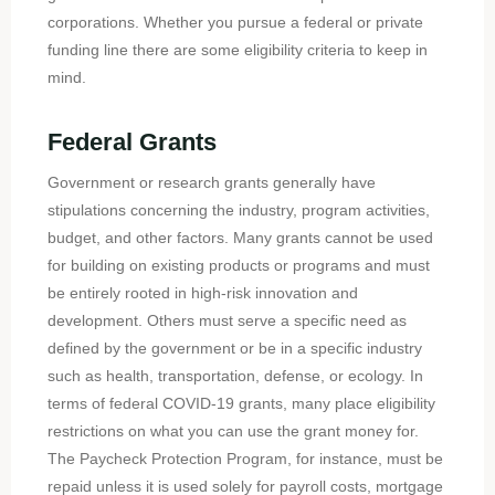
corporations. Whether you pursue a federal or private
funding line there are some eligibility criteria to keep in
mind.
Federal Grants
Government or research grants generally have
stipulations concerning the industry, program activities,
budget, and other factors. Many grants cannot be used
for building on existing products or programs and must
be entirely rooted in high-risk innovation and
development. Others must serve a specific need as
defined by the government or be in a specific industry
such as health, transportation, defense, or ecology. In
terms of federal COVID-19 grants, many place eligibility
restrictions on what you can use the grant money for.
The Paycheck Protection Program, for instance, must be
repaid unless it is used solely for payroll costs, mortgage