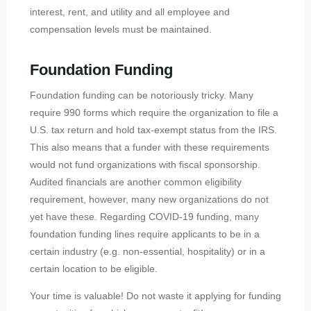
interest, rent, and utility and all employee and
compensation levels must be maintained.
Foundation Funding
Foundation funding can be notoriously tricky. Many
require 990 forms which require the organization to file a
U.S. tax return and hold tax-exempt status from the IRS.
This also means that a funder with these requirements
would not fund organizations with fiscal sponsorship.
Audited financials are another common eligibility
requirement, however, many new organizations do not
yet have these. Regarding COVID-19 funding, many
foundation funding lines require applicants to be in a
certain industry (e.g. non-essential, hospitality) or in a
certain location to be eligible.
Your time is valuable! Do not waste it applying for funding