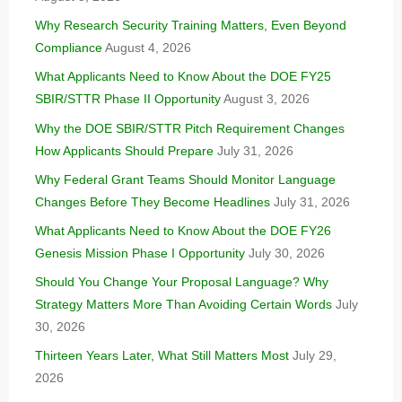
Why Research Security Training Matters, Even Beyond
Compliance
August 4, 2026
What Applicants Need to Know About the DOE FY25
SBIR/STTR Phase II Opportunity
August 3, 2026
Why the DOE SBIR/STTR Pitch Requirement Changes
How Applicants Should Prepare
July 31, 2026
Why Federal Grant Teams Should Monitor Language
Changes Before They Become Headlines
July 31, 2026
What Applicants Need to Know About the DOE FY26
Genesis Mission Phase I Opportunity
July 30, 2026
Should You Change Your Proposal Language? Why
Strategy Matters More Than Avoiding Certain Words
July
30, 2026
Thirteen Years Later, What Still Matters Most
July 29,
2026