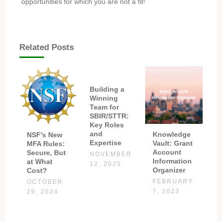
opportunities for which you are not a fit!
Related Posts
Building a
Winning
Team for
SBIR/STTR:
Key Roles
and
Knowledge
NSF’s New
Expertise
Vault: Grant
MFA Rules:
Account
Secure, But
NOVEMBER
Information
at What
12, 2025
Organizer
Cost?
FEBRUARY
OCTOBER
7, 2023
29, 2024