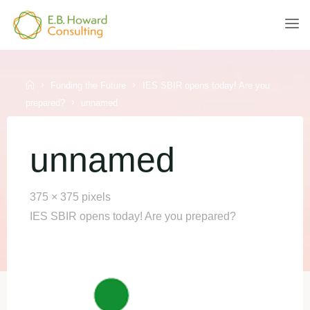
Skip
to
E.B.
content
HOWARD
CONSULTING
Home
Funding the Future
IES SBIR opens today! Are you
prepared?
unnamed
unnamed
Full
375 × 375
pixels
size
IES SBIR opens today! Are you prepared?