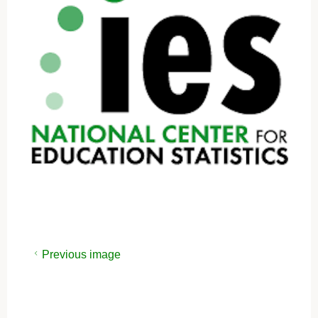
Previous image