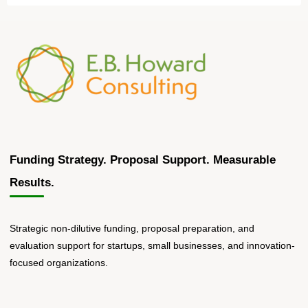
Funding Strategy. Proposal Support. Measurable
Results.
Strategic non-dilutive funding, proposal preparation, and
evaluation support for startups, small businesses, and innovation-
focused organizations.