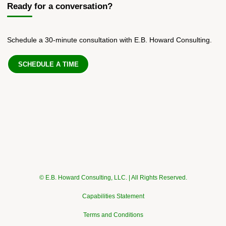
Ready for a conversation?
Schedule a 30-minute consultation with E.B. Howard Consulting.
SCHEDULE A TIME
© E.B. Howard Consulting, LLC. | All Rights Reserved.
Capabilities Statement
Terms and Conditions