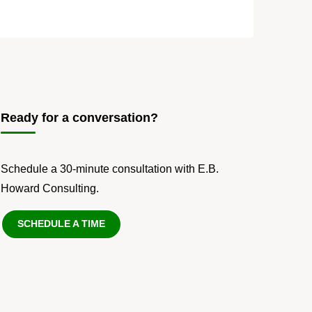
Ready for a conversation?
Schedule a 30-minute consultation with E.B.
Howard Consulting.
SCHEDULE A TIME