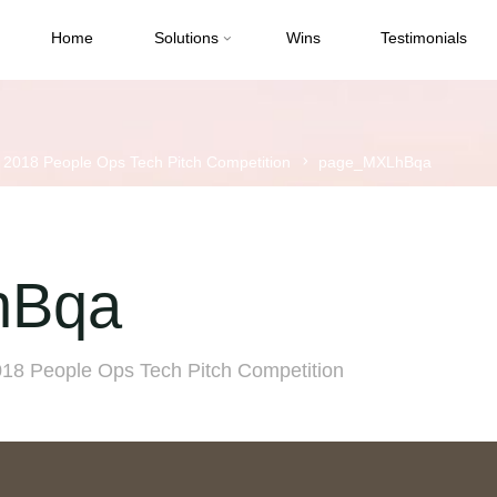
Home
Solutions
Wins
Testimonials
s 2018 People Ops Tech Pitch Competition
page_MXLhBqa
hBqa
018 People Ops Tech Pitch Competition