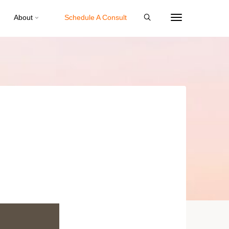
About
Schedule A Consult