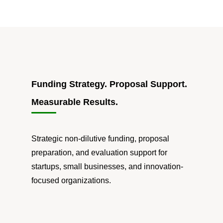
Funding Strategy. Proposal Support.
Measurable Results.
Strategic non-dilutive funding, proposal
preparation, and evaluation support for
startups, small businesses, and innovation-
focused organizations.