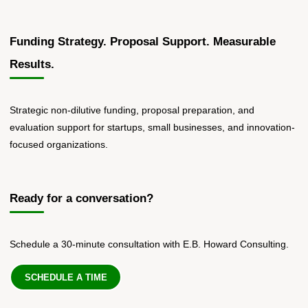
Funding Strategy. Proposal Support. Measurable
Results.
Strategic non-dilutive funding, proposal preparation, and
evaluation support for startups, small businesses, and innovation-
focused organizations.
Ready for a conversation?
Schedule a 30-minute consultation with E.B. Howard Consulting.
SCHEDULE A TIME