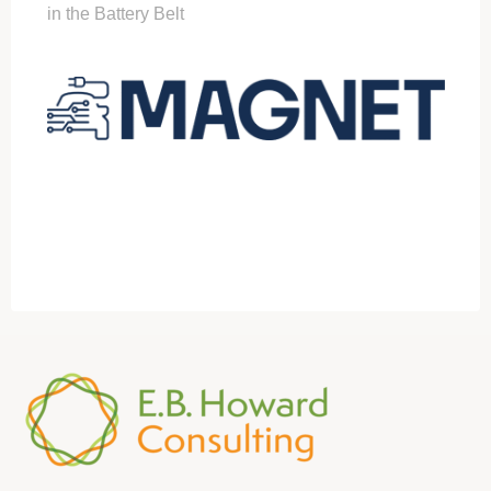
in the Battery Belt