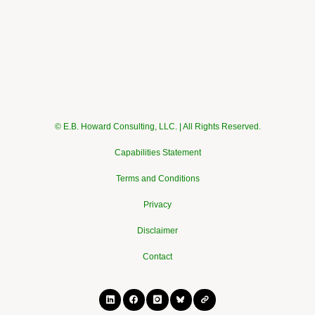
© E.B. Howard Consulting, LLC. | All Rights Reserved.
Capabilities Statement
Terms and Conditions
Privacy
Disclaimer
Contact