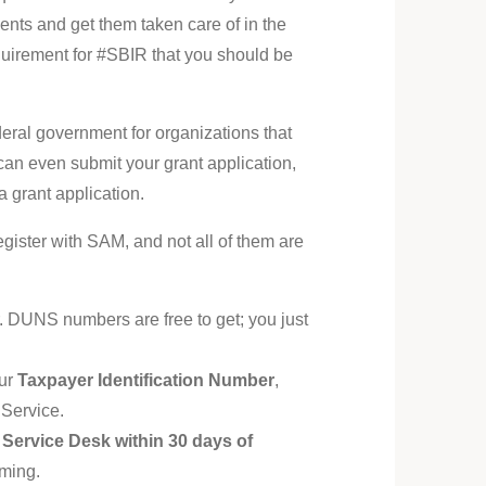
ments and get them taken care of in the
equirement for #SBIR that you should be
ral government for organizations that
 can even submit your grant application,
 grant application.
register with SAM, and not all of them are
 DUNS numbers are free to get; you just
our
Taxpayer Identification Number
,
 Service.
al Service Desk within 30 days of
uming.