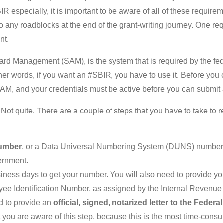
R especially, it is important to be aware of all of these require
nto any roadblocks at the end of the grant-writing journey. One r
nt.
d Management (SAM), is the system that is required by the fede
other words, if you want an #SBIR, you have to use it. Before you
SAM, and your credentials must be active before you can submit a
? Not quite. There are a couple of steps that you have to take to 
umber
, or a Data Universal Numbering System (DUNS) number.
ernment.
siness days to get your number. You will also need to provide y
yee Identification Number, as assigned by the Internal Revenue
ed to provide an
official, signed, notarized letter to the Feder
 that you are aware of this step, because this is the most time-cons