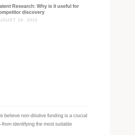
atent Research: Why is it useful for
ompetitor discovery
UGUST 24, 2020
e believe non-dilutive funding is a crucial
—from identifying the most suitable