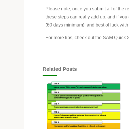
Please note, once you submit all of the r
these steps can really add up, and if you 
(60 days minimum), and best of luck with
For more tips, check out the SAM Quick S
Related Posts