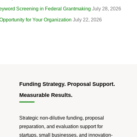
eyword Screening in Federal Grantmaking
July 28, 2026
portunity for Your Organization
July 22, 2026
Funding Strategy. Proposal Support.
Measurable Results.
Strategic non-dilutive funding, proposal
preparation, and evaluation support for
startups, small businesses, and innovation-