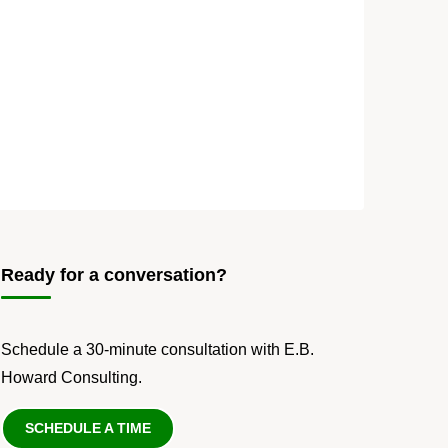
Ready for a conversation?
Schedule a 30-minute consultation with E.B.
Howard Consulting.
SCHEDULE A TIME