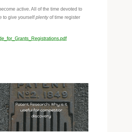
become active. All of the time devoted to
e to give yourself
plenty
of time register
de_for_Grants_Registrations.pdf