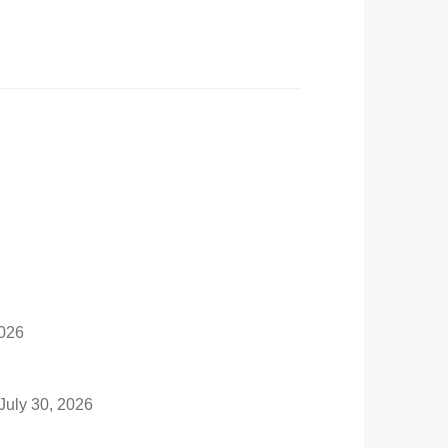
2026
July 30, 2026