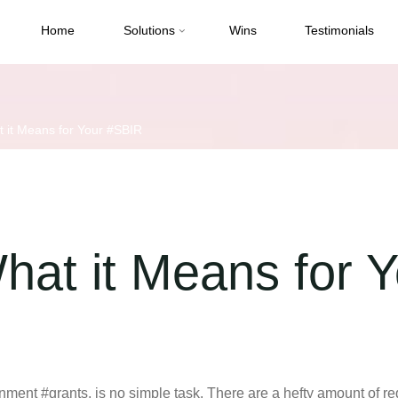
Home
Solutions
Wins
Testimonials
it Means for Your #SBIR
at it Means for 
rnment #grants, is no simple task. There are a hefty amount of r