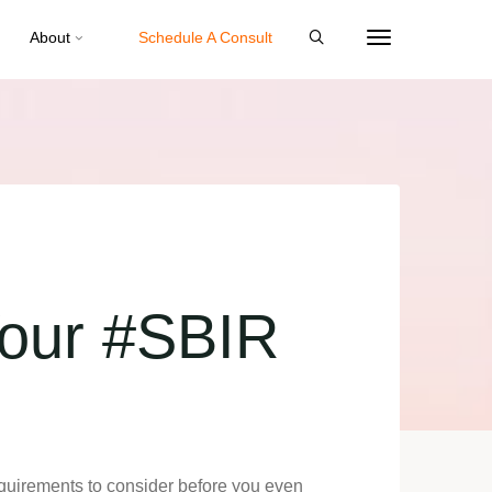
About
Schedule A Consult
Your #SBIR
equirements to consider before you even