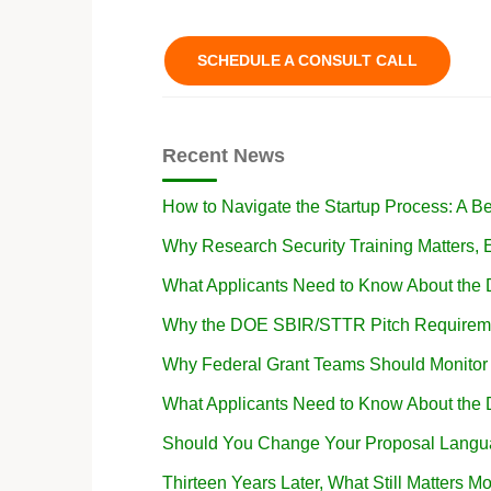
SCHEDULE A CONSULT CALL
Recent News
How to Navigate the Startup Process: A B
Why Research Security Training Matters
What Applicants Need to Know About the
Why the DOE SBIR/STTR Pitch Requireme
Why Federal Grant Teams Should Monito
What Applicants Need to Know About the
Should You Change Your Proposal Langua
Thirteen Years Later, What Still Matters Mo