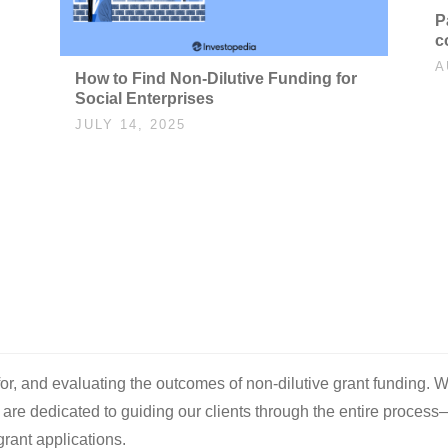
P
c
A
How to Find Non-Dilutive Funding for
Social Enterprises
JULY 14, 2025
 for, and evaluating the outcomes of non-dilutive grant funding. W
e are dedicated to guiding our clients through the entire process
rant applications.