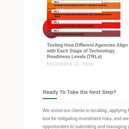
Testing How Different Agencies Align
with Each Stage of Technology
Readiness Levels (TRLs)
DECEMBER 11, 2024
Ready To Take the Next Step?
We assist our clients in locating, applying
tool for mitigating investment risks, and w
opportunities to submitting and managing g