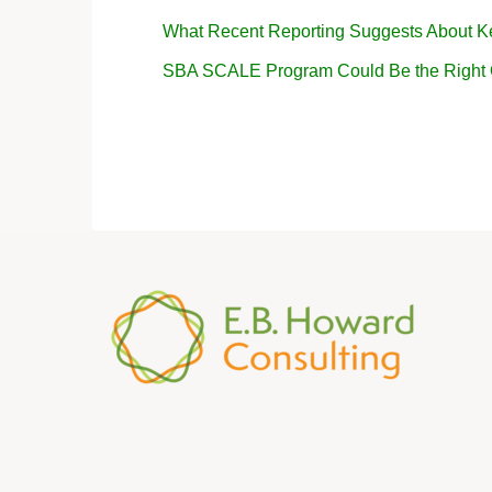
What Recent Reporting Suggests About K
SBA SCALE Program Could Be the Right Op