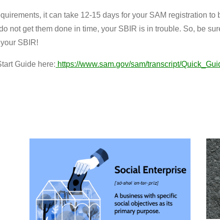
equirements, it can take 12-15 days for your SAM registration to 
do not get them done in time, your SBIR is in trouble. So, be sur
 your SBIR!
tart Guide here:
https://www.sam.gov/sam/transcript/Quick_Gui