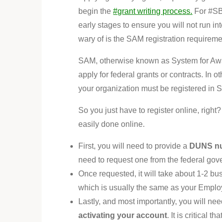
begin the
#grant writing process.
For #SBI
early stages to ensure you will not run i
wary of is the SAM registration requireme
SAM, otherwise known as System for Awar
apply for federal grants or contracts. In 
your organization must be registered in 
So you just have to register online, right
easily done online.
First, you will need to provide a
DUNS n
need to request one from the federal gov
Once requested, it will take about 1-2 bu
which is usually the same as your Emplo
Lastly, and most importantly, you will ne
activating your account
. It is critical