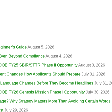
eginner’s Guide
August 5, 2026
, Even Beyond Compliance
August 4, 2026
 DOE FY25 SBIR/STTR Phase II Opportunity
August 3, 2026
nt Changes How Applicants Should Prepare
July 31, 2026
r Language Changes Before They Become Headlines
July 31, 
 DOE FY26 Genesis Mission Phase I Opportunity
July 30, 2026
ge? Why Strategy Matters More Than Avoiding Certain Words
st
July 29, 2026