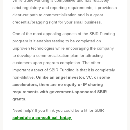
While SBIR Funding is competitive and has relatively
strict regulatory and reporting requirements, it provides a
clear-cut path to commercialization and is a great
credential/bragging right for your small business.
One of the most appealing aspects of the SBIR Funding
program is it enables testing to be completed on
unproven technologies while encouraging the company
to develop a commercialization plan for attracting
customers upon program completion. The other
important aspect of SBIR Funding is that it is completely
non-dilutive.
Unlike an angel investor, VC, or some
accelerators, there are no equity or IP sharing
requirements with government-sponsored SBIR
grants.
Need help?
If you think you could be a fit for SBIR
schedule a consult call today
.