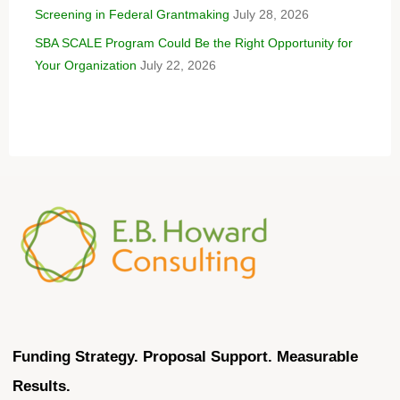
Screening in Federal Grantmaking
July 28, 2026
SBA SCALE Program Could Be the Right Opportunity for
Your Organization
July 22, 2026
Funding Strategy. Proposal Support. Measurable
Results.