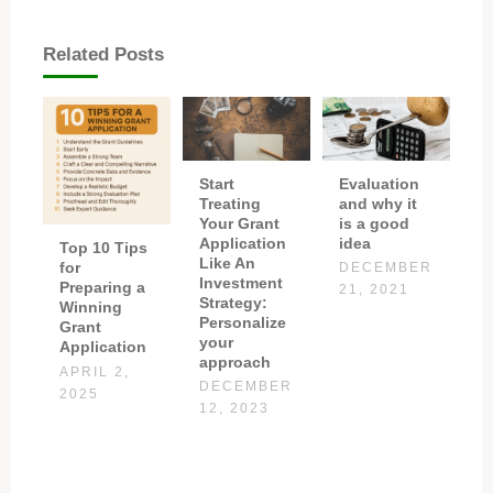
Related Posts
Start
Evaluation
Treating
and why it
Your Grant
is a good
Application
idea
Top 10 Tips
Like An
for
DECEMBER
Investment
Preparing a
21, 2021
Strategy:
Winning
Personalize
Grant
your
Application
approach
APRIL 2,
DECEMBER
2025
12, 2023