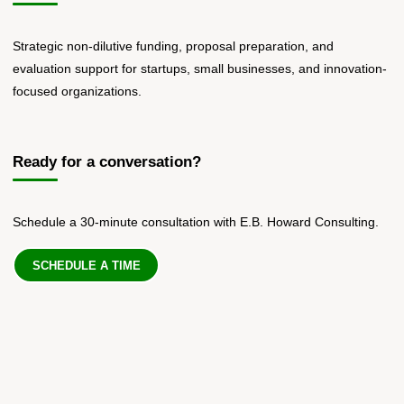
Strategic non-dilutive funding, proposal preparation, and
evaluation support for startups, small businesses, and innovation-
focused organizations.
Ready for a conversation?
Schedule a 30-minute consultation with E.B. Howard Consulting.
SCHEDULE A TIME