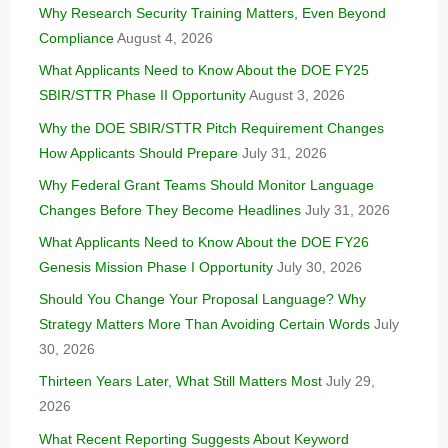
Why Research Security Training Matters, Even Beyond
Compliance
August 4, 2026
What Applicants Need to Know About the DOE FY25
SBIR/STTR Phase II Opportunity
August 3, 2026
Why the DOE SBIR/STTR Pitch Requirement Changes
How Applicants Should Prepare
July 31, 2026
Why Federal Grant Teams Should Monitor Language
Changes Before They Become Headlines
July 31, 2026
What Applicants Need to Know About the DOE FY26
Genesis Mission Phase I Opportunity
July 30, 2026
Should You Change Your Proposal Language? Why
Strategy Matters More Than Avoiding Certain Words
July
30, 2026
Thirteen Years Later, What Still Matters Most
July 29,
2026
What Recent Reporting Suggests About Keyword