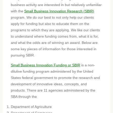
business activity are interested in but relatively unfamiliar
with the
Small Business Innovation Research (SBIR)
program. We do our best to not only help our clients
apply for funding but also to educate them on the
programs to which they are applying. We like our clients
to understand where funding comes from, what it is for,
and what the odds are of winning an award. Below are
some key pieces of information for those interested in
pursuing SBIR.
Small Business Innovation Funding or SBIR
is a non-
dilutive funding program administered by the United
States federal government to promote the research and
development of innovative ideas, concepts, and
products. There are 11 agencies administered by the
SBA through the
Department of Agriculture
Department of Commerce