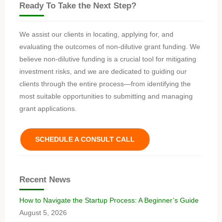
Ready To Take the Next Step?
We assist our clients in locating, applying for, and
evaluating the outcomes of non-dilutive grant funding. We
believe non-dilutive funding is a crucial tool for mitigating
investment risks, and we are dedicated to guiding our
clients through the entire process—from identifying the
most suitable opportunities to submitting and managing
grant applications.
SCHEDULE A CONSULT CALL
Recent News
How to Navigate the Startup Process: A Beginner’s Guide
August 5, 2026