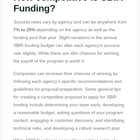
Funding?
Success rates vary by agency and can be anywhere from
7% to 20%
depending on the agency as well as the
funding pool that year. Slight variations in the annual
SBIR funding budget can alter each agency’s success
rate slightly. While these are slim chances for winning,
the payoff of the program is worth it.
Companies can increase their chances of winning by
following each agency’s specific recommendations and
guidelines for proposal preparation. Some general tips
for creating a competitive proposal to apply for SBIR
funding include determining your team early, developing
a reasonable budget, asking questions of your program
contact, engaging in customer discovery, and identifying
technical risks, and developing a robust research plan.