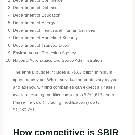
Department of Defense
Department of Education
Department of Energy
Department of Health and Human Services
Department of Homeland Security
Department of Transportation
Environmental Protection Agency
National Aeronautics and Space Administration
The annual budget includes a ~$3.2 billion minimum
spend each year. While individual amounts vary by year
and agency, winning companies can expect a Phase I
award (including modifications) up to $259,613 and a
Phase II award (including modifications) up to
$1,730,751
How competitive is SBIR