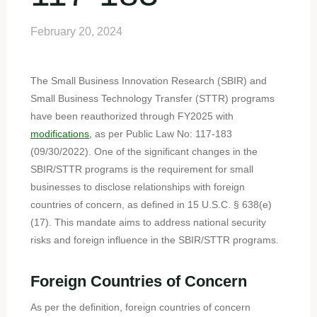
February 20, 2024
The Small Business Innovation Research (SBIR) and
Small Business Technology Transfer (STTR) programs
have been reauthorized through FY2025 with
modifications,
as per Public Law No: 117-183
(09/30/2022). One of the significant changes in the
SBIR/STTR programs is the requirement for small
businesses to disclose relationships with foreign
countries of concern, as defined in 15 U.S.C. § 638(e)
(17). This mandate aims to address national security
risks and foreign influence in the SBIR/STTR programs.
Foreign Countries of Concern
As per the definition, foreign countries of concern