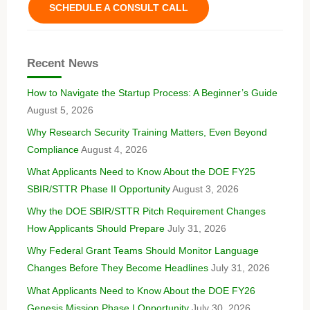
SCHEDULE A CONSULT CALL
Recent News
How to Navigate the Startup Process: A Beginner’s Guide
August 5, 2026
Why Research Security Training Matters, Even Beyond
Compliance
August 4, 2026
What Applicants Need to Know About the DOE FY25
SBIR/STTR Phase II Opportunity
August 3, 2026
Why the DOE SBIR/STTR Pitch Requirement Changes
How Applicants Should Prepare
July 31, 2026
Why Federal Grant Teams Should Monitor Language
Changes Before They Become Headlines
July 31, 2026
What Applicants Need to Know About the DOE FY26
Genesis Mission Phase I Opportunity
July 30, 2026