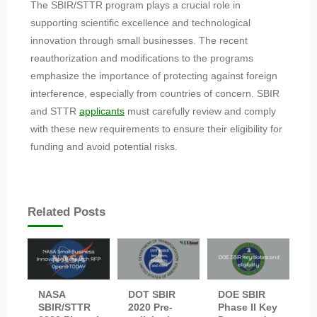
The SBIR/STTR program plays a crucial role in
supporting scientific excellence and technological
innovation through small businesses. The recent
reauthorization and modifications to the programs
emphasize the importance of protecting against foreign
interference, especially from countries of concern. SBIR
and STTR
applicants
must carefully review and comply
with these new requirements to ensure their eligibility for
funding and avoid potential risks.
Related Posts
NASA
DOT SBIR
DOE SBIR
SBIR/STTR
2020 Pre-
Phase II Key