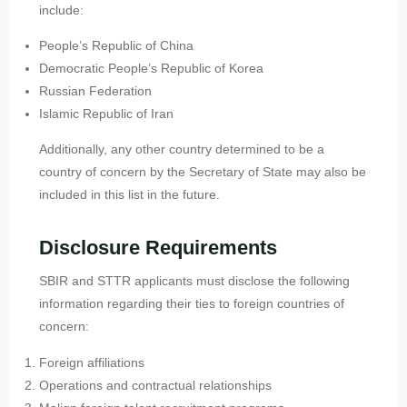
include:
People’s Republic of China
Democratic People’s Republic of Korea
Russian Federation
Islamic Republic of Iran
Additionally, any other country determined to be a
country of concern by the Secretary of State may also be
included in this list in the future.
Disclosure Requirements
SBIR and STTR applicants must disclose the following
information regarding their ties to foreign countries of
concern:
Foreign affiliations
Operations and contractual relationships