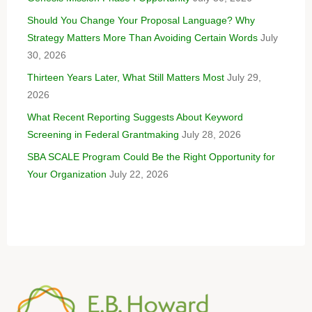
Should You Change Your Proposal Language? Why
Strategy Matters More Than Avoiding Certain Words
July
30, 2026
Thirteen Years Later, What Still Matters Most
July 29,
2026
What Recent Reporting Suggests About Keyword
Screening in Federal Grantmaking
July 28, 2026
SBA SCALE Program Could Be the Right Opportunity for
Your Organization
July 22, 2026