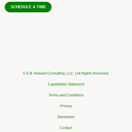
SCHEDULE A TIME
© E.B. Howard Consulting, LLC. | All Rights Reserved.
Capabilities Statement
Terms and Conditions
Privacy
Disclaimer
Contact