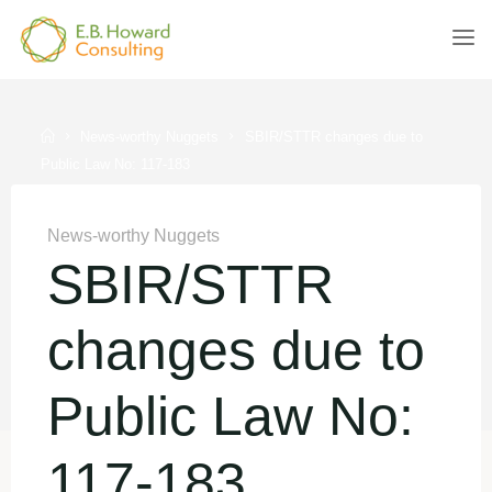
Skip
to
E.B.
content
HOWARD
CONSULTING
Home
News-worthy Nuggets
SBIR/STTR changes due to
Public Law No: 117-183
News-worthy Nuggets
SBIR/STTR
changes due to
Public Law No:
117-183