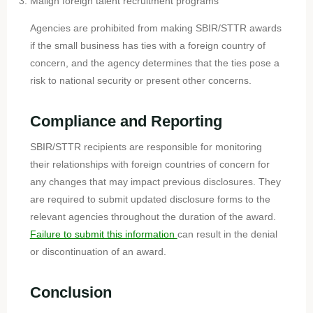
Malign foreign talent recruitment programs
Agencies are prohibited from making SBIR/STTR awards
if the small business has ties with a foreign country of
concern, and the agency determines that the ties pose a
risk to national security or present other concerns.
Compliance and Reporting
SBIR/STTR recipients are responsible for monitoring
their relationships with foreign countries of concern for
any changes that may impact previous disclosures. They
are required to submit updated disclosure forms to the
relevant agencies throughout the duration of the award.
Failure to submit this information
can result in the denial
or discontinuation of an award.
Conclusion