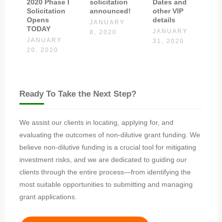
2020 Phase I
solicitation
Dates and
Solicitation
announced!
other VIP
Opens
details
JANUARY
TODAY
JANUARY
8, 2020
JANUARY
31, 2020
20, 2020
Ready To Take the Next Step?
We assist our clients in locating, applying for, and
evaluating the outcomes of non-dilutive grant funding. We
believe non-dilutive funding is a crucial tool for mitigating
investment risks, and we are dedicated to guiding our
clients through the entire process—from identifying the
most suitable opportunities to submitting and managing
grant applications.