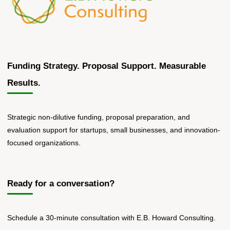
Funding Strategy. Proposal Support. Measurable
Results.
Strategic non-dilutive funding, proposal preparation, and
evaluation support for startups, small businesses, and innovation-
focused organizations.
Ready for a conversation?
Schedule a 30-minute consultation with E.B. Howard Consulting.