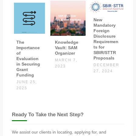
New
Mandatory
Foreign
Disclosure
Requiremen
The
Knowledge
ts for
Importance
Vault: SAM
SBIR/STTR
of
Organizer
Proposals
Evaluation
MARCH 7,
in Securing
DECEMBER
2023
Grant
27, 2024
Funding
JUNE 25,
2025
Ready To Take the Next Step?
We assist our clients in locating, applying for, and