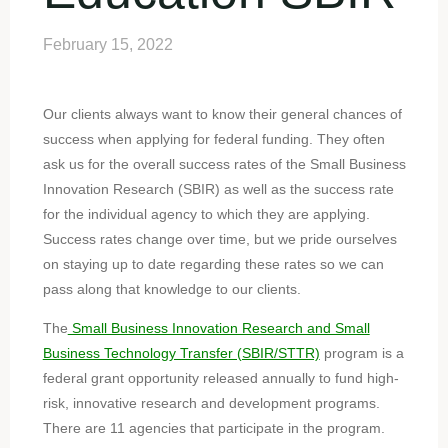
February 15, 2022
Our clients always want to know their general chances of
success when applying for federal funding. They often
ask us for the overall success rates of the Small Business
Innovation Research (SBIR) as well as the success rate
for the individual agency to which they are applying.
Success rates change over time, but we pride ourselves
on staying up to date regarding these rates so we can
pass along that knowledge to our clients.
The
Small Business Innovation Research and Small
Business Technology Transfer (SBIR/STTR)
program is a
federal grant opportunity released annually to fund high-
risk, innovative research and development programs.
There are 11 agencies that participate in the program.