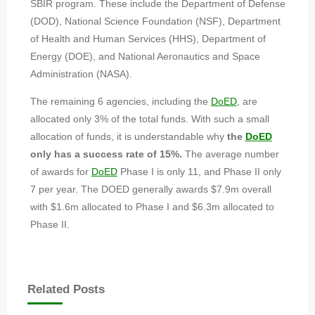
SBIR program. These include the Department of Defense
(DOD), National Science Foundation (NSF), Department
of Health and Human Services (HHS), Department of
Energy (DOE), and National Aeronautics and Space
Administration (NASA).
The remaining 6 agencies, including the
DoED
, are
allocated only 3% of the total funds. With such a small
allocation of funds, it is understandable why
the
DoED
only has a success rate of 15%.
The average number
of awards for
DoED
Phase I is only 11, and Phase II only
7 per year. The DOED generally awards $7.9m overall
with $1.6m allocated to Phase I and $6.3m allocated to
Phase II.
Related Posts