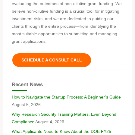
evaluating the outcomes of non-dilutive grant funding. We
believe non-dilutive funding is a crucial tool for mitigating
investment risks, and we are dedicated to guiding our
clients through the entire process—from identifying the
most suitable opportunities to submitting and managing
grant applications.
SCHEDULE A CONSULT CALL
Recent News
How to Navigate the Startup Process: A Beginner’s Guide
August 5, 2026
Why Research Security Training Matters, Even Beyond
Compliance
August 4, 2026
What Applicants Need to Know About the DOE FY25