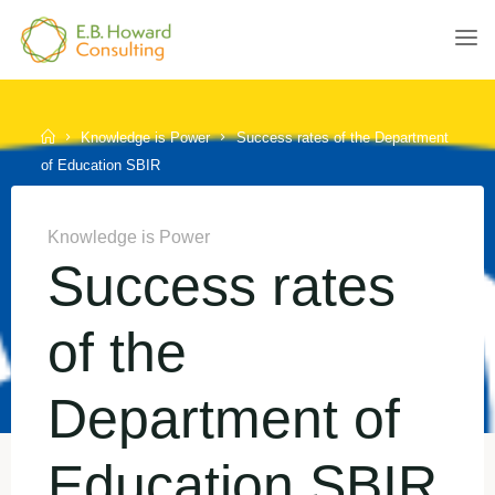
Skip
to
E.B.
content
HOWARD
CONSULTING
Home
Knowledge is Power
Success rates of the Department
of Education SBIR
Knowledge is Power
Success rates
of the
Department of
Education SBIR