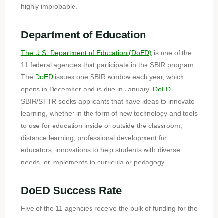
highly improbable.
Department of Education
The U.S. Department of Education (DoED)
is one of the
11 federal agencies that participate in the SBIR program.
The
DoED
issues one SBIR window each year, which
opens in December and is due in January.
DoED
SBIR/STTR seeks applicants that have ideas to innovate
learning, whether in the form of new technology and tools
to use for education inside or outside the classroom,
distance learning, professional development for
educators, innovations to help students with diverse
needs, or implements to curricula or pedagogy.
DoED
Success Rate
Five of the 11 agencies receive the bulk of funding for the