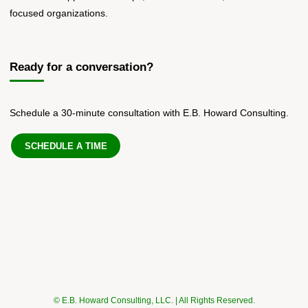
focused organizations.
Ready for a conversation?
Schedule a 30-minute consultation with E.B. Howard Consulting.
SCHEDULE A TIME
© E.B. Howard Consulting, LLC. | All Rights Reserved.