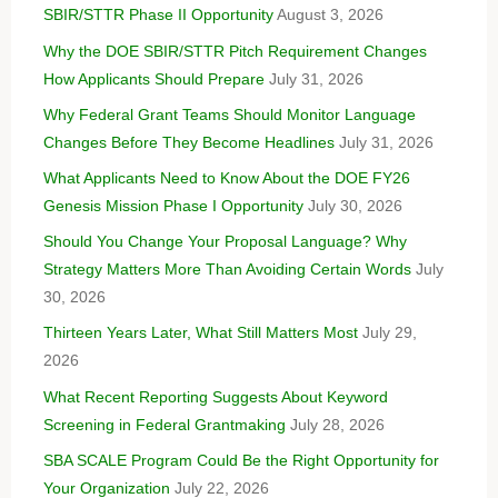
SBIR/STTR Phase II Opportunity
August 3, 2026
Why the DOE SBIR/STTR Pitch Requirement Changes
How Applicants Should Prepare
July 31, 2026
Why Federal Grant Teams Should Monitor Language
Changes Before They Become Headlines
July 31, 2026
What Applicants Need to Know About the DOE FY26
Genesis Mission Phase I Opportunity
July 30, 2026
Should You Change Your Proposal Language? Why
Strategy Matters More Than Avoiding Certain Words
July
30, 2026
Thirteen Years Later, What Still Matters Most
July 29,
2026
What Recent Reporting Suggests About Keyword
Screening in Federal Grantmaking
July 28, 2026
SBA SCALE Program Could Be the Right Opportunity for
Your Organization
July 22, 2026