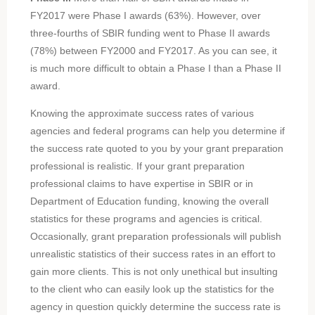
FY2017 were Phase I awards (63%). However, over
three-fourths of SBIR funding went to Phase II awards
(78%) between FY2000 and FY2017. As you can see, it
is much more difficult to obtain a Phase I than a Phase II
award.
Knowing the approximate success rates of various
agencies and federal programs can help you determine if
the success rate quoted to you by your grant preparation
professional is realistic. If your grant preparation
professional claims to have expertise in SBIR or in
Department of Education funding, knowing the overall
statistics for these programs and agencies is critical.
Occasionally, grant preparation professionals will publish
unrealistic statistics of their success rates in an effort to
gain more clients. This is not only unethical but insulting
to the client who can easily look up the statistics for the
agency in question quickly determine the success rate is