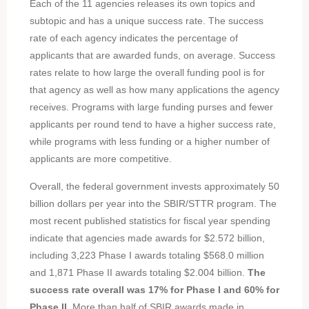
Each of the 11 agencies releases its own topics and
subtopic and has a unique success rate. The success
rate of each agency indicates the percentage of
applicants that are awarded funds, on average. Success
rates relate to how large the overall funding pool is for
that agency as well as how many applications the agency
receives. Programs with large funding purses and fewer
applicants per round tend to have a higher success rate,
while programs with less funding or a higher number of
applicants are more competitive.
Overall, the federal government invests approximately 50
billion dollars per year into the SBIR/STTR program. The
most recent published statistics for fiscal year spending
indicate that agencies made awards for $2.572 billion,
including 3,223 Phase I awards totaling $568.0 million
and 1,871 Phase II awards totaling $2.004 billion.
The
success rate overall was 17% for Phase I and 60% for
Phase II.
More than half of SBIR awards made in