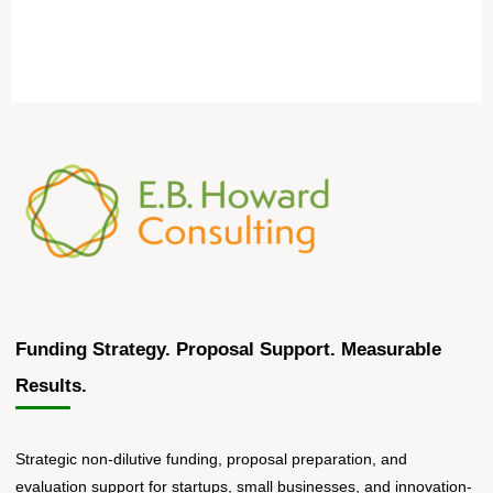
Funding Strategy. Proposal Support. Measurable
Results.
Strategic non-dilutive funding, proposal preparation, and
evaluation support for startups, small businesses, and innovation-