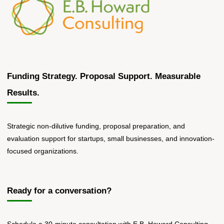
Funding Strategy. Proposal Support. Measurable
Results.
Strategic non-dilutive funding, proposal preparation, and
evaluation support for startups, small businesses, and innovation-
focused organizations.
Ready for a conversation?
Schedule a 30-minute consultation with E.B. Howard Consulting.