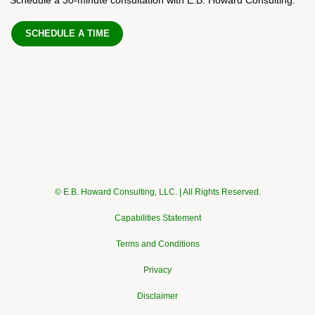
SCHEDULE A TIME
© E.B. Howard Consulting, LLC. | All Rights Reserved.
Capabilities Statement
Terms and Conditions
Privacy
Disclaimer