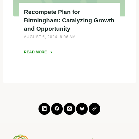
Recompete Plan for
Birmingham: Catalyzing Growth
and Opportunity
AUGUST 6, 2024, 8:06 AM
READ MORE
"Recompete
Plan
for
Birmingham:
Catalyzing
Growth
and
Opportunity"