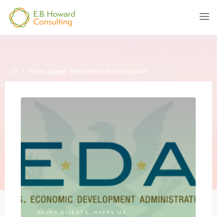
Skip
to
E.B.
content
HOWARD
CONSULTING
Home
Posts tagged "Biden-Harris Administration"
HAPPY CLIENTS, HAPPY US