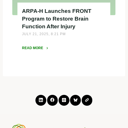
ARPA-H Launches FRONT
Program to Restore Brain
Function After Injury
JULY 21, 2025, 8:21 PM
READ MORE
"ARPA-
H
Launches
FRONT
Program
to
Restore
Brain
Function
After
Injury"