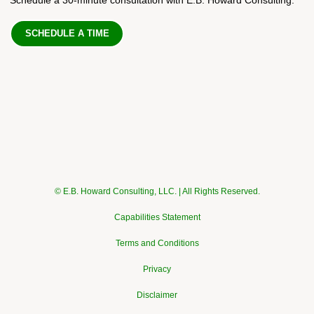
SCHEDULE A TIME
© E.B. Howard Consulting, LLC. | All Rights Reserved.
Capabilities Statement
Terms and Conditions
Privacy
Disclaimer