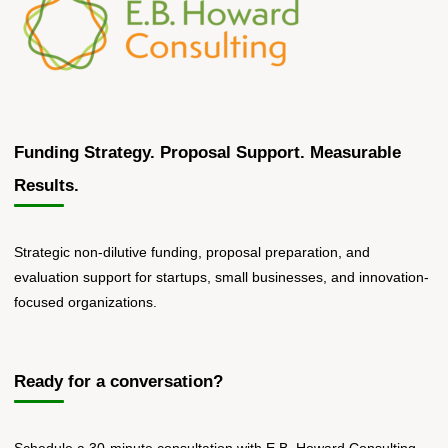
Funding Strategy. Proposal Support. Measurable
Results.
Strategic non-dilutive funding, proposal preparation, and
evaluation support for startups, small businesses, and innovation-
focused organizations.
Ready for a conversation?
Schedule a 30-minute consultation with E.B. Howard Consulting.