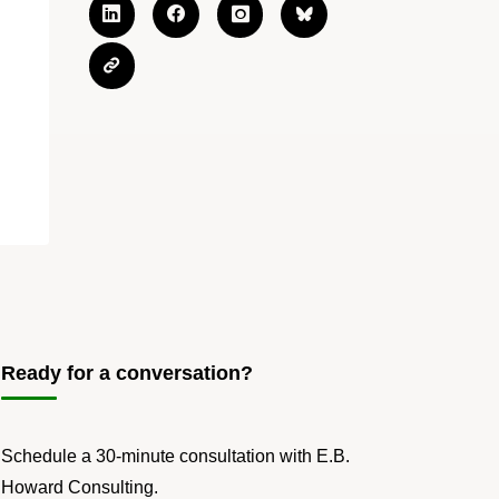
Ready for a conversation?
Schedule a 30-minute consultation with E.B.
Howard Consulting.