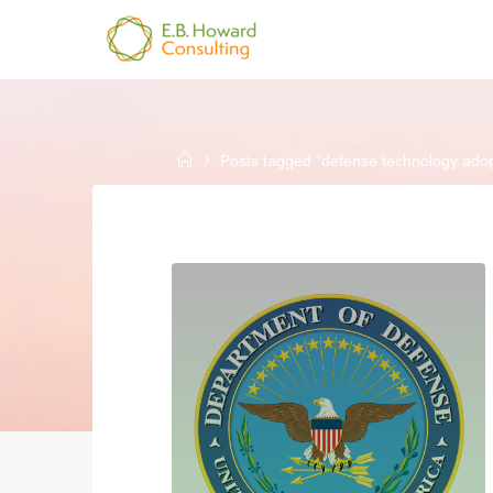
Skip
to
E.B.
content
HOWARD
CONSULTING
Home
Posts tagged "defense technology adop