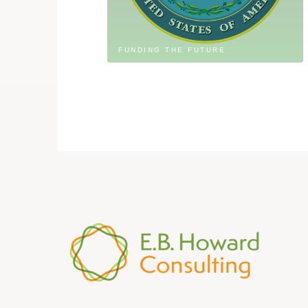
FUNDING THE FUTURE