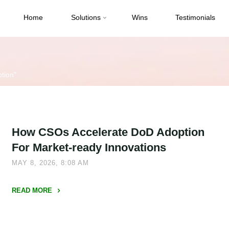
Home
Solutions
Wins
Testimonials
tion"
How CSOs Accelerate DoD Adoption
For Market-ready Innovations
MAY 8, 2026, 8:08 AM
READ MORE
"How
CSOs