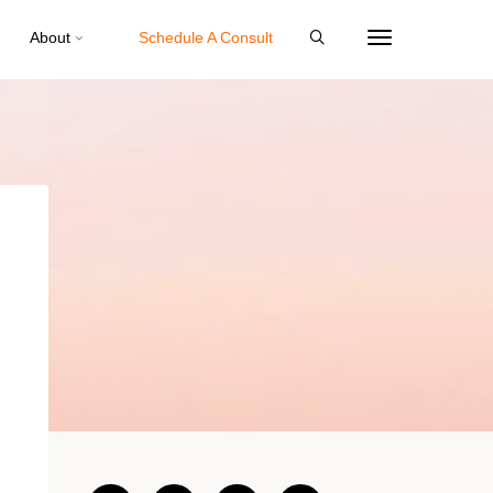
About
Schedule A Consult