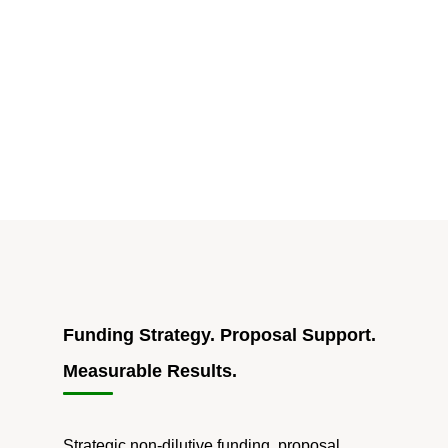
Accelerate
DoD
Adoption
For
Market-
ready
Innovations"
Funding Strategy. Proposal Support.
Measurable Results.
Strategic non-dilutive funding, proposal