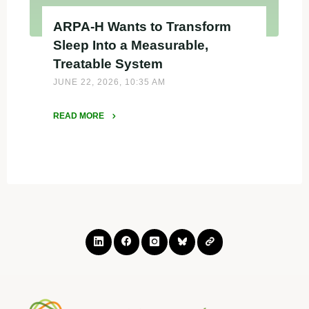
ARPA-H Wants to Transform
Sleep Into a Measurable,
Treatable System
JUNE 22, 2026, 10:35 AM
READ MORE
"ARPA-
H
Wants
to
Transform
Sleep
Into
a
Measurable,
Treatable
System"