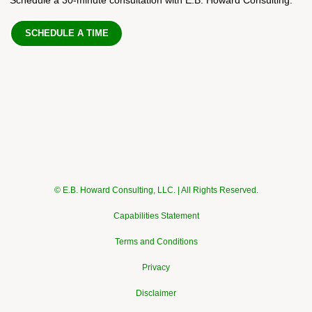
SCHEDULE A TIME
© E.B. Howard Consulting, LLC. | All Rights Reserved.
Capabilities Statement
Terms and Conditions
Privacy
Disclaimer