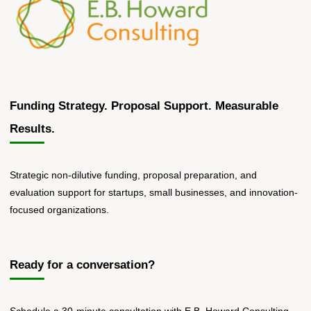
Funding Strategy. Proposal Support. Measurable
Results.
Strategic non-dilutive funding, proposal preparation, and
evaluation support for startups, small businesses, and innovation-
focused organizations.
Ready for a conversation?
Schedule a 30-minute consultation with E.B. Howard Consulting.