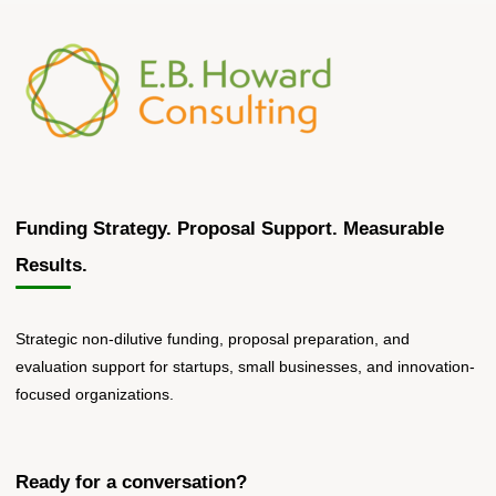
submitting
their
HSI
Title
V
Proposals
on
Monday."
Funding Strategy. Proposal Support. Measurable
Results.
Strategic non-dilutive funding, proposal preparation, and
evaluation support for startups, small businesses, and innovation-
focused organizations.
Ready for a conversation?