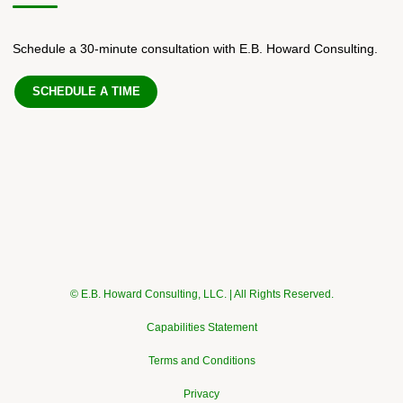
Schedule a 30-minute consultation with E.B. Howard Consulting.
SCHEDULE A TIME
© E.B. Howard Consulting, LLC. | All Rights Reserved.
Capabilities Statement
Terms and Conditions
Privacy