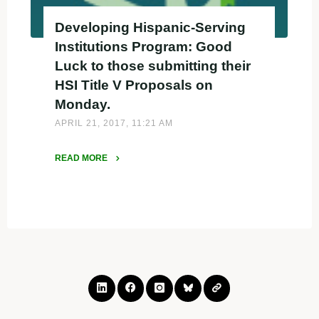
Developing Hispanic-Serving
Institutions Program: Good
Luck to those submitting their
HSI Title V Proposals on
Monday.
APRIL 21, 2017, 11:21 AM
READ MORE
"Developing
Hispanic-
Serving
Institutions
Program:
Good
Luck
to
those