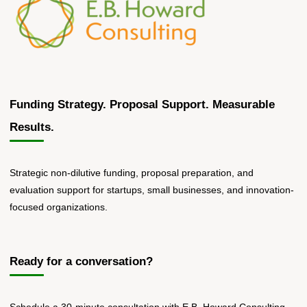
Communities"
Funding Strategy. Proposal Support. Measurable
Results.
Strategic non-dilutive funding, proposal preparation, and
evaluation support for startups, small businesses, and innovation-
focused organizations.
Ready for a conversation?
Schedule a 30-minute consultation with E.B. Howard Consulting.