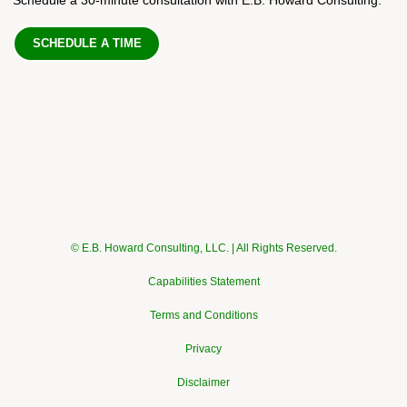
SCHEDULE A TIME
© E.B. Howard Consulting, LLC. | All Rights Reserved.
Capabilities Statement
Terms and Conditions
Privacy
Disclaimer