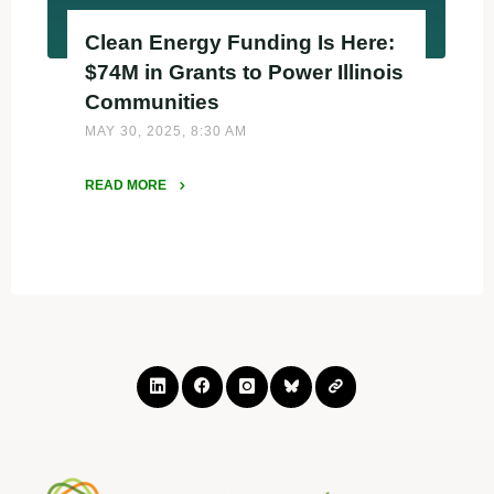
Clean Energy Funding Is Here:
$74M in Grants to Power Illinois
Communities
MAY 30, 2025, 8:30 AM
READ MORE
"Clean
Energy
Funding
Is
Here:
$74M
in
Grants
to
Power
Illinois