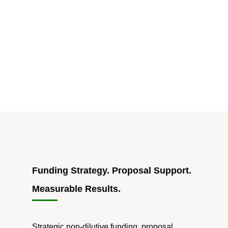
for
Philly
Startups:
$5M
Catalyst
Fund
Launched"
Funding Strategy. Proposal Support.
Measurable Results.
Strategic non-dilutive funding, proposal