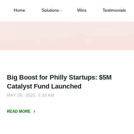
Home
Solutions
Wins
Testimonials
Big Boost for Philly Startups: $5M
Catalyst Fund Launched
MAY 26, 2025, 5:33 AM
READ MORE
"Big
Boost