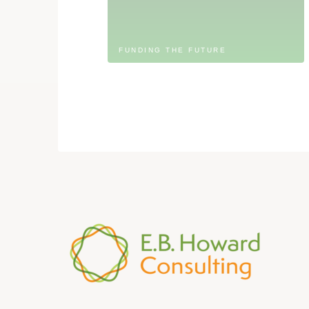
FUNDING THE FUTURE