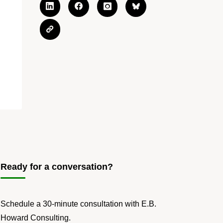
Ready for a conversation?
Schedule a 30-minute consultation with E.B.
Howard Consulting.