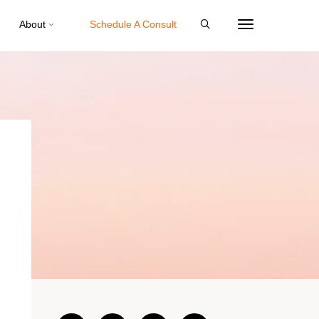
About
Schedule A Consult