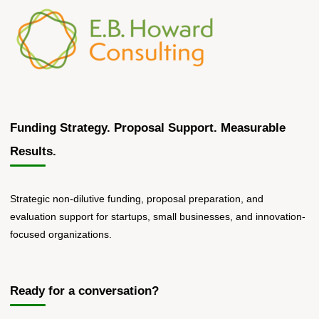
Their
First
SBIR/STTR
Proposal"
Funding Strategy. Proposal Support. Measurable
Results.
Strategic non-dilutive funding, proposal preparation, and
evaluation support for startups, small businesses, and innovation-
focused organizations.
Ready for a conversation?