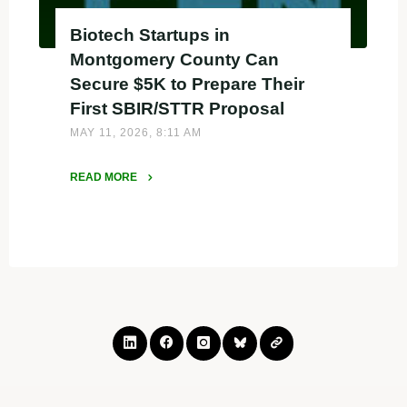
Biotech Startups in
Montgomery County Can
Secure $5K to Prepare Their
First SBIR/STTR Proposal
MAY 11, 2026, 8:11 AM
READ MORE
"Biotech
Startups
in
Montgomery
County
Can
Secure
$5K
to
Prepare