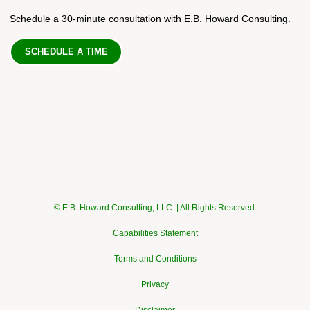
Schedule a 30-minute consultation with E.B. Howard Consulting.
SCHEDULE A TIME
© E.B. Howard Consulting, LLC. | All Rights Reserved.
Capabilities Statement
Terms and Conditions
Privacy
Disclaimer