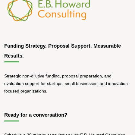
Funding Strategy. Proposal Support. Measurable
Results.
Strategic non-dilutive funding, proposal preparation, and
evaluation support for startups, small businesses, and innovation-
focused organizations.
Ready for a conversation?
Schedule a 30-minute consultation with E.B. Howard Consulting.