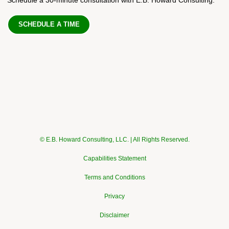
SCHEDULE A TIME
© E.B. Howard Consulting, LLC. | All Rights Reserved.
Capabilities Statement
Terms and Conditions
Privacy
Disclaimer