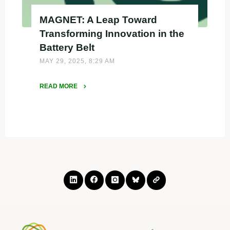
MAGNET: A Leap Toward
Transforming Innovation in the
Battery Belt
MAY 29, 2025, 8:29 AM
READ MORE
"MAGNET:
A
Leap
Toward
Transforming
Innovation
in
the
Battery
Belt"