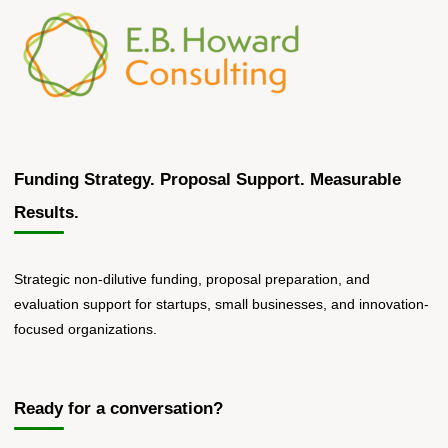
SBIR/STTR
Preparation"
Funding Strategy. Proposal Support. Measurable
Results.
Strategic non-dilutive funding, proposal preparation, and
evaluation support for startups, small businesses, and innovation-
focused organizations.
Ready for a conversation?