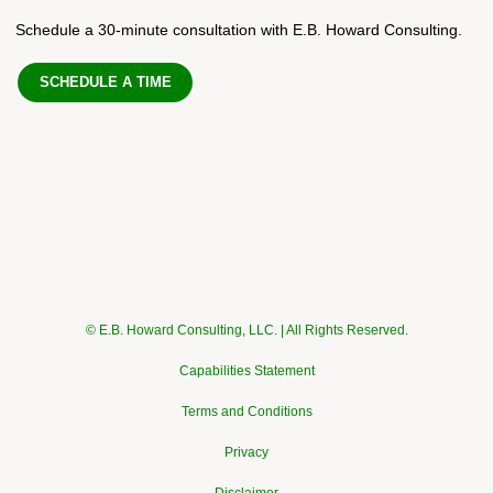
Schedule a 30-minute consultation with E.B. Howard Consulting.
SCHEDULE A TIME
© E.B. Howard Consulting, LLC. | All Rights Reserved.
Capabilities Statement
Terms and Conditions
Privacy
Disclaimer