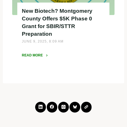
New Biotech? Montgomery
County Offers $5K Phase 0
Grant for SBIR/STTR
Preparation
JUNE 9, 2025, 8:09 AM
READ MORE
"New
Biotech?
Montgomery
County
Offers
$5K
Phase
0
Grant
for