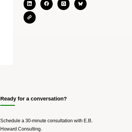
Ready for a conversation?
Schedule a 30-minute consultation with E.B.
Howard Consulting.