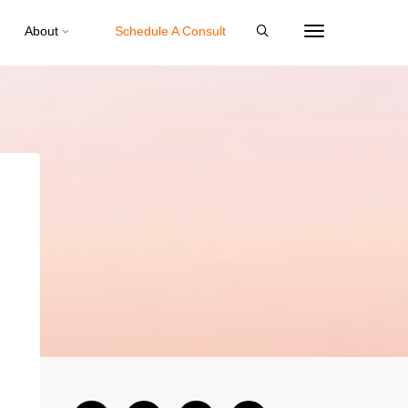
About
Schedule A Consult