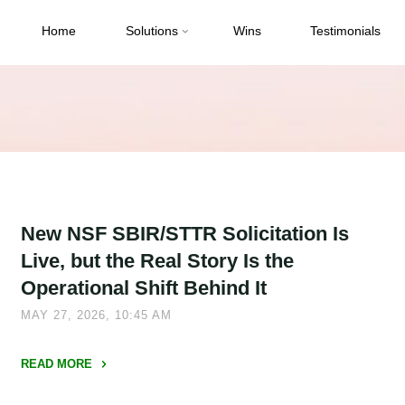
Home
Solutions
Wins
Testimonials
New NSF SBIR/STTR Solicitation Is
Live, but the Real Story Is the
Operational Shift Behind It
MAY 27, 2026, 10:45 AM
READ MORE
"New