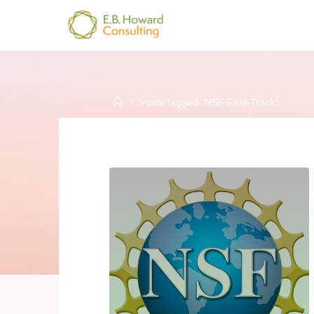
Skip
to
E.B.
content
HOWARD
CONSULTING
Home
Posts tagged "NSF Fast-Track"