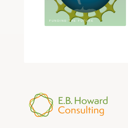
FUNDING THE FUTURE