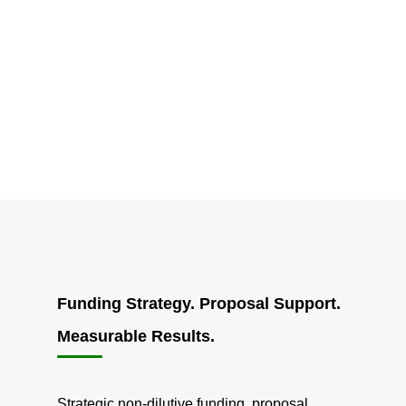
NSF
SBIR/STTR
Solicitation
Is
Live,
but
the
Real
Story
Is
the
Operational
Shift
Funding Strategy. Proposal Support.
Behind
Measurable Results.
It"
Strategic non-dilutive funding, proposal