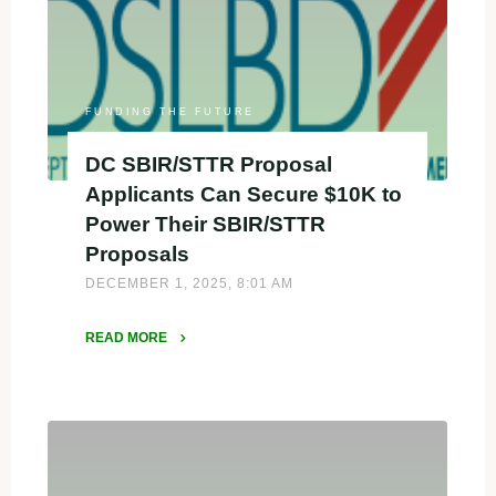
SBIR
Proposal
Support
with
iBIO
FUNDING THE FUTURE
Propel"
DC SBIR/STTR Proposal
Applicants Can Secure $10K to
Power Their SBIR/STTR
Proposals
DECEMBER 1, 2025, 8:01 AM
READ MORE
"DC
SBIR/STTR
Proposal
Applicants
Can