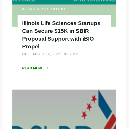
Proposal"
FUNDING THE FUTURE
Illinois Life Sciences Startups
Can Secure $15K in SBIR
Proposal Support with iBIO
Propel
DECEMBER 22, 2025, 8:22 AM
READ MORE
"Illinois
Life
Sciences
Startups
Can
Secure
$15K
in