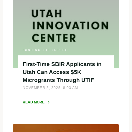
Secure
$10K
to
Power
Their
SBIR/STTR
Proposals"
FUNDING THE FUTURE
First-Time SBIR Applicants in
Utah Can Access $5K
Microgrants Through UTIF
NOVEMBER 3, 2025, 8:03 AM
READ MORE
"First-
Time
SBIR
Applicants