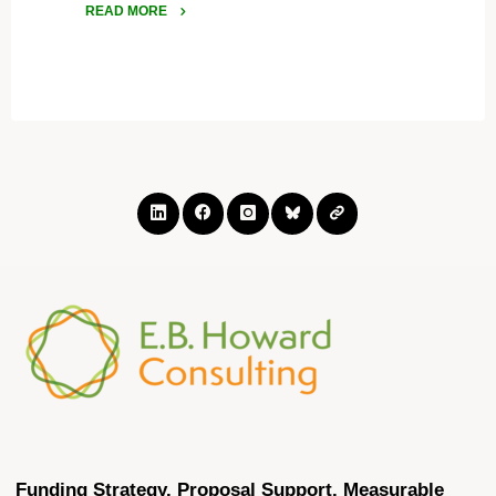
READ MORE
"Arkansas
Startups
Can
Access
Support
Through
the
Little
Rock
SBIR/STTR
FAST
Project"
Funding Strategy. Proposal Support. Measurable