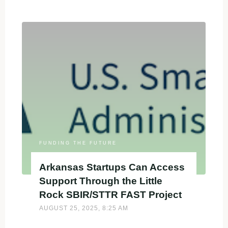
Startups
Can
Access
$3K
to
Strengthen
SBIR/STTR
Proposals
Through
the
AZ
FAST
FUNDING THE FUTURE
Grant"
Arkansas Startups Can Access
Support Through the Little
Rock SBIR/STTR FAST Project
AUGUST 25, 2025, 8:25 AM