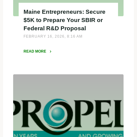
Maine Entrepreneurs: Secure
$5K to Prepare Your SBIR or
Federal R&D Proposal
FEBRUARY 16, 2026, 8:16 AM
READ MORE
"Maine
Entrepreneurs:
Secure
$5K
to
Prepare
Your
SBIR
or
Federal
R&D