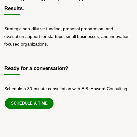
Results.
Strategic non-dilutive funding, proposal preparation, and
evaluation support for startups, small businesses, and innovation-
focused organizations.
Ready for a conversation?
Schedule a 30-minute consultation with E.B. Howard Consulting.
SCHEDULE A TIME