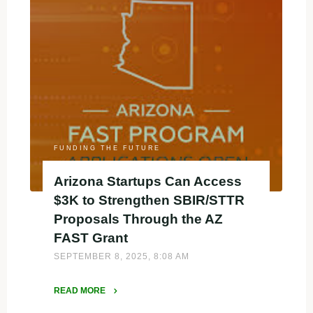
in
Utah
Can
Access
$5K
Microgrants
Through
UTIF"
FUNDING THE FUTURE
Arizona Startups Can Access
$3K to Strengthen SBIR/STTR
Proposals Through the AZ
FAST Grant
SEPTEMBER 8, 2025, 8:08 AM
READ MORE
"Arizona