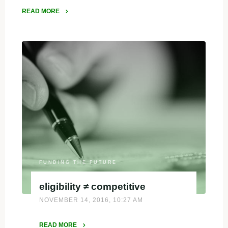
READ MORE
"Why
is
it
important
to
diversify
fundraising?"
FUNDING THE FUTURE
eligibility ≠ competitive
NOVEMBER 14, 2016, 10:27 AM
READ MORE