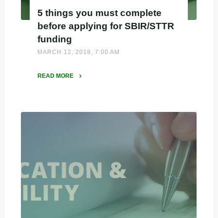
5 things you must complete
before applying for SBIR/STTR
funding
MARCH 12, 2018, 7:00 AM
READ MORE
"5
things
you
must
complete
before
applying
for
SBIR/STTR
funding"