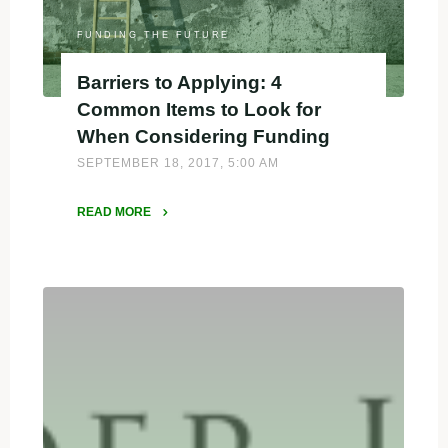
FUNDING THE FUTURE
Barriers to Applying: 4
Common Items to Look for
When Considering Funding
SEPTEMBER 18, 2017, 5:00 AM
READ MORE
"Barriers
to
Applying:
4
Common
Items
to
Look
for