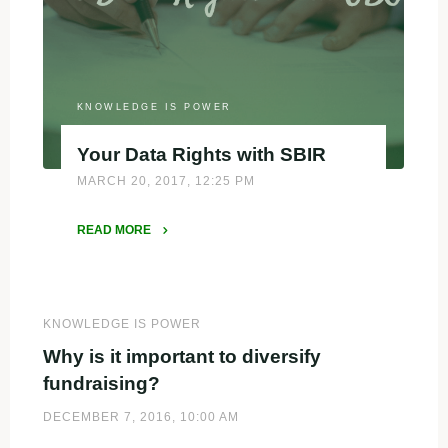
KNOWLEDGE IS POWER
Your Data Rights with SBIR
MARCH 20, 2017, 12:25 PM
READ MORE
"Your
Data
Rights
with
KNOWLEDGE IS POWER
SBIR"
Why is it important to diversify
fundraising?
DECEMBER 7, 2016, 10:00 AM