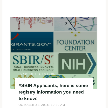
"eligibility
≠
competitive"
FUNDING THE FUTURE
#SBIR Applicants, here is some
registry information you need
to know!
OCTOBER 31, 2016, 10:30 AM