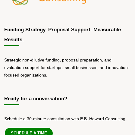
Funding Strategy. Proposal Support. Measurable
Results.
Strategic non-dilutive funding, proposal preparation, and
evaluation support for startups, small businesses, and innovation-
focused organizations.
Ready for a conversation?
Schedule a 30-minute consultation with E.B. Howard Consulting.
SCHEDULE A TIME