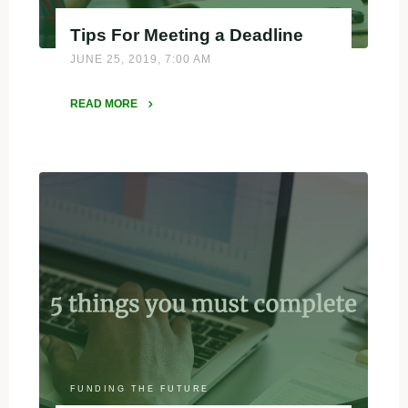
Tips For Meeting a Deadline
JUNE 25, 2019, 7:00 AM
READ MORE
"Tips
For
Meeting
a
Deadline"
FUNDING THE FUTURE