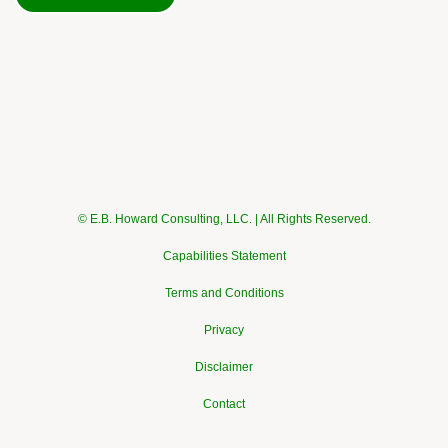
© E.B. Howard Consulting, LLC. | All Rights Reserved.
Capabilities Statement
Terms and Conditions
Privacy
Disclaimer
Contact