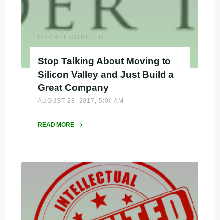
When
Considering
Funding"
UNCATEGORIZED
Stop Talking About Moving to
Silicon Valley and Just Build a
Great Company
AUGUST 28, 2017, 5:00 AM
READ MORE
"Stop
Talking
About
Moving
to
Silicon
Valley
and