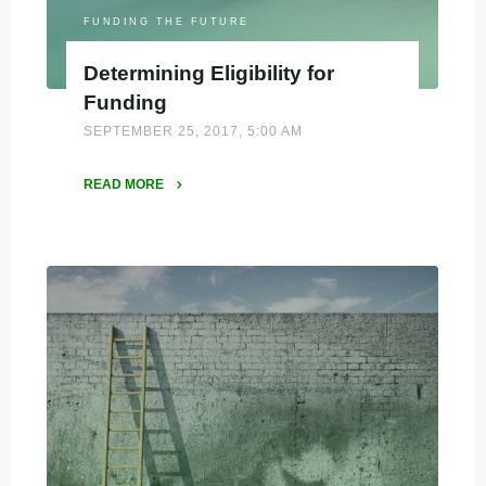
FUNDING THE FUTURE
Determining Eligibility for
Funding
SEPTEMBER 25, 2017, 5:00 AM
READ MORE
"Determining
Eligibility
for
Funding"