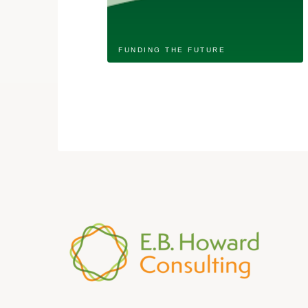
FUNDING THE FUTURE