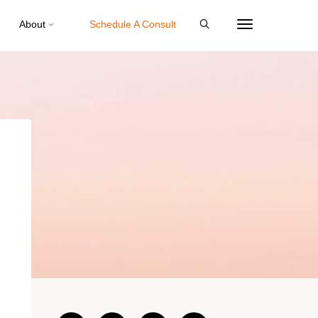
About
Schedule A Consult