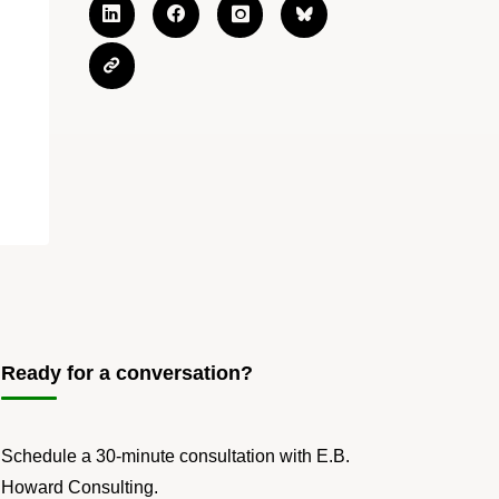
Ready for a conversation?
Schedule a 30-minute consultation with E.B.
Howard Consulting.