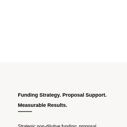
2023"
Funding Strategy. Proposal Support.
Measurable Results.
Strategic non-dilutive funding, proposal