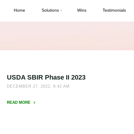
Home
Solutions
Wins
Testimonials
USDA SBIR Phase II 2023
DECEMBER 27, 2022, 8:42 AM
READ MORE
"USDA
SBIR
Phase
II