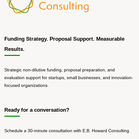
Funding Strategy. Proposal Support. Measurable
Results.
Strategic non-dilutive funding, proposal preparation, and
evaluation support for startups, small businesses, and innovation-
focused organizations.
Ready for a conversation?
Schedule a 30-minute consultation with E.B. Howard Consulting.