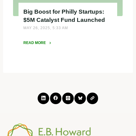
Big Boost for Philly Startups:
$5M Catalyst Fund Launched
MAY 26, 2025, 5:33 AM
READ MORE
"Big
Boost
for
Philly
Startups:
$5M
Catalyst
Fund
Launched"