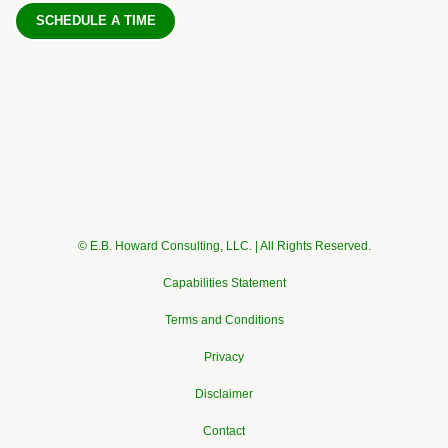
SCHEDULE A TIME
© E.B. Howard Consulting, LLC. | All Rights Reserved.
Capabilities Statement
Terms and Conditions
Privacy
Disclaimer
Contact