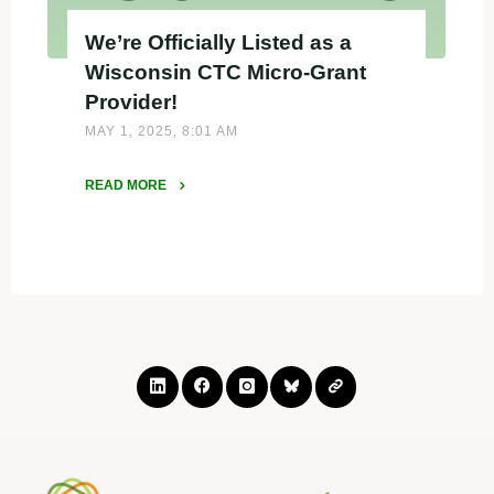
We’re Officially Listed as a
Wisconsin CTC Micro-Grant
Provider!
MAY 1, 2025, 8:01 AM
READ MORE
"We’re
Officially
Listed
as
a
Wisconsin
CTC
Micro-
Grant
Provider!"