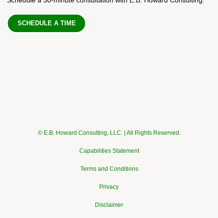
SCHEDULE A TIME
© E.B. Howard Consulting, LLC. | All Rights Reserved.
Capabilities Statement
Terms and Conditions
Privacy
Disclaimer