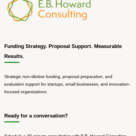
Funding Strategy. Proposal Support. Measurable
Results.
Strategic non-dilutive funding, proposal preparation, and
evaluation support for startups, small businesses, and innovation-
focused organizations.
Ready for a conversation?
Schedule a 30-minute consultation with E.B. Howard Consulting.