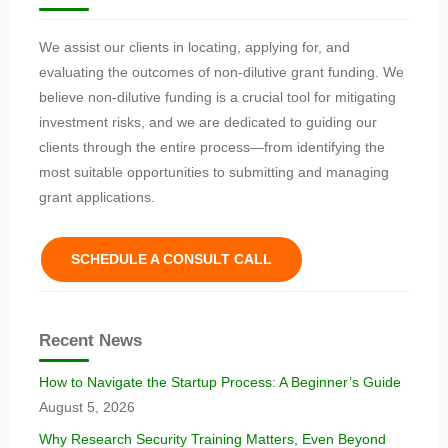
We assist our clients in locating, applying for, and
evaluating the outcomes of non-dilutive grant funding. We
believe non-dilutive funding is a crucial tool for mitigating
investment risks, and we are dedicated to guiding our
clients through the entire process—from identifying the
most suitable opportunities to submitting and managing
grant applications.
SCHEDULE A CONSULT CALL
Recent News
How to Navigate the Startup Process: A Beginner’s Guide
August 5, 2026
Why Research Security Training Matters, Even Beyond