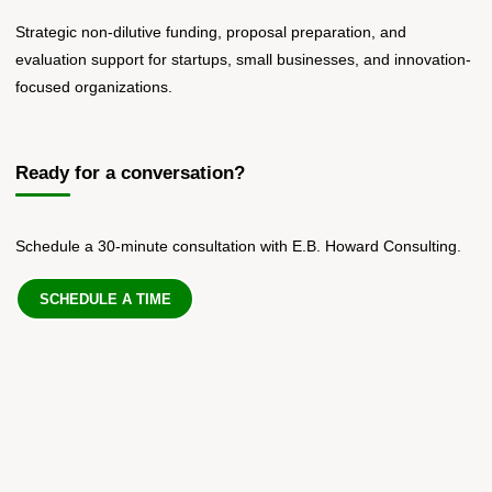
Strategic non-dilutive funding, proposal preparation, and
evaluation support for startups, small businesses, and innovation-
focused organizations.
Ready for a conversation?
Schedule a 30-minute consultation with E.B. Howard Consulting.
SCHEDULE A TIME