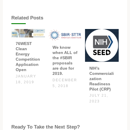
Related Posts
76WEST
We know
Clean
when ALL of
Energy
the #SBIR
Competition
proposals
Application
NIH’s
are due for
Open
Commerciali
2019.
JANUARY
zation
DECEMBER
18, 2019
Readiness
5, 2018
Pilot (CRP)
JULY 21,
2023
Ready To Take the Next Step?