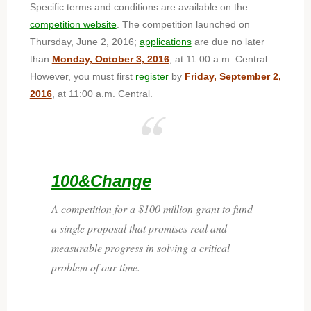
Specific terms and conditions are available on the
competition website
. The competition launched on
Thursday, June 2, 2016;
applications
are due no later
than
Monday, October 3, 2016
, at 11:00 a.m. Central.
However, you must first
register
by
Friday, September 2,
2016
, at 11:00 a.m. Central.
100&Change
A competition for a $100 million grant to fund
a single proposal that promises real and
measurable progress in solving a critical
problem of our time.