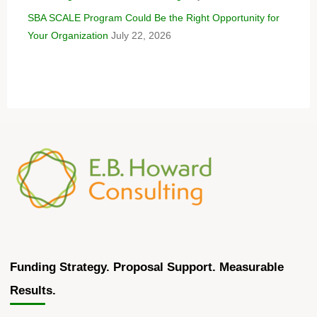
SBA SCALE Program Could Be the Right Opportunity for
Your Organization
July 22, 2026
Funding Strategy. Proposal Support. Measurable
Results.