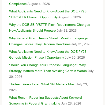
Compliance
August 4, 2026
What Applicants Need to Know About the DOE FY25
SBIR/STTR Phase II Opportunity
August 3, 2026
Why the DOE SBIR/STTR Pitch Requirement Changes
How Applicants Should Prepare
July 31, 2026
Why Federal Grant Teams Should Monitor Language
Changes Before They Become Headlines
July 31, 2026
What Applicants Need to Know About the DOE FY26
Genesis Mission Phase I Opportunity
July 30, 2026
Should You Change Your Proposal Language? Why
Strategy Matters More Than Avoiding Certain Words
July
30, 2026
Thirteen Years Later, What Still Matters Most
July 29,
2026
What Recent Reporting Suggests About Keyword
Screening in Federal Grantmaking
July 28, 2026