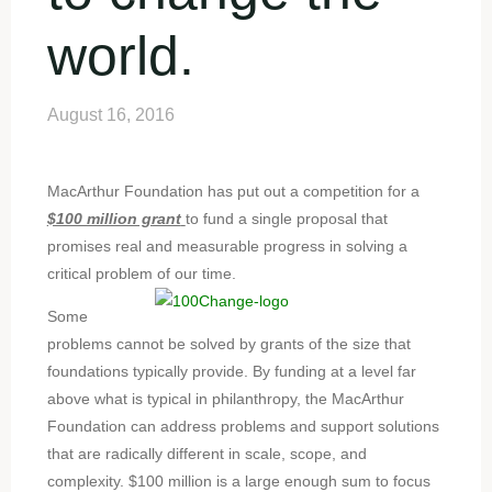
world.
August 16, 2016
MacArthur Foundation has put out a competition for a
$100 million grant
to fund a single proposal that
promises real and measurable progress in solving a
critical problem of our time.
Some
problems cannot be solved by grants of the size that
foundations typically provide. By funding at a level far
above what is typical in philanthropy, the MacArthur
Foundation can address problems and support solutions
that are radically different in scale, scope, and
complexity. $100 million is a large enough sum to focus