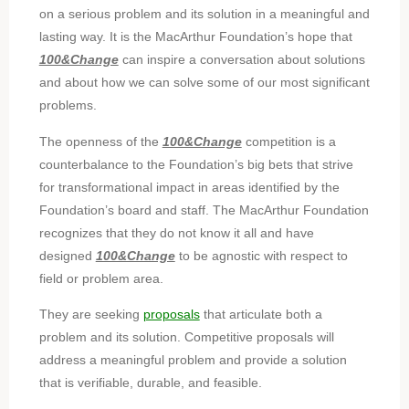
on a serious problem and its solution in a meaningful and
lasting way. It is the MacArthur Foundation’s hope that
100&Change
can inspire a conversation about solutions
and about how we can solve some of our most significant
problems.
The openness of the
100&Change
competition is a
counterbalance to the Foundation’s big bets that strive
for transformational impact in areas identified by the
Foundation’s board and staff. The MacArthur Foundation
recognizes that they do not know it all and have
designed
100&Change
to be agnostic with respect to
field or problem area.
They are seeking
proposals
that articulate both a
problem and its solution. Competitive proposals will
address a meaningful problem and provide a solution
that is verifiable, durable, and feasible.