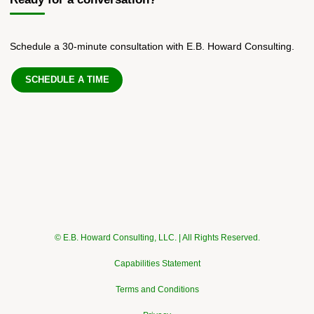
Schedule a 30-minute consultation with E.B. Howard Consulting.
SCHEDULE A TIME
© E.B. Howard Consulting, LLC. | All Rights Reserved.
Capabilities Statement
Terms and Conditions