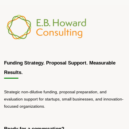
Funding Strategy. Proposal Support. Measurable
Results.
Strategic non-dilutive funding, proposal preparation, and
evaluation support for startups, small businesses, and innovation-
focused organizations.
Ready for a conversation?