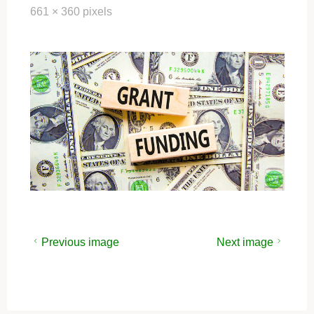
Full
661 × 360
pixels
size
Previous image
Next image