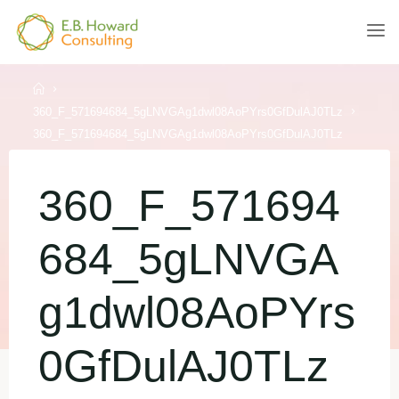
Skip
to
E.B.
content
HOWARD
CONSULTING
Home
360_F_571694684_5gLNVGAg1dwl08AoPYrs0GfDulAJ0TLz
360_F_571694684_5gLNVGAg1dwl08AoPYrs0GfDulAJ0TLz
360_F_571694
684_5gLNVGA
g1dwl08AoPYrs
0GfDulAJ0TLz