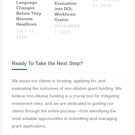
Language
Evaluation
11, 2019
Changes
into DOL
Before They
Workforce
Become
Grants
Headlines
NOVEMBER
JULY 31,
7, 2025
2026
Ready To Take the Next Step?
We assist our clients in locating, applying for, and
evaluating the outcomes of non-dilutive grant funding. We
believe non-dilutive funding is a crucial tool for mitigating
investment risks, and we are dedicated to guiding our
clients through the entire process—from identifying the
most suitable opportunities to submitting and managing
grant applications.