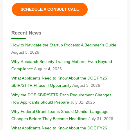
SCHEDULE A CONSULT CALL
Recent News
How to Navigate the Startup Process: A Beginner’s Guide
August 5, 2026
Why Research Security Training Matters, Even Beyond
Compliance
August 4, 2026
What Applicants Need to Know About the DOE FY25
SBIR/STTR Phase II Opportunity
August 3, 2026
Why the DOE SBIR/STTR Pitch Requirement Changes
How Applicants Should Prepare
July 31, 2026
Why Federal Grant Teams Should Monitor Language
Changes Before They Become Headlines
July 31, 2026
What Applicants Need to Know About the DOE FY26