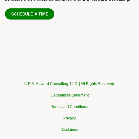
SCHEDULE A TIME
© E.B. Howard Consulting, LLC. | All Rights Reserved.
Capabilities Statement
Terms and Conditions
Privacy
Disclaimer