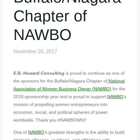
Chapter of
NAWBO
November 20, 2017
E.B. Howard Consulting
is proud to continue as one of
the sponsors for the Buffalo/Niagara Chapter of
National
Association of Women Business Owner (NAWBO)
for the
2018 sponsorship year and is proud to support
NAWBO
‘s
mission of propelling women entrepreneurs into
economic, social, and political spheres of power
worldwide. Thank you #NAWBOWNY
One of
NAWBO
’s greatest strengths is the ability to build