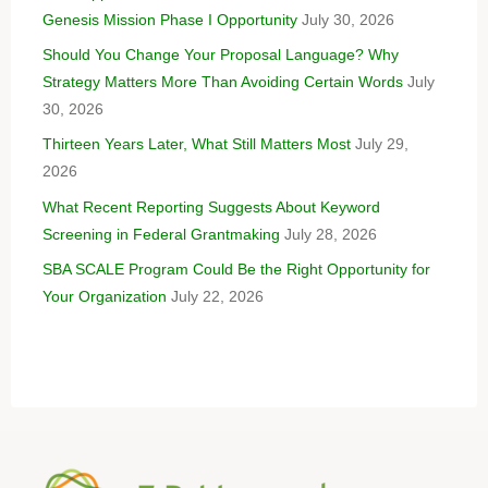
Genesis Mission Phase I Opportunity
July 30, 2026
Should You Change Your Proposal Language? Why
Strategy Matters More Than Avoiding Certain Words
July
30, 2026
Thirteen Years Later, What Still Matters Most
July 29,
2026
What Recent Reporting Suggests About Keyword
Screening in Federal Grantmaking
July 28, 2026
SBA SCALE Program Could Be the Right Opportunity for
Your Organization
July 22, 2026