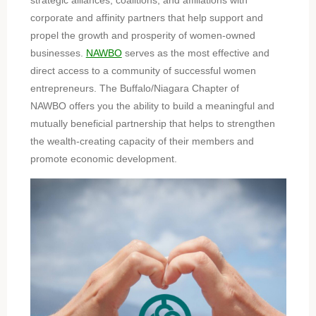
strategic alliances, coalitions, and affiliations with
corporate and affinity partners that help support and
propel the growth and prosperity of women-owned
businesses.
NAWBO
serves as the most effective and
direct access to a community of successful women
entrepreneurs. The Buffalo/Niagara Chapter of
NAWBO offers you the ability to build a meaningful and
mutually beneficial partnership that helps to strengthen
the wealth-creating capacity of their members and
promote economic development.