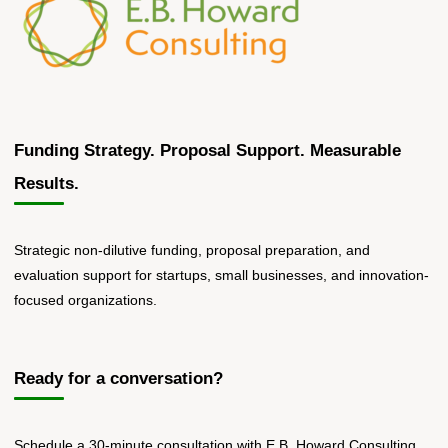
Funding Strategy. Proposal Support. Measurable
Results.
Strategic non-dilutive funding, proposal preparation, and
evaluation support for startups, small businesses, and innovation-
focused organizations.
Ready for a conversation?
Schedule a 30-minute consultation with E.B. Howard Consulting.