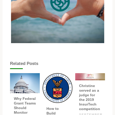
Related Posts
Christine
served as a
judge for
Why Federal
the 2019
Grant Teams
InsurTech
Should
How to
competition
Monitor
Build
SEPTEMBER