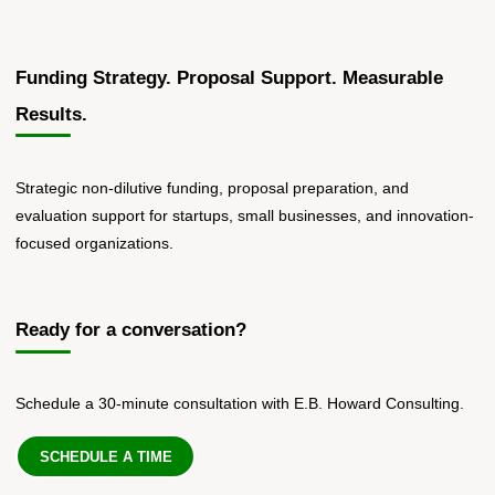
Funding Strategy. Proposal Support. Measurable
Results.
Strategic non-dilutive funding, proposal preparation, and
evaluation support for startups, small businesses, and innovation-
focused organizations.
Ready for a conversation?
Schedule a 30-minute consultation with E.B. Howard Consulting.
SCHEDULE A TIME