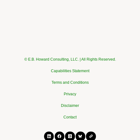
© E.B. Howard Consulting, LLC. | All Rights Reserved.
Capabilities Statement
Terms and Conditions
Privacy
Disclaimer
Contact