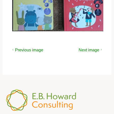
Previous image
Next image