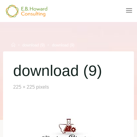
Skip
to
E.B.
content
HOWARD
CONSULTING
Home
download (9)
download (9)
download (9)
Full
225 × 225
pixels
size