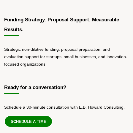
Funding Strategy. Proposal Support. Measurable
Results.
Strategic non-dilutive funding, proposal preparation, and
evaluation support for startups, small businesses, and innovation-
focused organizations.
Ready for a conversation?
Schedule a 30-minute consultation with E.B. Howard Consulting.
SCHEDULE A TIME