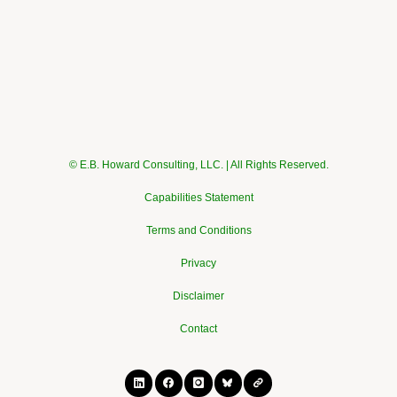
© E.B. Howard Consulting, LLC. | All Rights Reserved.
Capabilities Statement
Terms and Conditions
Privacy
Disclaimer
Contact