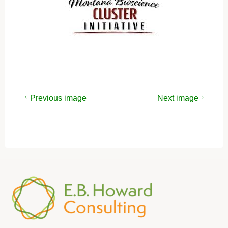
Previous image
Next image