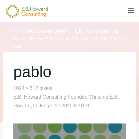
Skip
to
E.B.
content
HOWARD
CONSULTING
Home
EBHC: Evidently Brilliant
E.B. Howard Consulting
Founder, Christine E.B. Howard, to Judge the 2020 NYBPC.
pablo
pablo
Full
1024 × 512
pixels
size
E.B. Howard Consulting Founder, Christine E.B.
Howard, to Judge the 2020 NYBPC.