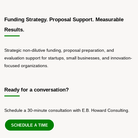
Funding Strategy. Proposal Support. Measurable
Results.
Strategic non-dilutive funding, proposal preparation, and
evaluation support for startups, small businesses, and innovation-
focused organizations.
Ready for a conversation?
Schedule a 30-minute consultation with E.B. Howard Consulting.
SCHEDULE A TIME