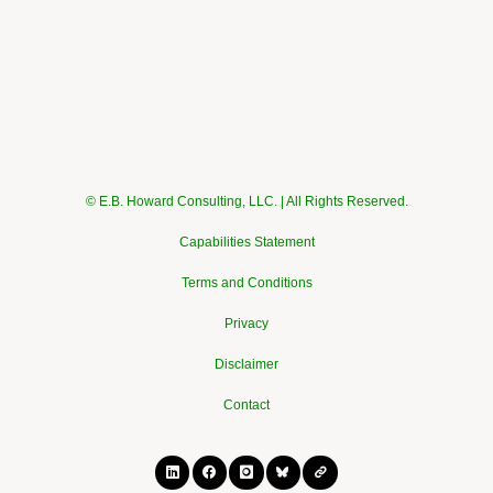
© E.B. Howard Consulting, LLC. | All Rights Reserved.
Capabilities Statement
Terms and Conditions
Privacy
Disclaimer
Contact