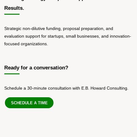
Results.
Strategic non-dilutive funding, proposal preparation, and
evaluation support for startups, small businesses, and innovation-
focused organizations.
Ready for a conversation?
Schedule a 30-minute consultation with E.B. Howard Consulting.
SCHEDULE A TIME