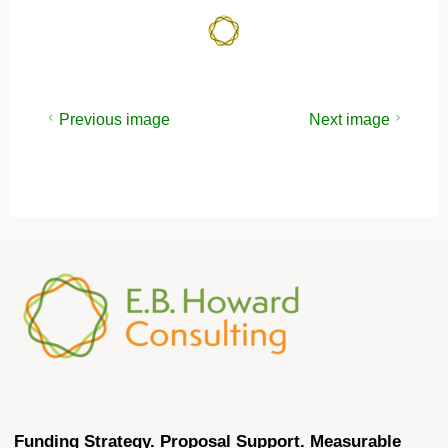
Previous image
Next image
Funding Strategy. Proposal Support. Measurable