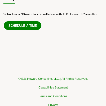
Schedule a 30-minute consultation with E.B. Howard Consulting.
SCHEDULE A TIME
© E.B. Howard Consulting, LLC. | All Rights Reserved.
Capabilities Statement
Terms and Conditions
Privacy