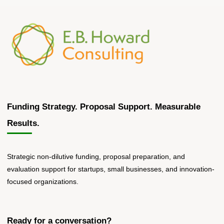
Funding Strategy. Proposal Support. Measurable
Results.
Strategic non-dilutive funding, proposal preparation, and
evaluation support for startups, small businesses, and innovation-
focused organizations.
Ready for a conversation?