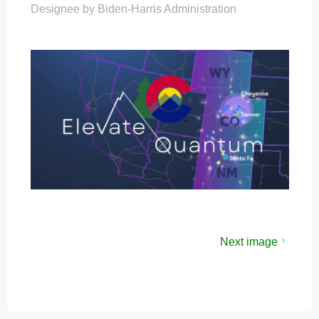
Designee by Biden-Harris Administration
Next image