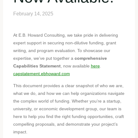
February 14, 2025
At E.B. Howard Consulting, we take pride in delivering
expert support in securing non-dilutive funding, grant
writing, and program evaluation. To showcase our
expertise, we’ve put together a
comprehensive
Capabilities Statement
, now available
here
.
capstatement.ebhoward.com
This document provides a clear snapshot of who we are,
what we do, and how we can help organizations navigate
the complex world of funding. Whether you’re a startup,
university, or economic development group, our team is
here to help you find the right funding opportunities, craft
compelling proposals, and demonstrate your project’s
impact.