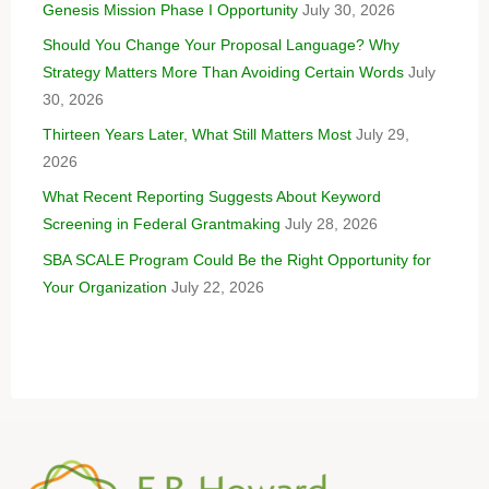
Genesis Mission Phase I Opportunity
July 30, 2026
Should You Change Your Proposal Language? Why
Strategy Matters More Than Avoiding Certain Words
July
30, 2026
Thirteen Years Later, What Still Matters Most
July 29,
2026
What Recent Reporting Suggests About Keyword
Screening in Federal Grantmaking
July 28, 2026
SBA SCALE Program Could Be the Right Opportunity for
Your Organization
July 22, 2026