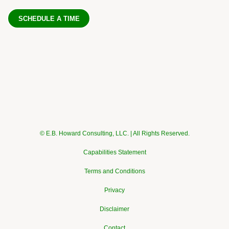
SCHEDULE A TIME
© E.B. Howard Consulting, LLC. | All Rights Reserved.
Capabilities Statement
Terms and Conditions
Privacy
Disclaimer
Contact