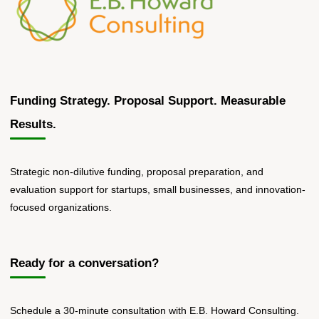
Funding Strategy. Proposal Support. Measurable
Results.
Strategic non-dilutive funding, proposal preparation, and
evaluation support for startups, small businesses, and innovation-
focused organizations.
Ready for a conversation?
Schedule a 30-minute consultation with E.B. Howard Consulting.