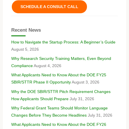
SCHEDULE A CONSULT CALL
Recent News
How to Navigate the Startup Process: A Beginner’s Guide
August 5, 2026
Why Research Security Training Matters, Even Beyond
Compliance
August 4, 2026
What Applicants Need to Know About the DOE FY25
SBIR/STTR Phase II Opportunity
August 3, 2026
Why the DOE SBIR/STTR Pitch Requirement Changes
How Applicants Should Prepare
July 31, 2026
Why Federal Grant Teams Should Monitor Language
Changes Before They Become Headlines
July 31, 2026
What Applicants Need to Know About the DOE FY26