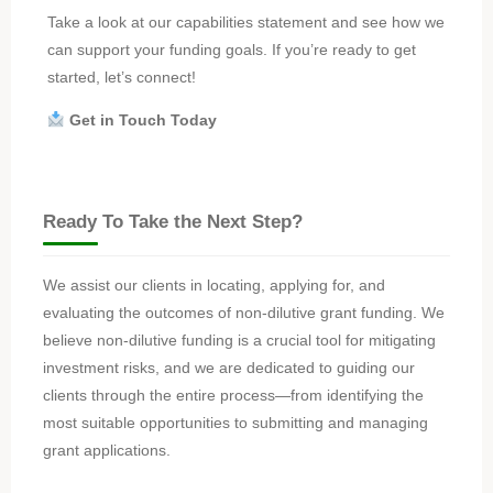
Take a look at our capabilities statement and see how we
can support your funding goals. If you’re ready to get
started, let’s connect!
Get in Touch Today
Ready To Take the Next Step?
We assist our clients in locating, applying for, and
evaluating the outcomes of non-dilutive grant funding. We
believe non-dilutive funding is a crucial tool for mitigating
investment risks, and we are dedicated to guiding our
clients through the entire process—from identifying the
most suitable opportunities to submitting and managing
grant applications.