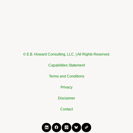
© E.B. Howard Consulting, LLC. | All Rights Reserved.
Capabilities Statement
Terms and Conditions
Privacy
Disclaimer
Contact