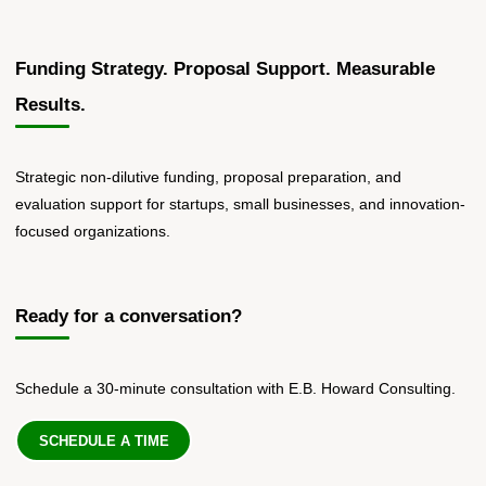
Funding Strategy. Proposal Support. Measurable
Results.
Strategic non-dilutive funding, proposal preparation, and
evaluation support for startups, small businesses, and innovation-
focused organizations.
Ready for a conversation?
Schedule a 30-minute consultation with E.B. Howard Consulting.
SCHEDULE A TIME