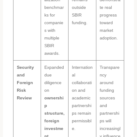
benchmar
outside
te real
ks for
SBIR
progress
companie
funding.
toward
s with
market
multiple
adoption.
SBIR
awards.
Security
Expanded
Internation
Transpare
and
due
al
ncy
Foreign
diligence
collaborati
around
Risk
on
on and
funding
Review
ownershi
academic
sources
p
partnershi
and
structure,
ps remain
partnershi
foreign
permissibl
ps will
investme
e.
increasingl
nt,
y influence