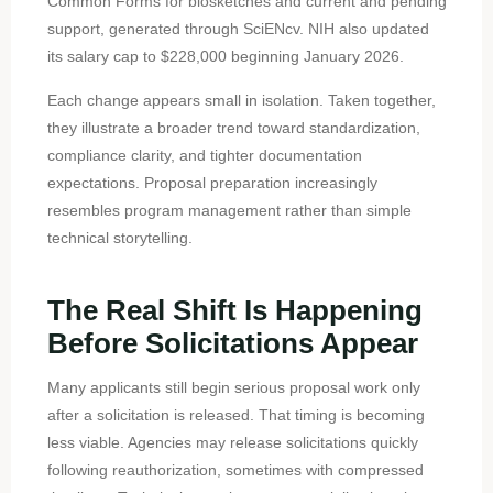
Common Forms for biosketches and current and pending
support, generated through SciENcv. NIH also updated
its salary cap to $228,000 beginning January 2026.
Each change appears small in isolation. Taken together,
they illustrate a broader trend toward standardization,
compliance clarity, and tighter documentation
expectations. Proposal preparation increasingly
resembles program management rather than simple
technical storytelling.
The Real Shift Is Happening
Before Solicitations Appear
Many applicants still begin serious proposal work only
after a solicitation is released. That timing is becoming
less viable. Agencies may release solicitations quickly
following reauthorization, sometimes with compressed