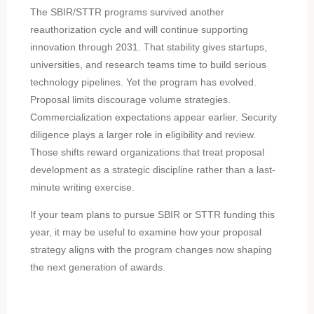
The SBIR/STTR programs survived another
reauthorization cycle and will continue supporting
innovation through 2031. That stability gives startups,
universities, and research teams time to build serious
technology pipelines. Yet the program has evolved.
Proposal limits discourage volume strategies.
Commercialization expectations appear earlier. Security
diligence plays a larger role in eligibility and review.
Those shifts reward organizations that treat proposal
development as a strategic discipline rather than a last-
minute writing exercise.
If your team plans to pursue SBIR or STTR funding this
year, it may be useful to examine how your proposal
strategy aligns with the program changes now shaping
the next generation of awards.