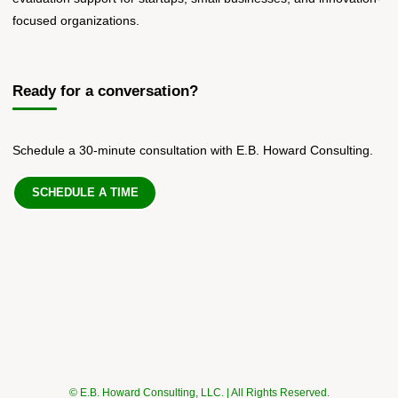
focused organizations.
Ready for a conversation?
Schedule a 30-minute consultation with E.B. Howard Consulting.
SCHEDULE A TIME
© E.B. Howard Consulting, LLC. | All Rights Reserved.