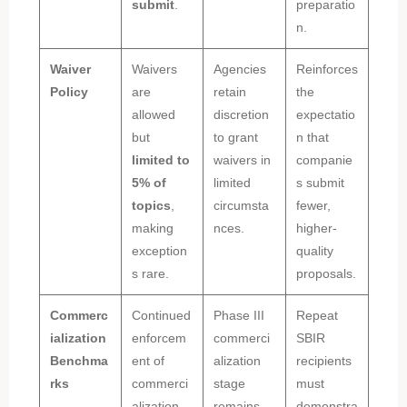
submit
.
preparatio
n.
Waiver
Waivers
Agencies
Reinforces
Policy
are
retain
the
allowed
discretion
expectatio
but
to grant
n that
limited to
waivers in
companie
5% of
limited
s submit
topics
,
circumsta
fewer,
making
nces.
higher-
exception
quality
s rare.
proposals.
Commerc
Continued
Phase III
Repeat
ialization
enforcem
commerci
SBIR
Benchma
ent of
alization
recipients
rks
commerci
stage
must
alization
remains
demonstra