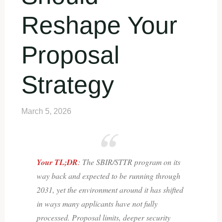
Reshape Your
Proposal
Strategy
March 5, 2026
Your TL;DR
:
The SBIR/STTR program on its
way back and expected to be running through
2031, yet the environment around it has shifted
in ways many applicants have not fully
processed. Proposal limits, deeper security