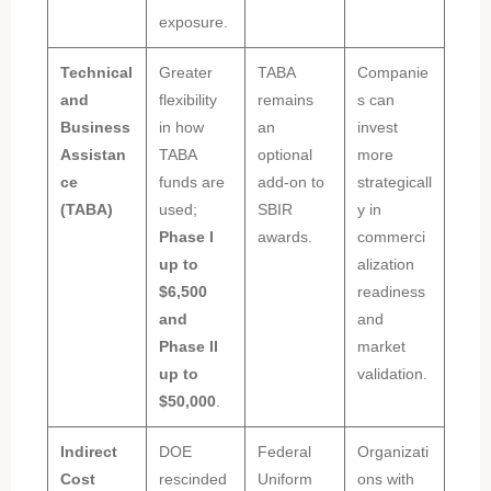
exposure.
Technical
Greater
TABA
Companie
and
flexibility
remains
s can
Business
in how
an
invest
Assistan
TABA
optional
more
ce
funds are
add-on to
strategicall
(TABA)
used;
SBIR
y in
Phase I
awards.
commerci
up to
alization
$6,500
readiness
and
and
Phase II
market
up to
validation.
$50,000
.
Indirect
DOE
Federal
Organizati
Cost
rescinded
Uniform
ons with