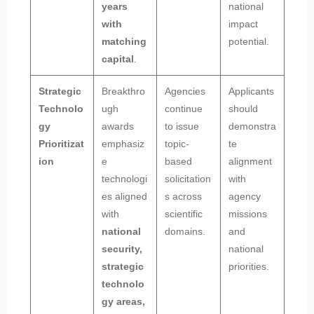
years
national
with
impact
matching
potential.
capital
.
Strategic
Breakthro
Agencies
Applicants
Technolo
ugh
continue
should
gy
awards
to issue
demonstra
Prioritizat
emphasiz
topic-
te
ion
e
based
alignment
technologi
solicitation
with
es aligned
s across
agency
with
scientific
missions
national
domains.
and
security,
national
strategic
priorities.
technolo
gy areas,