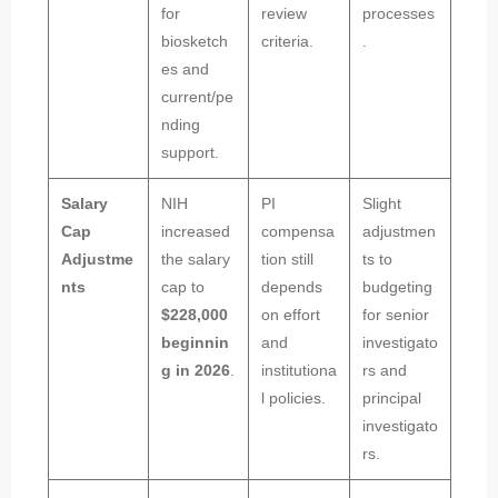
for
review
processes
biosketch
criteria.
.
es and
current/pe
nding
support.
Salary
NIH
PI
Slight
Cap
increased
compensa
adjustmen
Adjustme
the salary
tion still
ts to
nts
cap to
depends
budgeting
$228,000
on effort
for senior
beginnin
and
investigato
g in 2026
.
institutiona
rs and
l policies.
principal
investigato
rs.