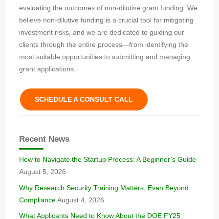
evaluating the outcomes of non-dilutive grant funding. We
believe non-dilutive funding is a crucial tool for mitigating
investment risks, and we are dedicated to guiding our
clients through the entire process—from identifying the
most suitable opportunities to submitting and managing
grant applications.
SCHEDULE A CONSULT CALL
Recent News
How to Navigate the Startup Process: A Beginner’s Guide
August 5, 2026
Why Research Security Training Matters, Even Beyond
Compliance
August 4, 2026
What Applicants Need to Know About the DOE FY25