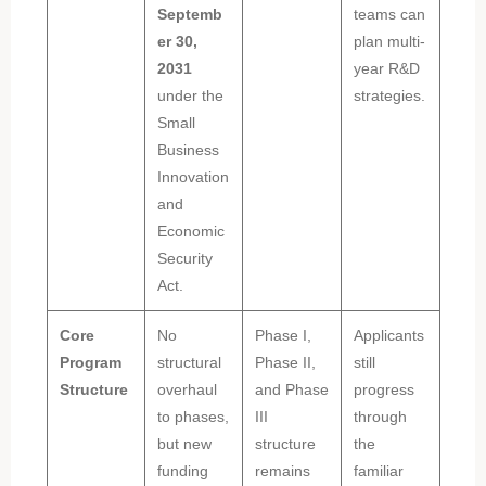
Septemb
teams can
er 30,
plan multi-
2031
year R&D
under the
strategies.
Small
Business
Innovation
and
Economic
Security
Act.
Core
No
Phase I,
Applicants
Program
structural
Phase II,
still
Structure
overhaul
and Phase
progress
to phases,
III
through
but new
structure
the
funding
remains
familiar