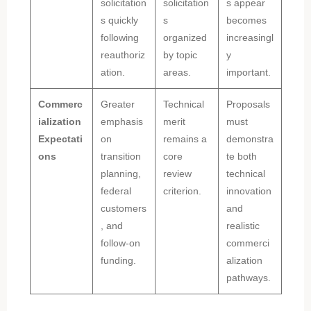
solicitation
solicitation
s appear
s quickly
s
becomes
following
organized
increasingl
reauthoriz
by topic
y
ation.
areas.
important.
Commerc
Greater
Technical
Proposals
ialization
emphasis
merit
must
Expectati
on
remains a
demonstra
ons
transition
core
te both
planning,
review
technical
federal
criterion.
innovation
customers
and
, and
realistic
follow-on
commerci
funding.
alization
pathways.