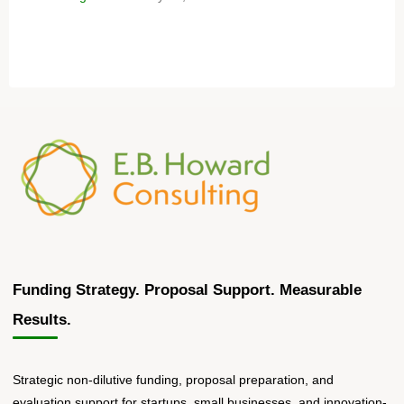
Funding Strategy. Proposal Support. Measurable
Results.
Strategic non-dilutive funding, proposal preparation, and
evaluation support for startups, small businesses, and innovation-