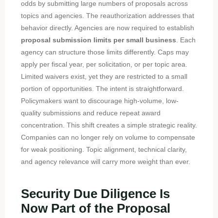
odds by submitting large numbers of proposals across
topics and agencies. The reauthorization addresses that
behavior directly. Agencies are now required to establish
proposal submission limits per small business
. Each
agency can structure those limits differently. Caps may
apply per fiscal year, per solicitation, or per topic area.
Limited waivers exist, yet they are restricted to a small
portion of opportunities. The intent is straightforward.
Policymakers want to discourage high-volume, low-
quality submissions and reduce repeat award
concentration. This shift creates a simple strategic reality.
Companies can no longer rely on volume to compensate
for weak positioning. Topic alignment, technical clarity,
and agency relevance will carry more weight than ever.
Security Due Diligence Is
Now Part of the Proposal