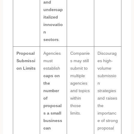
and
undercap
italized
innovatio
n
sectors
.
Proposal
Agencies
Companie
Discourag
Submissi
must
s may still
es high-
on Limits
establish
submit to
volume
caps on
multiple
submissio
the
agencies
n
number
and topics
strategies
of
within
and raises
proposal
those
the
s a small
limits.
importanc
business
e of strong
can
proposal