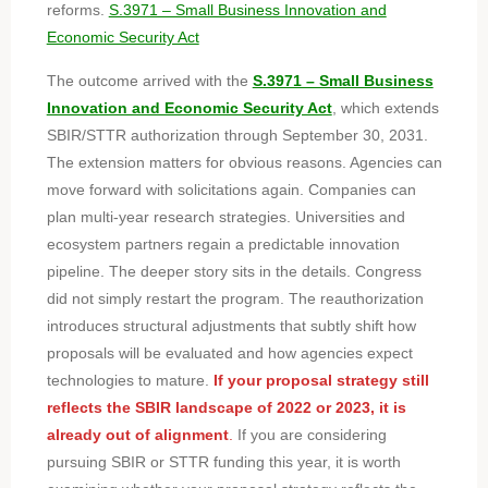
reforms.
S.3971 – Small Business Innovation and
Economic Security Act
The outcome arrived with the
S.3971 – Small Business
Innovation and Economic Security Act
, which extends
SBIR/STTR authorization through September 30, 2031.
The extension matters for obvious reasons. Agencies can
move forward with solicitations again. Companies can
plan multi-year research strategies. Universities and
ecosystem partners regain a predictable innovation
pipeline. The deeper story sits in the details. Congress
did not simply restart the program. The reauthorization
introduces structural adjustments that subtly shift how
proposals will be evaluated and how agencies expect
technologies to mature.
If your proposal strategy still
reflects the SBIR landscape of 2022 or 2023, it is
already out of alignment
.
If you are considering
pursuing SBIR or STTR funding this year, it is worth