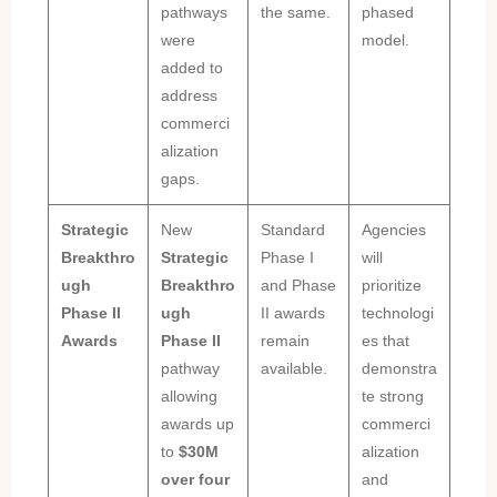
pathways
the same.
phased
were
model.
added to
address
commerci
alization
gaps.
Strategic
New
Standard
Agencies
Breakthro
Strategic
Phase I
will
ugh
Breakthro
and Phase
prioritize
Phase II
ugh
II awards
technologi
Awards
Phase II
remain
es that
pathway
available.
demonstra
allowing
te strong
awards up
commerci
to
$30M
alization
over four
and