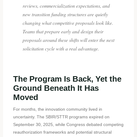
reviews, commercialization expectations, and
new transition funding structures are quietly
changing what competitive proposals look like.
Teams that prepare early and design their
proposals around these shifts will enter the next
solicitation cycle with a real advantage.
The Program Is Back, Yet the
Ground Beneath It Has
Moved
For months, the innovation community lived in
uncertainty. The SBIR/STTR programs expired on
September 30, 2025, while Congress debated competing
reauthorization frameworks and potential structural