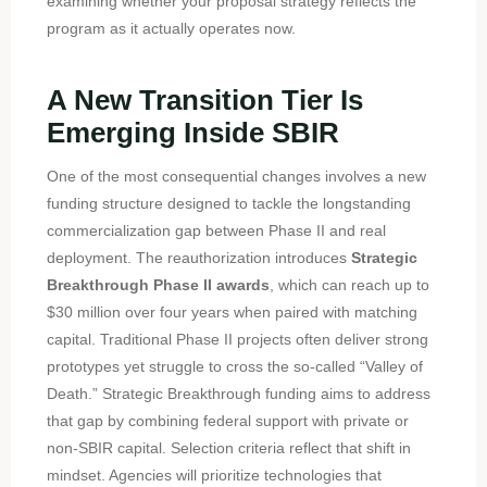
examining whether your proposal strategy reflects the
program as it actually operates now.
A New Transition Tier Is
Emerging Inside SBIR
One of the most consequential changes involves a new
funding structure designed to tackle the longstanding
commercialization gap between Phase II and real
deployment. The reauthorization introduces
Strategic
Breakthrough Phase II awards
, which can reach up to
$30 million over four years when paired with matching
capital. Traditional Phase II projects often deliver strong
prototypes yet struggle to cross the so-called “Valley of
Death.” Strategic Breakthrough funding aims to address
that gap by combining federal support with private or
non-SBIR capital. Selection criteria reflect that shift in
mindset. Agencies will prioritize technologies that