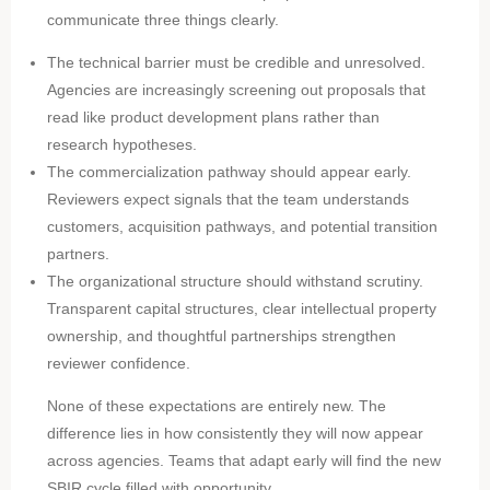
communicate three things clearly.
The technical barrier must be credible and unresolved.
Agencies are increasingly screening out proposals that
read like product development plans rather than
research hypotheses.
The commercialization pathway should appear early.
Reviewers expect signals that the team understands
customers, acquisition pathways, and potential transition
partners.
The organizational structure should withstand scrutiny.
Transparent capital structures, clear intellectual property
ownership, and thoughtful partnerships strengthen
reviewer confidence.
None of these expectations are entirely new. The
difference lies in how consistently they will now appear
across agencies. Teams that adapt early will find the new
SBIR cycle filled with opportunity.