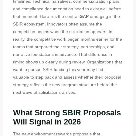
timelines. Technical narratives, commercialization plans,
and compliance documentation need to exist well before
that moment. Here lies the central
GAP
emerging in the
SBIR ecosystem. Innovators often assume the
competition begins when the solicitation appears. In
reality, the competitive work began months earlier for the
teams that prepared their strategy, partnerships, and
narrative foundations in advance. That difference in
timing shows up clearly during review. Organizations that
want to pursue SBIR funding this year may find it
valuable to step back and assess whether their proposal
strategy reflects the new program structure before the
next wave of solicitations arrives.
What Strong SBIR Proposals
Will Signal in 2026
The new environment rewards proposals that