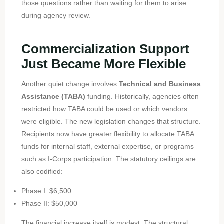
those questions rather than waiting for them to arise
during agency review.
Commercialization Support
Just Became More Flexible
Another quiet change involves
Technical and Business
Assistance (TABA)
funding. Historically, agencies often
restricted how TABA could be used or which vendors
were eligible. The new legislation changes that structure.
Recipients now have greater flexibility to allocate TABA
funds for internal staff, external expertise, or programs
such as I-Corps participation. The statutory ceilings are
also codified:
Phase I: $6,500
Phase II: $50,000
The financial increase itself is modest. The structural