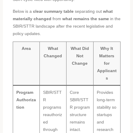
Below is a
clear summary table
separating out
what
materially changed
from
what remains the same
in the
SBIR/STTR landscape after the recent legislative and
policy updates.
Area
What
What Did
Why It
Changed
Not
Matters
Change
for
Applicant
s
Program
SBIR/STT
Core
Provides
Authoriza
R
SBIR/STT
long-term
tion
programs
R program
stability so
reauthoriz
structure
startups
ed
remains
and
through
intact.
research