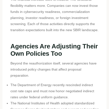
flexibility matters more. Companies can now invest those
funds in cybersecurity readiness, commercialization
planning, investor readiness, or foreign investment
screening. Each of those activities directly supports the
transition expectations built into the new SBIR landscape.
Agencies Are Adjusting Their
Own Policies Too
Beyond the reauthorization itself, several agencies have
introduced policy changes that affect proposal
preparation.
The Department of Energy recently rescinded indirect
cost rate caps and must now honor negotiated indirect
rates under federal uniform guidance.
The National Institutes of Health adopted standardized