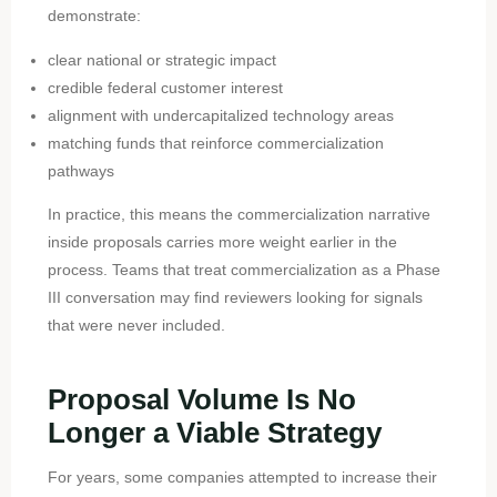
demonstrate:
clear national or strategic impact
credible federal customer interest
alignment with undercapitalized technology areas
matching funds that reinforce commercialization
pathways
In practice, this means the commercialization narrative
inside proposals carries more weight earlier in the
process. Teams that treat commercialization as a Phase
III conversation may find reviewers looking for signals
that were never included.
Proposal Volume Is No
Longer a Viable Strategy
For years, some companies attempted to increase their