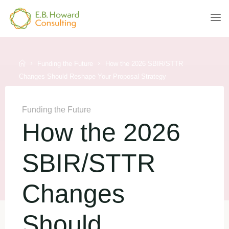
Skip
to
E.B.
content
HOWARD
CONSULTING
Home
Funding the Future
How the 2026 SBIR/STTR
Changes Should Reshape Your Proposal Strategy
Funding the Future
How the 2026
SBIR/STTR
Changes
Should