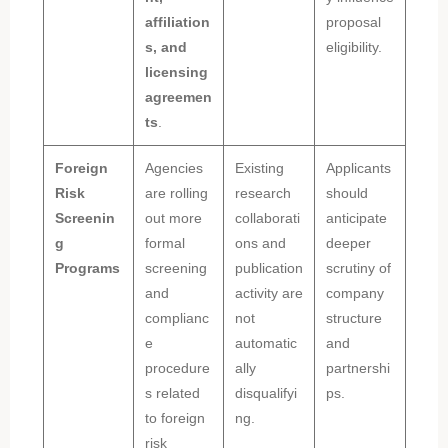
affiliation
proposal
s, and
eligibility.
licensing
agreemen
ts
.
Foreign
Agencies
Existing
Applicants
Risk
are rolling
research
should
Screenin
out more
collaborati
anticipate
g
formal
ons and
deeper
Programs
screening
publication
scrutiny of
and
activity are
company
complianc
not
structure
e
automatic
and
procedure
ally
partnershi
s related
disqualifyi
ps.
to foreign
ng.
risk