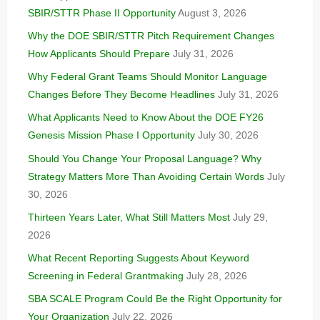
SBIR/STTR Phase II Opportunity
August 3, 2026
Why the DOE SBIR/STTR Pitch Requirement Changes
How Applicants Should Prepare
July 31, 2026
Why Federal Grant Teams Should Monitor Language
Changes Before They Become Headlines
July 31, 2026
What Applicants Need to Know About the DOE FY26
Genesis Mission Phase I Opportunity
July 30, 2026
Should You Change Your Proposal Language? Why
Strategy Matters More Than Avoiding Certain Words
July
30, 2026
Thirteen Years Later, What Still Matters Most
July 29,
2026
What Recent Reporting Suggests About Keyword
Screening in Federal Grantmaking
July 28, 2026
SBA SCALE Program Could Be the Right Opportunity for
Your Organization
July 22, 2026