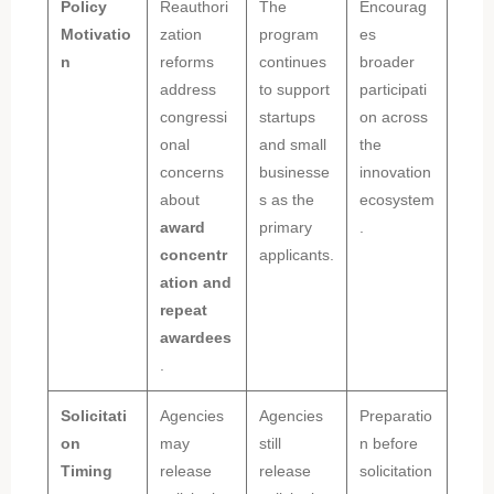
Policy
Reauthori
The
Encourag
Motivatio
zation
program
es
n
reforms
continues
broader
address
to support
participati
congressi
startups
on across
onal
and small
the
concerns
businesse
innovation
about
s as the
ecosystem
award
primary
.
concentr
applicants.
ation and
repeat
awardees
.
Solicitati
Agencies
Agencies
Preparatio
on
may
still
n before
Timing
release
release
solicitation