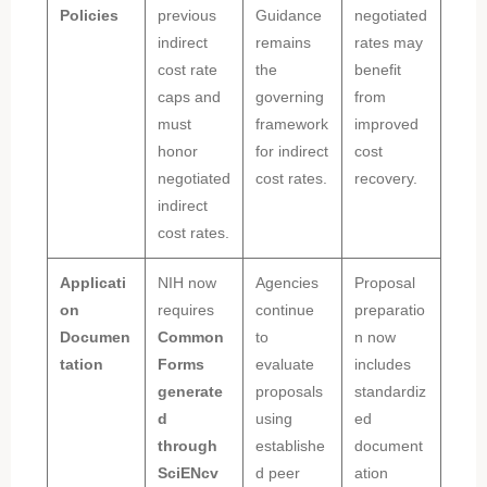
Policies
previous
Guidance
negotiated
indirect
remains
rates may
cost rate
the
benefit
caps and
governing
from
must
framework
improved
honor
for indirect
cost
negotiated
cost rates.
recovery.
indirect
cost rates.
Applicati
NIH now
Agencies
Proposal
on
requires
continue
preparatio
Documen
Common
to
n now
tation
Forms
evaluate
includes
generate
proposals
standardiz
d
using
ed
through
establishe
document
SciENcv
d peer
ation