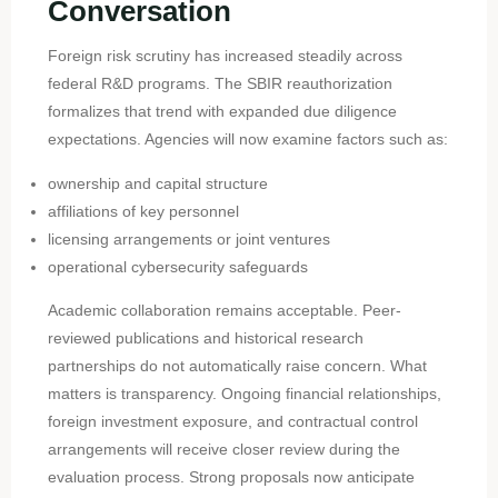
Conversation
Foreign risk scrutiny has increased steadily across
federal R&D programs. The SBIR reauthorization
formalizes that trend with expanded due diligence
expectations. Agencies will now examine factors such as:
ownership and capital structure
affiliations of key personnel
licensing arrangements or joint ventures
operational cybersecurity safeguards
Academic collaboration remains acceptable. Peer-
reviewed publications and historical research
partnerships do not automatically raise concern. What
matters is transparency. Ongoing financial relationships,
foreign investment exposure, and contractual control
arrangements will receive closer review during the
evaluation process. Strong proposals now anticipate