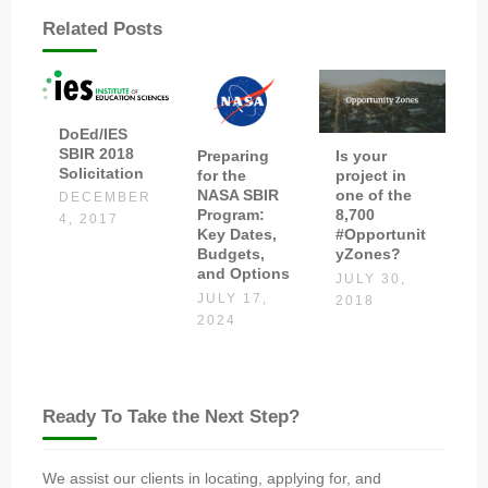
Related Posts
DoEd/IES
SBIR 2018
Preparing
Is your
Solicitation
for the
project in
NASA SBIR
one of the
DECEMBER
Program:
8,700
4, 2017
Key Dates,
#Opportunit
Budgets,
yZones?
and Options
JULY 30,
JULY 17,
2018
2024
Ready To Take the Next Step?
We assist our clients in locating, applying for, and