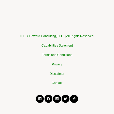
© E.B. Howard Consulting, LLC. | All Rights Reserved.
Capabilities Statement
Terms and Conditions
Privacy
Disclaimer
Contact