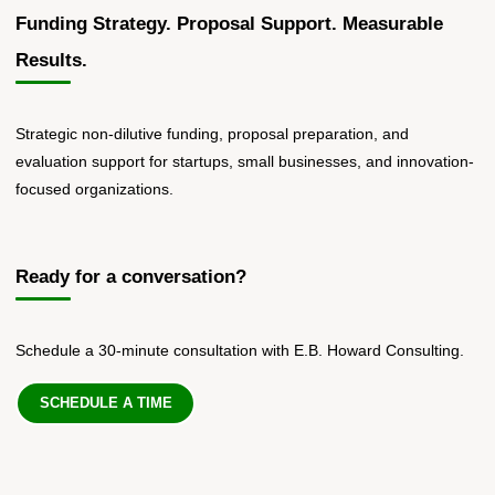
Funding Strategy. Proposal Support. Measurable
Results.
Strategic non-dilutive funding, proposal preparation, and
evaluation support for startups, small businesses, and innovation-
focused organizations.
Ready for a conversation?
Schedule a 30-minute consultation with E.B. Howard Consulting.
SCHEDULE A TIME