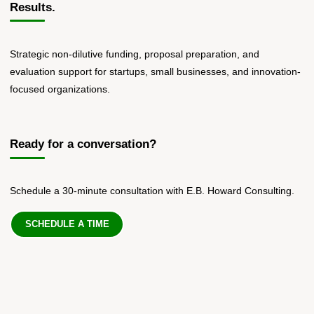
Results.
Strategic non-dilutive funding, proposal preparation, and
evaluation support for startups, small businesses, and innovation-
focused organizations.
Ready for a conversation?
Schedule a 30-minute consultation with E.B. Howard Consulting.
SCHEDULE A TIME