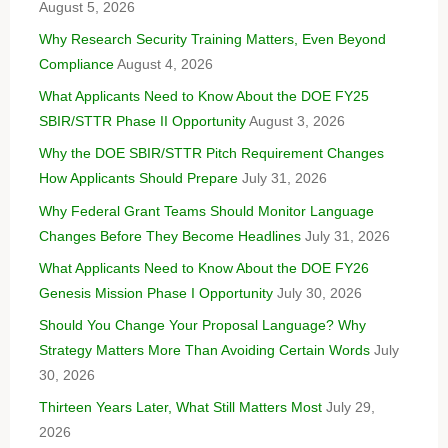
August 5, 2026
Why Research Security Training Matters, Even Beyond
Compliance
August 4, 2026
What Applicants Need to Know About the DOE FY25
SBIR/STTR Phase II Opportunity
August 3, 2026
Why the DOE SBIR/STTR Pitch Requirement Changes
How Applicants Should Prepare
July 31, 2026
Why Federal Grant Teams Should Monitor Language
Changes Before They Become Headlines
July 31, 2026
What Applicants Need to Know About the DOE FY26
Genesis Mission Phase I Opportunity
July 30, 2026
Should You Change Your Proposal Language? Why
Strategy Matters More Than Avoiding Certain Words
July
30, 2026
Thirteen Years Later, What Still Matters Most
July 29,
2026