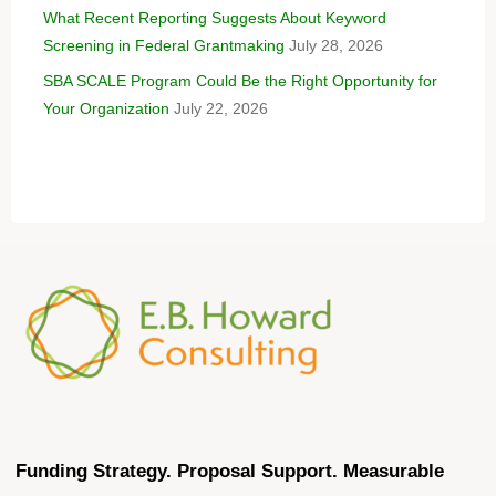
What Recent Reporting Suggests About Keyword
Screening in Federal Grantmaking
July 28, 2026
SBA SCALE Program Could Be the Right Opportunity for
Your Organization
July 22, 2026
Funding Strategy. Proposal Support. Measurable