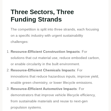
Three Sectors, Three
Funding Strands
The competition is split into three strands, each focusing
on a specific industry with urgent sustainability
challenges:
Resource-Efficient Construction Impacts
: For
solutions that cut material use, reduce embodied carbon,
or enable circularity in the built environment.
Resource-Efficient Chemicals Impacts
: For
innovations that reduce hazardous inputs, improve yield,
enable green chemistry, or lower lifecycle emissions.
Resource-Efficient Automotive Impacts
: For
demonstrators that improve vehicle lifecycle efficiency,
from sustainable materials and reuse to next-gen
propulsion systems.