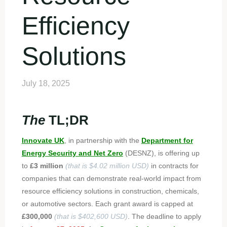
Efficiency
Solutions
July 18, 2025
The
TL;DR
Innovate UK
, in partnership with the
Department for
Energy Security and Net Zero
(DESNZ), is offering up
to
£3 million
(that is $4.02 million USD)
in contracts for
companies that can demonstrate real-world impact from
resource efficiency solutions in construction, chemicals,
or automotive sectors. Each grant award is capped at
£300,000
(that is $402,600 USD)
. The deadline to apply