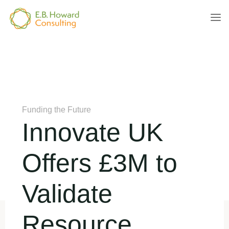
Skip
to
E.B.
content
HOWARD
CONSULTING
Home
Funding the Future
Innovate UK Offers £3M to
Validate Resource Efficiency Solutions
Funding the Future
Innovate UK
Offers £3M to
Validate
Resource