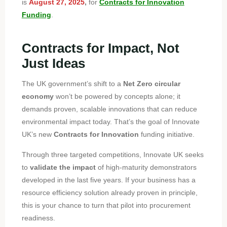
is
August 27, 2025
,
for
Contracts for Innovation
Funding
.
Contracts for Impact, Not
Just Ideas
The UK government’s shift to a
Net Zero circular
economy
won’t be powered by concepts alone; it
demands proven, scalable innovations that can reduce
environmental impact today. That’s the goal of Innovate
UK’s new
Contracts for Innovation
funding initiative.
Through three targeted competitions, Innovate UK seeks
to
validate the impact
of high-maturity demonstrators
developed in the last five years. If your business has a
resource efficiency solution already proven in principle,
this is your chance to turn that pilot into procurement
readiness.