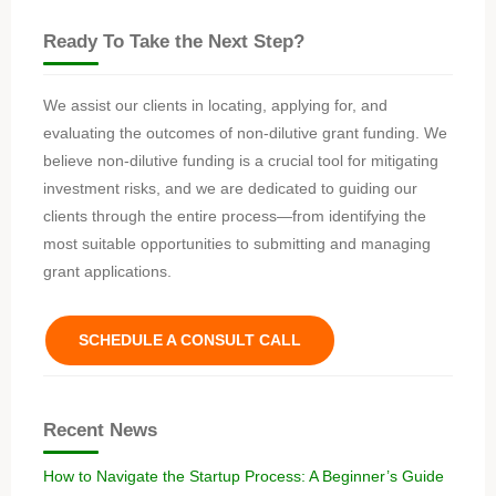
Ready To Take the Next Step?
We assist our clients in locating, applying for, and
evaluating the outcomes of non-dilutive grant funding. We
believe non-dilutive funding is a crucial tool for mitigating
investment risks, and we are dedicated to guiding our
clients through the entire process—from identifying the
most suitable opportunities to submitting and managing
grant applications.
SCHEDULE A CONSULT CALL
Recent News
How to Navigate the Startup Process: A Beginner’s Guide