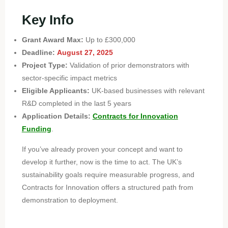
Key Info
Grant Award Max:
Up to £300,000
Deadline:
August 27, 2025
Project Type:
Validation of prior demonstrators with
sector-specific impact metrics
Eligible Applicants:
UK-based businesses with relevant
R&D completed in the last 5 years
Application Details:
Contracts for Innovation
Funding
.
If you’ve already proven your concept and want to
develop it further, now is the time to act. The UK’s
sustainability goals require measurable progress, and
Contracts for Innovation offers a structured path from
demonstration to deployment.