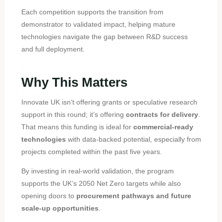
Each competition supports the transition from
demonstrator to validated impact, helping mature
technologies navigate the gap between R&D success
and full deployment.
Why This Matters
Innovate UK isn’t offering grants or speculative research
support in this round; it’s offering
contracts for delivery
.
That means this funding is ideal for
commercial-ready
technologies
with data-backed potential, especially from
projects completed within the past five years.
By investing in real-world validation, the program
supports the UK’s 2050 Net Zero targets while also
opening doors to
procurement pathways and future
scale-up opportunities
.